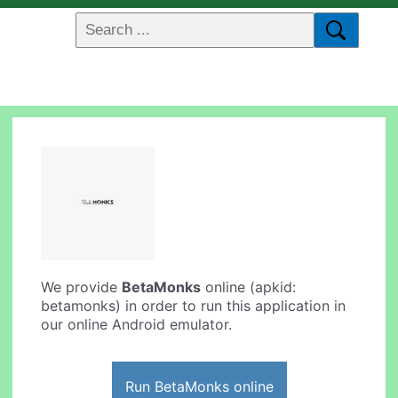
We provide
BetaMonks
online (apkid:
betamonks) in order to run this application in
our online Android emulator.
Run BetaMonks online