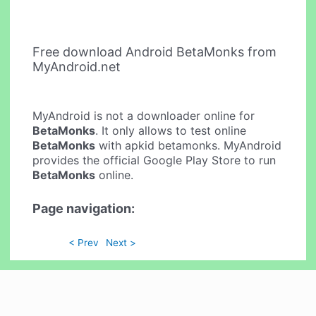
Free download Android BetaMonks from
MyAndroid.net
MyAndroid is not a downloader online for
BetaMonks
. It only allows to test online
BetaMonks
with apkid betamonks. MyAndroid
provides the official Google Play Store to run
BetaMonks
online.
Page navigation:
< Prev
Next >