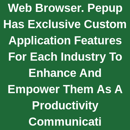
Web Browser. Pepup
Has Exclusive Custom
Application Features
For Each Industry To
Enhance And
Empower Them As A
Productivity
Communicati