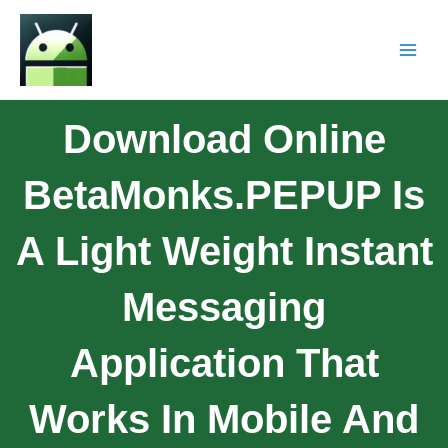
Download Online
BetaMonks.PEPUP Is
A Light Weight Instant
Messaging
Application That
Works In Mobile And