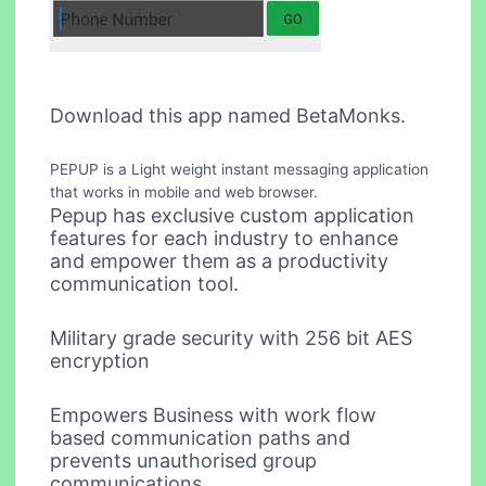
Download this app named BetaMonks.
PEPUP is a Light weight instant messaging application
that works in mobile and web browser.
Pepup has exclusive custom application
features for each industry to enhance
and empower them as a productivity
communication tool.
Military grade security with 256 bit AES
encryption
Empowers Business with work flow
based communication paths and
prevents unauthorised group
communications