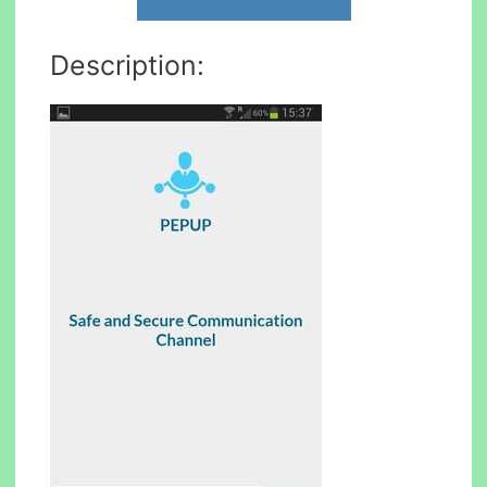
Description: