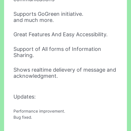
Supports GoGreen initiative.
and much more.
Great Features And Easy Accessibility.
Support of All forms of Information
Sharing.
Shows realtime delievery of message and
acknowledgment.
Updates:
Performance improvement.
Bug fixed.