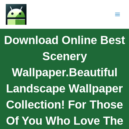
Download Online Best
Scenery
Wallpaper.Beautiful
Landscape Wallpaper
Collection! For Those
Of You Who Love The