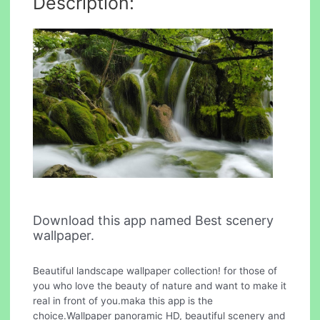
Description:
Download this app named Best scenery
wallpaper.
Beautiful landscape wallpaper collection! for those of
you who love the beauty of nature and want to make it
real in front of you.maka this app is the
choice.Wallpaper panoramic HD, beautiful scenery and