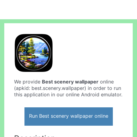
We provide
Best scenery wallpaper
online
(apkid: best.scenery.wallpaper) in order to run
this application in our online Android emulator.
Run Best scenery wallpaper online