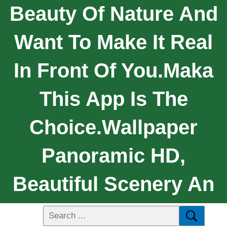
Beauty Of Nature And
Want To Make It Real
In Front Of You.maka
This App Is The
Choice.Wallpaper
Panoramic HD,
Beautiful Scenery An