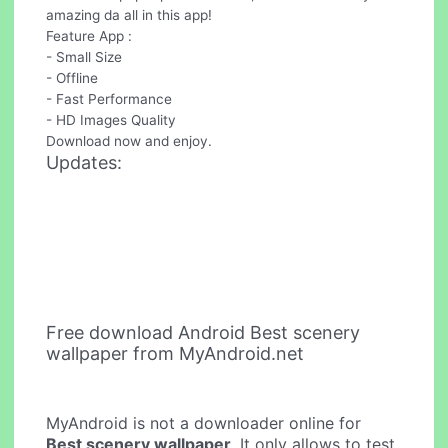
amazing da all in this app!
Feature App :
- Small Size
- Offline
- Fast Performance
- HD Images Quality
Download now and enjoy.
Updates:
Free download Android Best scenery
wallpaper from MyAndroid.net
MyAndroid is not a downloader online for
Best scenery wallpaper
. It only allows to test