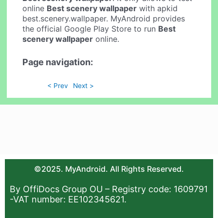
online
Best scenery wallpaper
with apkid
best.scenery.wallpaper. MyAndroid provides
the official Google Play Store to run
Best
scenery wallpaper
online.
Page navigation:
< Prev
Next >
©2025. MyAndroid. All Rights Reserved.
By OffiDocs Group OU – Registry code: 1609791
-VAT number: EE102345621.