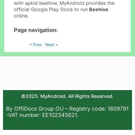
with apkid beehive. MyAndroid provides the
official Google Play Store to run
Beehive
online.
Page navigation:
< Prev
Next >
©2025. MyAndroid. All Rights Reserved.
By OffiDocs Group OU – Registry code: 1609791
-VAT number: EE102345621.