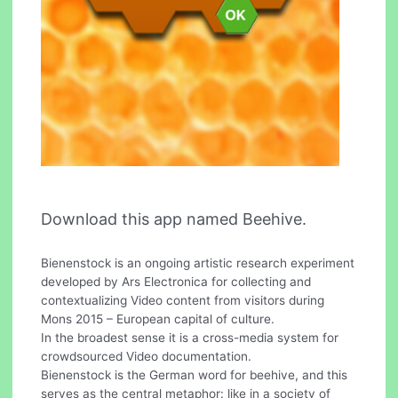
Download this app named Beehive.
Bienenstock is an ongoing artistic research experiment
developed by Ars Electronica for collecting and
contextualizing Video content from visitors during
Mons 2015 – European capital of culture.
In the broadest sense it is a cross-media system for
crowdsourced Video documentation.
Bienenstock is the German word for beehive, and this
serves as the central metaphor: like in a society of