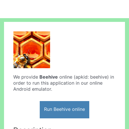
We provide
Beehive
online (apkid: beehive) in
order to run this application in our online
Android emulator.
Run Beehive online