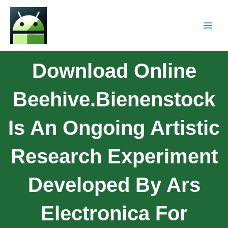
Download Online
Beehive.Bienenstock
Is An Ongoing Artistic
Research Experiment
Developed By Ars
Electronica For