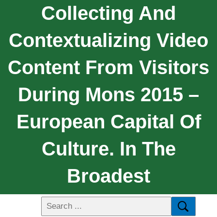
Collecting And
Contextualizing Video
Content From Visitors
During Mons 2015 –
European Capital Of
Culture. In The
Broadest