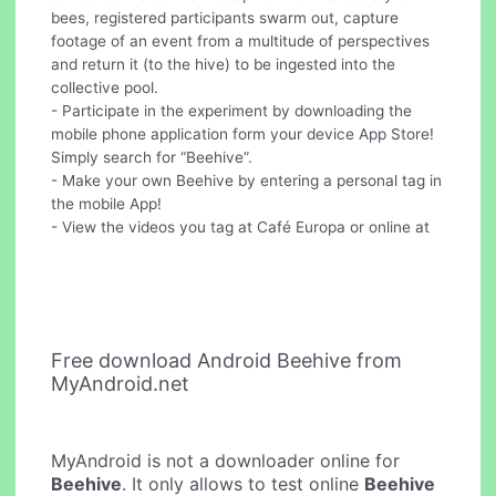
bees, registered participants swarm out, capture
footage of an event from a multitude of perspectives
and return it (to the hive) to be ingested into the
collective pool.
- Participate in the experiment by downloading the
mobile phone application form your device App Store!
Simply search for “Beehive”.
- Make your own Beehive by entering a personal tag in
the mobile App!
- View the videos you tag at Café Europa or online at
Free download Android Beehive from
MyAndroid.net
MyAndroid is not a downloader online for
Beehive
. It only allows to test online
Beehive