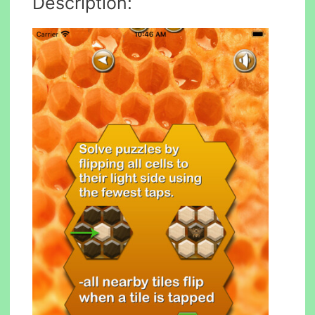
Description: