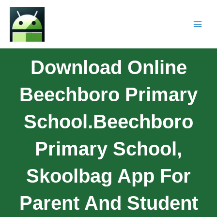
Download Online
Beechboro Primary
School.Beechboro
Primary School,
Skoolbag App For
Parent And Student