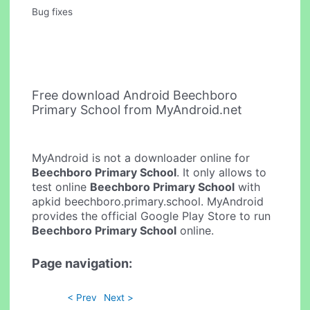
Bug fixes
Free download Android Beechboro
Primary School from MyAndroid.net
MyAndroid is not a downloader online for
Beechboro Primary School
. It only allows to
test online
Beechboro Primary School
with
apkid beechboro.primary.school. MyAndroid
provides the official Google Play Store to run
Beechboro Primary School
online.
Page navigation:
< Prev
Next >