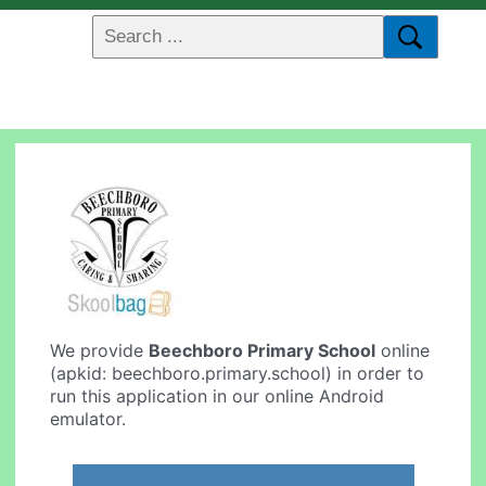
We provide
Beechboro Primary School
online
(apkid: beechboro.primary.school) in order to
run this application in our online Android
emulator.