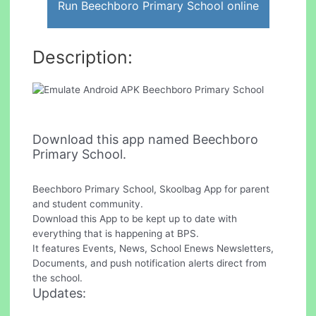
Run Beechboro Primary School online
Description:
Download this app named Beechboro
Primary School.
Beechboro Primary School, Skoolbag App for parent
and student community.
Download this App to be kept up to date with
everything that is happening at BPS.
It features Events, News, School Enews Newsletters,
Documents, and push notification alerts direct from
the school.
Updates: