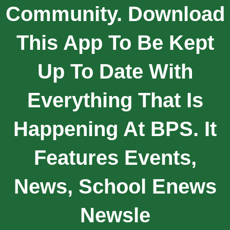
Community. Download
This App To Be Kept
Up To Date With
Everything That Is
Happening At BPS. It
Features Events,
News, School Enews
Newsle