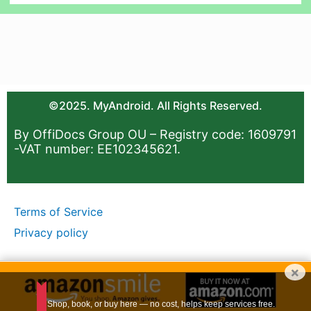
©2025. MyAndroid. All Rights Reserved.
By OffiDocs Group OU – Registry code: 1609791
-VAT number: EE102345621.
Terms of Service
Privacy policy
×
Shop, book, or buy here — no cost, helps keep services free.