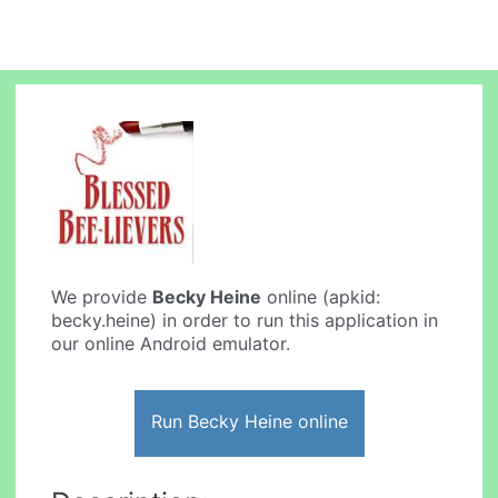
We provide
Becky Heine
online (apkid:
becky.heine) in order to run this application in
our online Android emulator.
Run Becky Heine online