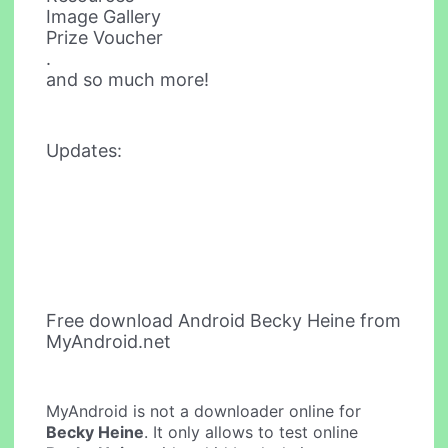
Image Gallery
Prize Voucher
.
and so much more!
Updates:
Free download Android Becky Heine from
MyAndroid.net
MyAndroid is not a downloader online for
Becky Heine
. It only allows to test online