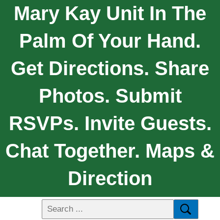
Mary Kay Unit In The
Palm Of Your Hand.
Get Directions. Share
Photos. Submit
RSVPs. Invite Guests.
Chat Together. Maps &
Direction