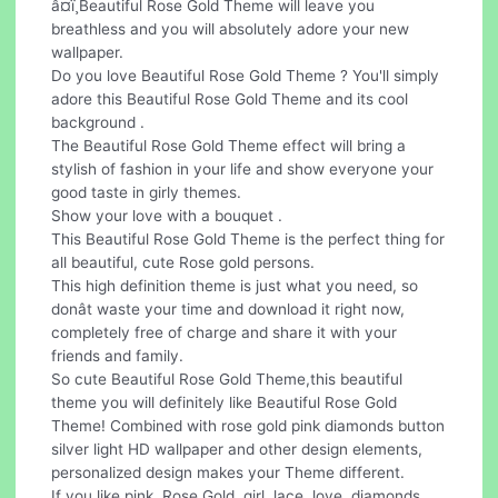
â¤ï¸Beautiful Rose Gold Theme will leave you
breathless and you will absolutely adore your new
wallpaper.
Do you love Beautiful Rose Gold Theme ? You'll simply
adore this Beautiful Rose Gold Theme and its cool
background .
The Beautiful Rose Gold Theme effect will bring a
stylish of fashion in your life and show everyone your
good taste in girly themes.
Show your love with a bouquet .
This Beautiful Rose Gold Theme is the perfect thing for
all beautiful, cute Rose gold persons.
This high definition theme is just what you need, so
donât waste your time and download it right now,
completely free of charge and share it with your
friends and family.
So cute Beautiful Rose Gold Theme,this beautiful
theme you will definitely like Beautiful Rose Gold
Theme! Combined with rose gold pink diamonds button
silver light HD wallpaper and other design elements,
personalized design makes your Theme different.
If you like pink, Rose,Gold, girl, lace, love, diamonds,