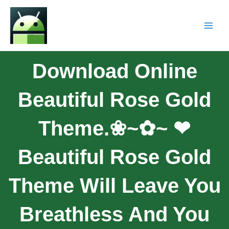
Download Online
Beautiful Rose Gold
Theme.❀~✿~ ❤︎
Beautiful Rose Gold
Theme Will Leave You
Breathless And You