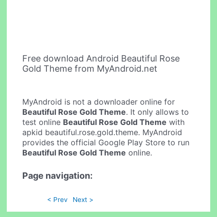
Free download Android Beautiful Rose
Gold Theme from MyAndroid.net
MyAndroid is not a downloader online for
Beautiful Rose Gold Theme
. It only allows to
test online
Beautiful Rose Gold Theme
with
apkid beautiful.rose.gold.theme. MyAndroid
provides the official Google Play Store to run
Beautiful Rose Gold Theme
online.
Page navigation:
< Prev
Next >