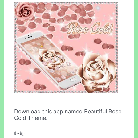
Download this app named Beautiful Rose
Gold Theme.
â~â¿~