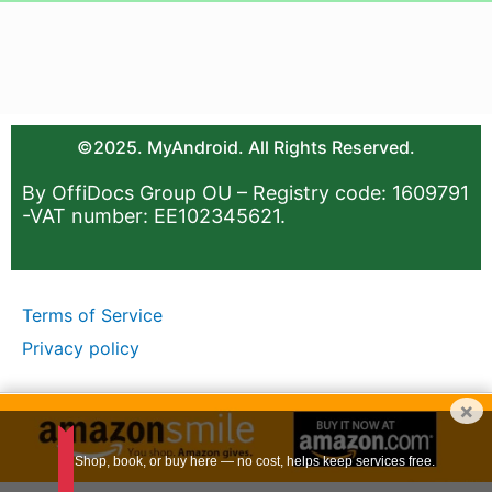
©2025. MyAndroid. All Rights Reserved.
By OffiDocs Group OU – Registry code: 1609791
-VAT number: EE102345621.
Terms of Service
Privacy policy
×
Shop, book, or buy here — no cost, helps keep services free.