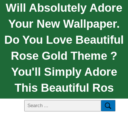
Will Absolutely Adore
Your New Wallpaper.
Do You Love Beautiful
Rose Gold Theme ?
You'll Simply Adore
This Beautiful Ros