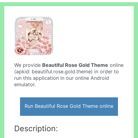
We provide
Beautiful Rose Gold Theme
online
(apkid: beautiful.rose.gold.theme) in order to
run this application in our online Android
emulator.
Run Beautiful Rose Gold Theme online
Description: