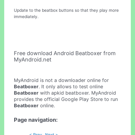
Update to the beatbox buttons so that they play more
immediately.
Free download Android Beatboxer from
MyAndroid.net
MyAndroid is not a downloader online for
Beatboxer
. It only allows to test online
Beatboxer
with apkid beatboxer. MyAndroid
provides the official Google Play Store to run
Beatboxer
online.
Page navigation:
< Prev
Next >