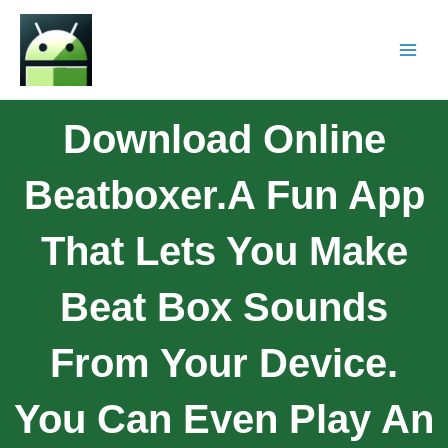
Download Online
Beatboxer.A Fun App
That Lets You Make
Beat Box Sounds
From Your Device.
You Can Even Play An