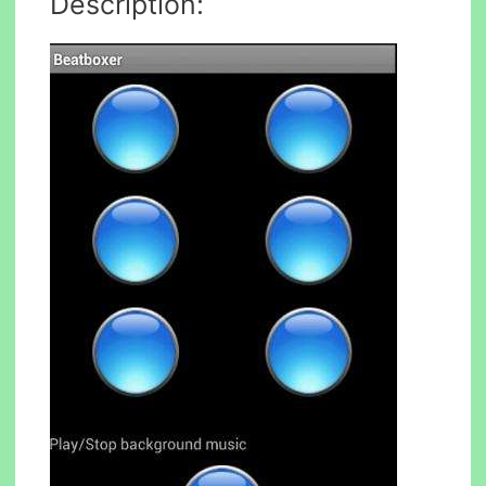
Description: