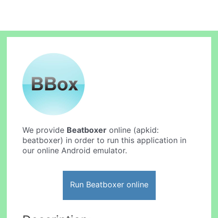
We provide
Beatboxer
online (apkid:
beatboxer) in order to run this application in
our online Android emulator.
Run Beatboxer online