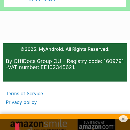
©2025. MyAndroid. All Rights Reserved.
By OffiDocs Group OU – Registry code: 1609791
-VAT number: EE102345621.
Terms of Service
Privacy policy
×