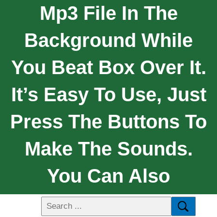
Mp3 File In The
Background While
You Beat Box Over It.
It’s Easy To Use, Just
Press The Buttons To
Make The Sounds.
You Can Also