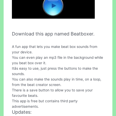
Download this app named Beatboxer.
A fun app that lets you make beat box sounds from
your device.
You can even play an mp3 file in the background while
you beat box over it.
Itâs easy to use, just press the buttons to make the
sounds.
You can also make the sounds play in time, on a loop,
from the beat creator screen.
There is a save button to allow you to save your
favourite beats.
This app is free but contains third party
advertisements.
Updates: