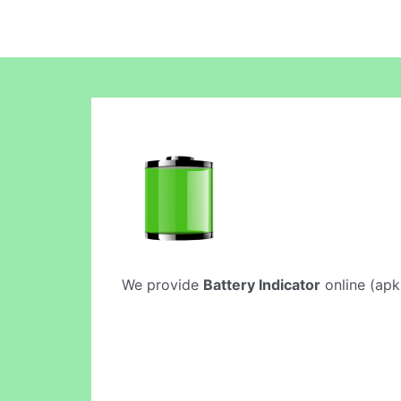
We provide
Battery Indicator
online (apki