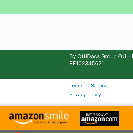
By OffiDocs Group OU – 
EE102345621.
Terms of Service
Privacy policy