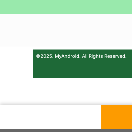
©2025. MyAndroid. All Rights Reserved.