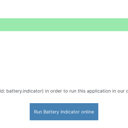
d: battery.indicator) in order to run this application in our
Run Battery Indicator online