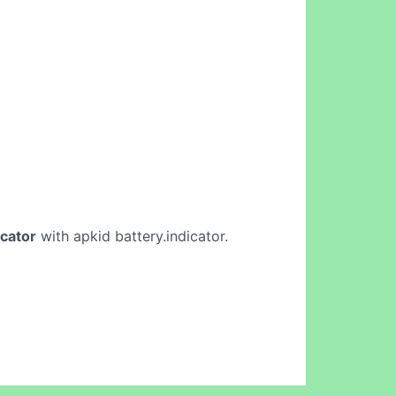
icator
with apkid battery.indicator.