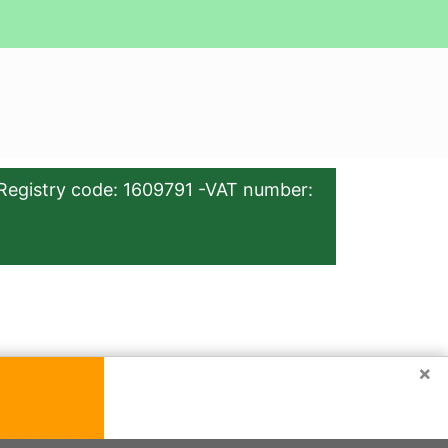
Registry code: 1609791 -VAT number:
×