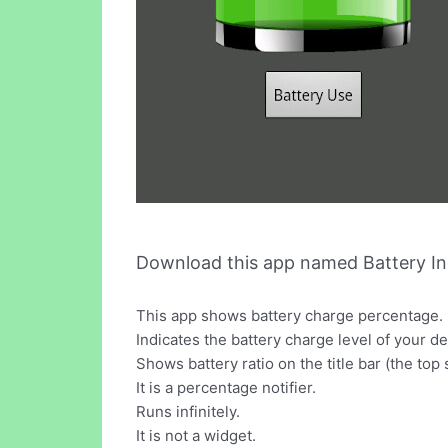
Download this app named Battery In
This app shows battery charge percentage.
Indicates the battery charge level of your de
Shows battery ratio on the title bar (the top
It is a percentage notifier.
Runs infinitely.
It is not a widget.