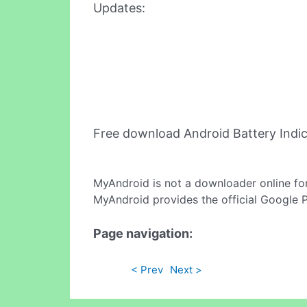
Updates:
Free download Android Battery Indi
MyAndroid is not a downloader online fo
MyAndroid provides the official Google 
Page navigation:
< Prev
Next >