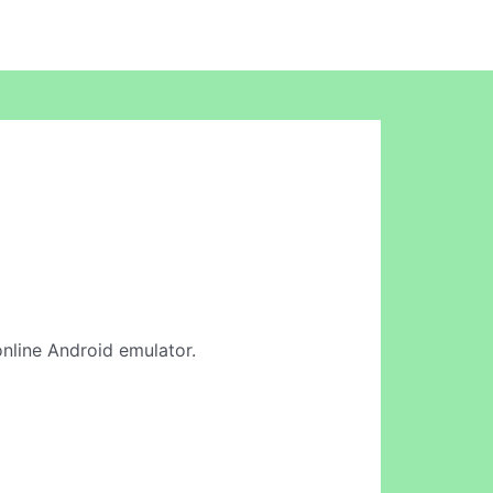
 online Android emulator.