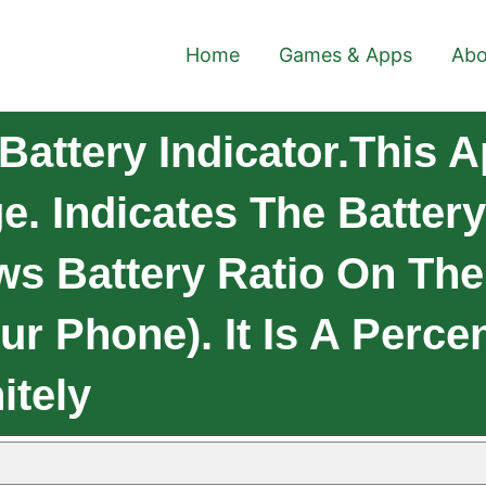
Home
Games & Apps
Abo
Battery Indicator.This 
. Indicates The Batter
s Battery Ratio On The 
ur Phone). It Is A Perce
itely