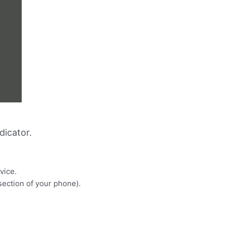
dicator.
vice.
 section of your phone).