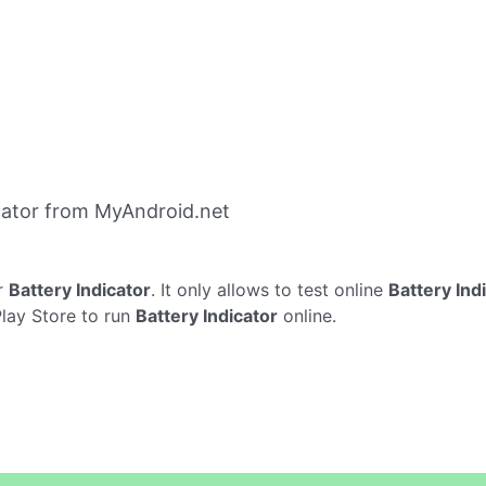
cator from MyAndroid.net
r
Battery Indicator
. It only allows to test online
Battery Ind
Play Store to run
Battery Indicator
online.