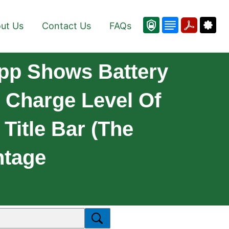
ut Us
Contact Us
FAQs
App Shows Battery
y Charge Level Of
Title Bar (the
ntage