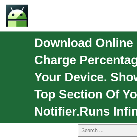
Download Online 
Charge Percentage
Your Device. Show
Top Section Of Yo
Notifier.Runs Infin