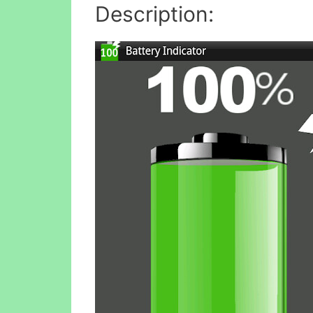
Description: