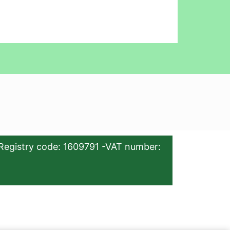
Registry code: 1609791 -VAT number: