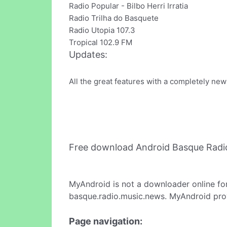
Radio Popular - Bilbo Herri Irratia
Radio Trilha do Basquete
Radio Utopia 107.3
Tropical 102.9 FM
Updates:
All the great features with a completely new
Free download Android Basque Radi
MyAndroid is not a downloader online fo
basque.radio.music.news. MyAndroid prov
Page navigation: