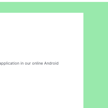
application in our online Android