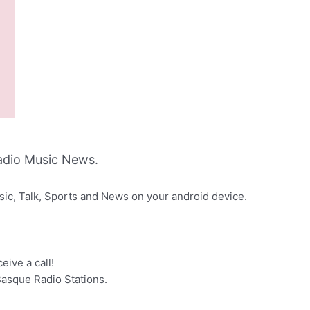
adio Music News.
sic, Talk, Sports and News on your android device.
eive a call!
Basque Radio Stations.