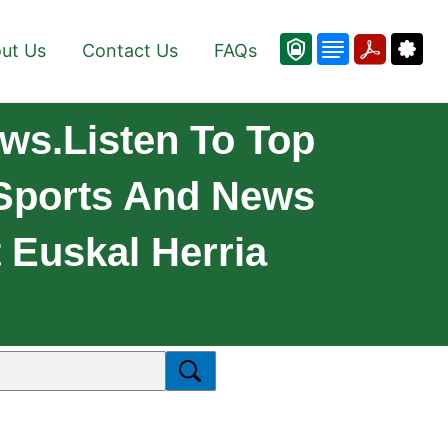
ut Us
Contact Us
FAQs
ws.Listen To Top
 Sports And News
 Euskal Herria