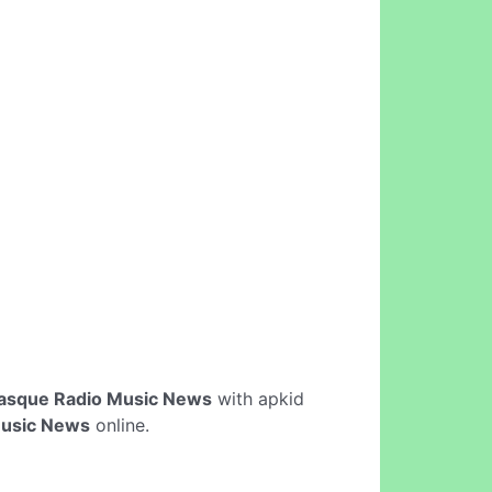
asque Radio Music News
with apkid
Music News
online.