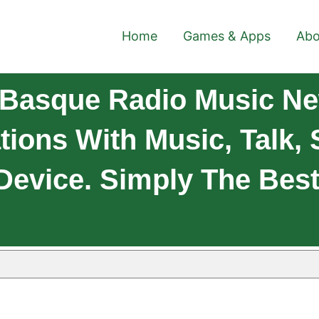
Home
Games & Apps
Abo
Basque Radio Music Ne
tions With Music, Talk,
Device. Simply The Best