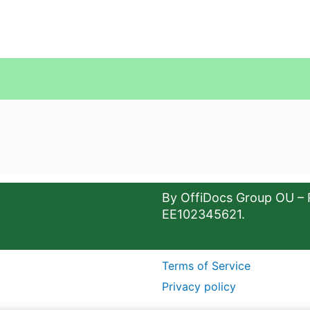
By OffiDocs Group OU – 
EE102345621.
Terms of Service
Privacy policy