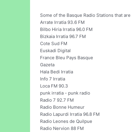
Some of the Basque Radio Stations that are a
Arrate Irratia 93.6 FM
Bilbo Hiria Irratia 96.0 FM
Bizkaia Irratia 96.7 FM
Cote Sud FM
Euskadi Digital
France Bleu Pays Basque
Gazeta
Hala Bedi Irratia
Info 7 Irratia
Loca FM 90.3
punk irratia - punk radio
Radio 7 92.7 FM
Radio Bonne Humeur
Radio Lapurdi Irratia 96.8 FM
Radio Leones de Quilpue
Radio Nervion 88 FM