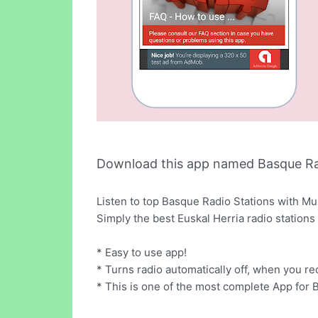
Download this app named Basque R
Listen to top Basque Radio Stations with Mu
Simply the best Euskal Herria radio stations
* Easy to use app!
* Turns radio automatically off, when you rec
* This is one of the most complete App for 