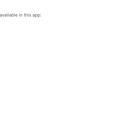
vailable in this app: