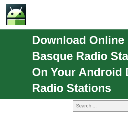
Download Online 
Basque Radio Sta
On Your Android 
Radio Stations