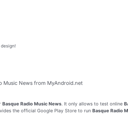
 design!
o Music News from MyAndroid.net
r
Basque Radio Music News
. It only allows to test online
B
ides the official Google Play Store to run
Basque Radio 