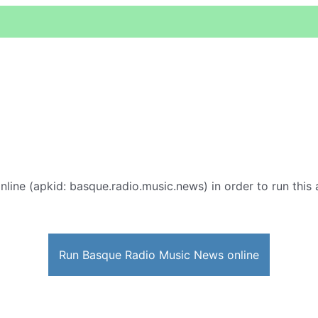
nline (apkid: basque.radio.music.news) in order to run this 
Run Basque Radio Music News online