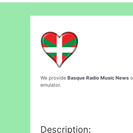
We provide
Basque Radio Music News
o
emulator.
Description: