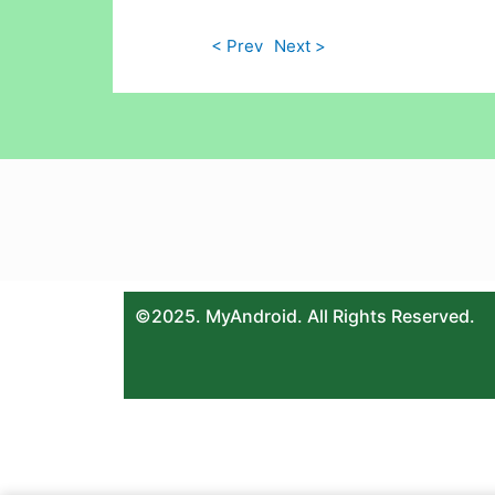
< Prev
Next >
©2025. MyAndroid. All Rights Reserved.