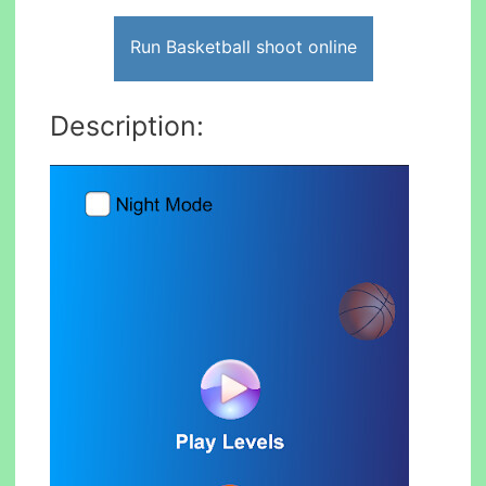
Run Basketball shoot online
Description: