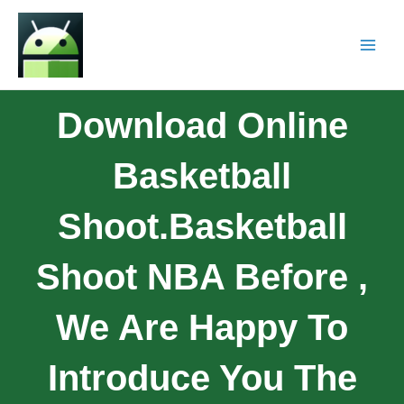
Download Online
Basketball
Shoot.Basketball
Shoot NBA Before ,
We Are Happy To
Introduce You The