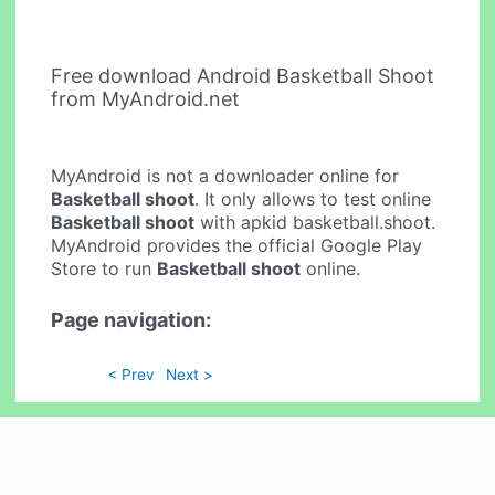
Free download Android Basketball Shoot
from MyAndroid.net
MyAndroid is not a downloader online for
Basketball shoot
. It only allows to test online
Basketball shoot
with apkid basketball.shoot.
MyAndroid provides the official Google Play
Store to run
Basketball shoot
online.
Page navigation:
< Prev
Next >