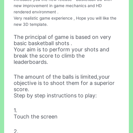
new improvement in game mechanics and HD
rendered environment .
Very realistic game experience , Hope you will like the
new 3D template.
The principal of game is based on very
basic basketball shots .
Your aim is to perform your shots and
break the score to climb the
leaderboards.
The amount of the balls is limited,your
objective is to shoot them for a superior
score.
Step by step instructions to play:
1.
Touch the screen
2.