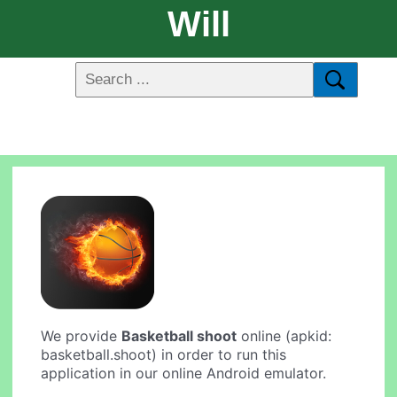
Will
We provide
Basketball shoot
online (apkid:
basketball.shoot) in order to run this
application in our online Android emulator.