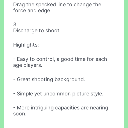
Drag the specked line to change the
force and edge
3.
Discharge to shoot
Highlights:
- Easy to control, a good time for each
age players.
- Great shooting background.
- Simple yet uncommon picture style.
- More intriguing capacities are nearing
soon.