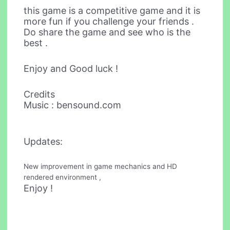
this game is a competitive game and it is
more fun if you challenge your friends .
Do share the game and see who is the
best .
Enjoy and Good luck !
Credits
Music : bensound.com
Updates:
New improvement in game mechanics and HD
rendered environment ,
Enjoy !