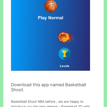
Download this app named Basketball
Shoot.
Basketball Shoot NBA before , we are happy to
introduce you the new release - Basketball 3D with