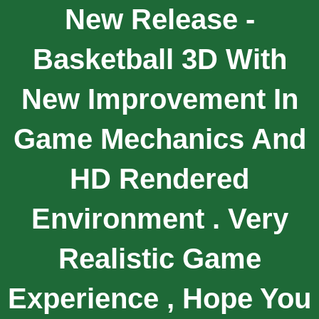
New Release -
Basketball 3D With
New Improvement In
Game Mechanics And
HD Rendered
Environment . Very
Realistic Game
Experience , Hope You