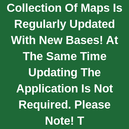
Collection Of Maps Is
Regularly Updated
With New Bases! At
The Same Time
Updating The
Application Is Not
Required. Please
Note! T