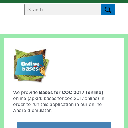
We provide
Bases for COC 2017 (online)
online (apkid: bases.for.coc.2017.online) in
order to run this application in our online
Android emulator.