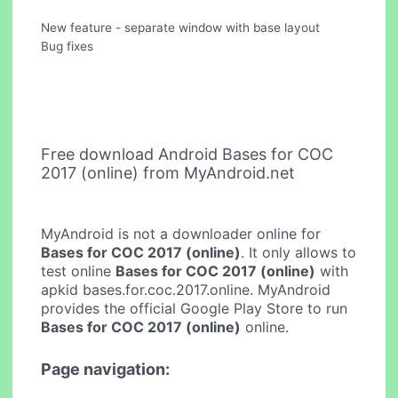
New feature - separate window with base layout
Bug fixes
Free download Android Bases for COC
2017 (online) from MyAndroid.net
MyAndroid is not a downloader online for
Bases for COC 2017 (online)
. It only allows to
test online
Bases for COC 2017 (online)
with
apkid bases.for.coc.2017.online. MyAndroid
provides the official Google Play Store to run
Bases for COC 2017 (online)
online.
Page navigation: