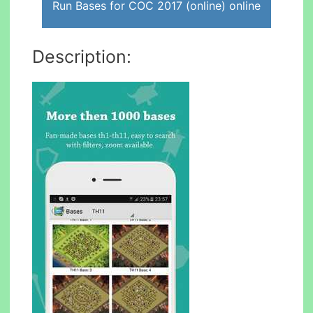
Run Bases for COC 2017 (online) online
Description: