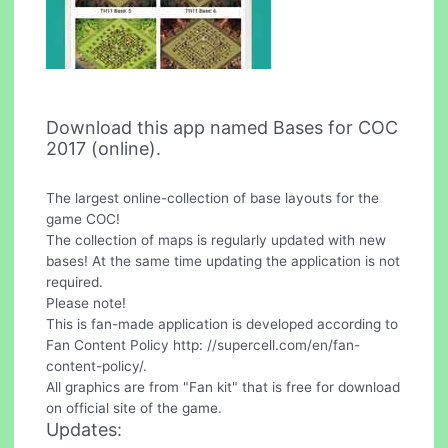
Download this app named Bases for COC
2017 (online).
The largest online-collection of base layouts for the
game COC!
The collection of maps is regularly updated with new
bases! At the same time updating the application is not
required.
Please note!
This is fan-made application is developed according to
Fan Content Policy http: //supercell.com/en/fan-
content-policy/.
All graphics are from "Fan kit" that is free for download
on official site of the game.
Updates: