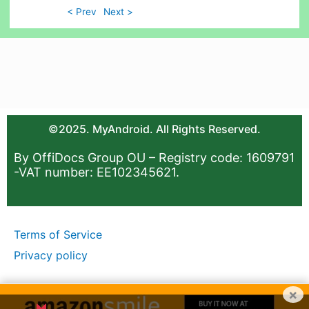
< Prev
Next >
©2025. MyAndroid. All Rights Reserved.
By OffiDocs Group OU – Registry code: 1609791
-VAT number: EE102345621.
Terms of Service
Privacy policy
×