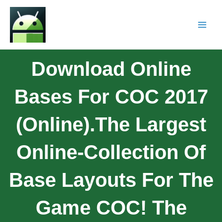
Download Online
Bases For COC 2017
(online).The Largest
Online-Collection Of
Base Layouts For The
Game COC! The