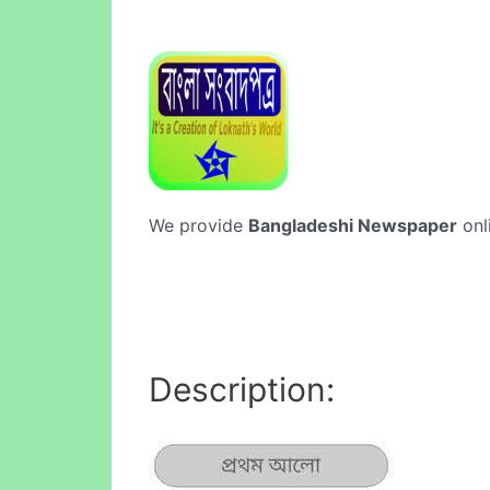
We provide
Bangladeshi Newspaper
onl
Description: