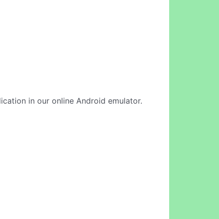
ication in our online Android emulator.