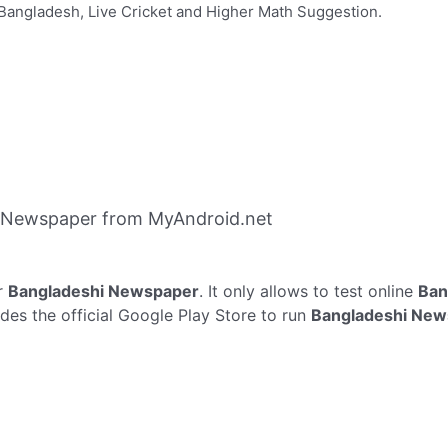
Bangladesh, Live Cricket and Higher Math Suggestion.
 Newspaper from MyAndroid.net
r
Bangladeshi Newspaper
. It only allows to test online
Ban
es the official Google Play Store to run
Bangladeshi New