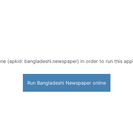
ine (apkid: bangladeshi.newspaper) in order to run this appl
Run Bangladeshi Newspaper online