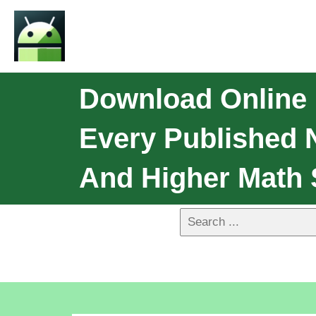
Download Online
Every Published 
And Higher Math 