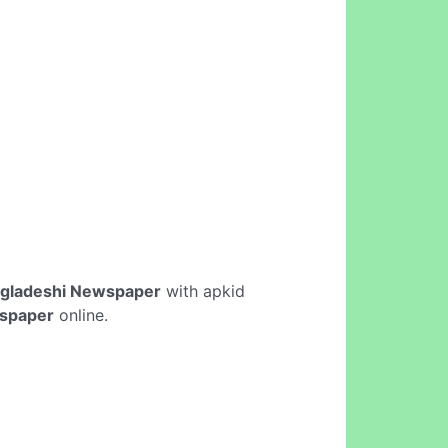
gladeshi Newspaper
with apkid
spaper
online.