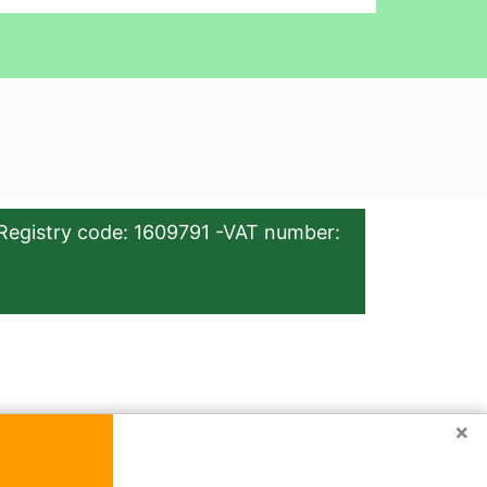
Registry code: 1609791 -VAT number:
×