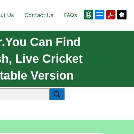
ut Us
Contact Us
FAQs
.You Can Find
, Live Cricket
table Version