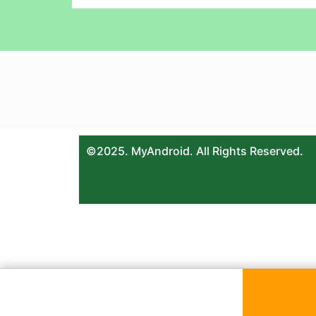
©2025. MyAndroid. All Rights Reserved.