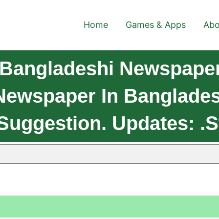
Home
Games & Apps
Abo
 Bangladeshi Newspaper
Newspaper In Bangladesh
Suggestion. Updates: .s