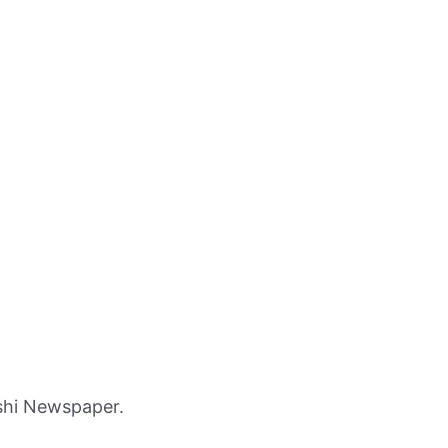
shi Newspaper.