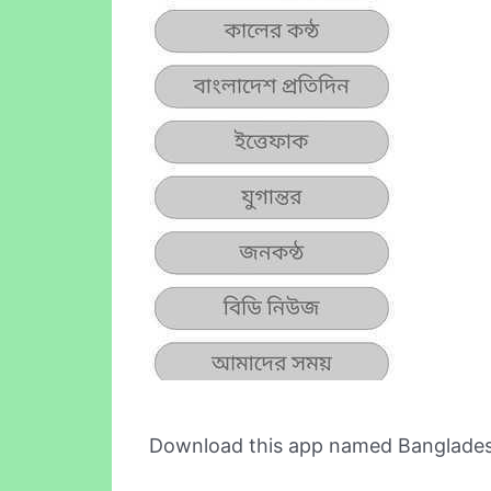
Download this app named Banglade