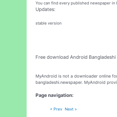
You can find every published newspaper in 
Updates:
stable version
Free download Android Bangladeshi
MyAndroid is not a downloader online fo
bangladeshi.newspaper. MyAndroid provid
Page navigation:
< Prev
Next >