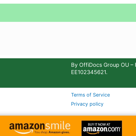
By OffiDocs Group OU – 
EE102345621.
Terms of Service
Privacy policy