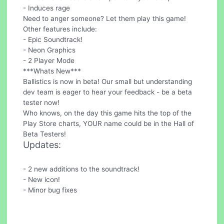
- Induces rage
Need to anger someone? Let them play this game!
Other features include:
- Epic Soundtrack!
- Neon Graphics
- 2 Player Mode
***Whats New***
Ballistics is now in beta! Our small but understanding
dev team is eager to hear your feedback - be a beta
tester now!
Who knows, on the day this game hits the top of the
Play Store charts, YOUR name could be in the Hall of
Beta Testers!
Updates:
- 2 new additions to the soundtrack!
- New icon!
- Minor bug fixes