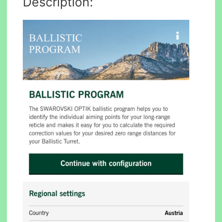
Description: