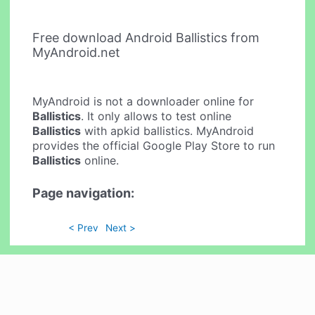
Free download Android Ballistics from
MyAndroid.net
MyAndroid is not a downloader online for
Ballistics
. It only allows to test online
Ballistics
with apkid ballistics. MyAndroid
provides the official Google Play Store to run
Ballistics
online.
Page navigation:
< Prev
Next >