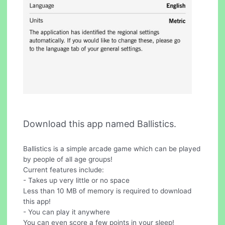
Download this app named Ballistics.
Ballistics is a simple arcade game which can be played
by people of all age groups!
Current features include:
- Takes up very little or no space
Less than 10 MB of memory is required to download
this app!
- You can play it anywhere
You can even score a few points in your sleep!