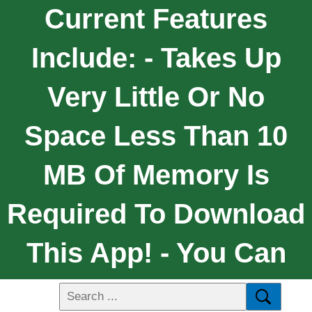
Current Features
Include: - Takes Up
Very Little Or No
Space Less Than 10
MB Of Memory Is
Required To Download
This App! - You Can