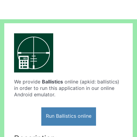
We provide
Ballistics
online (apkid: ballistics)
in order to run this application in our online
Android emulator.
Run Ballistics online