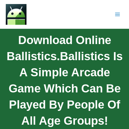
Download Online
Ballistics.Ballistics Is
A Simple Arcade
Game Which Can Be
Played By People Of
All Age Groups!