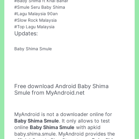
#Baby Shima ft Khai Bahar
#Smule Seru Baby Shima
#Lagu Malaysia 90an
#Slow Rock Malaysia
#Top Lagu Malaysia
Updates:
Baby Shima Smule
Free download Android Baby Shima
Smule from MyAndroid.net
MyAndroid is not a downloader online for
Baby Shima Smule
. It only allows to test
online
Baby Shima Smule
with apkid
baby.shima.smule. MyAndroid provides the