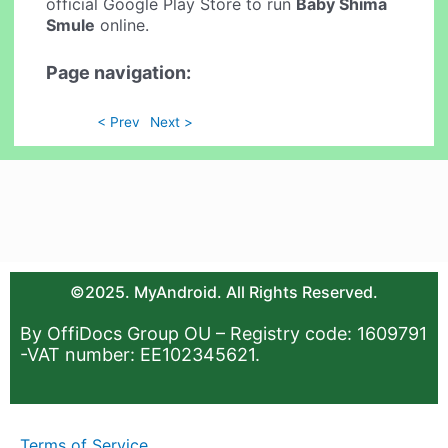
official Google Play Store to run
Baby Shima
Smule
online.
Page navigation:
< Prev
Next >
©2025. MyAndroid. All Rights Reserved.
By OffiDocs Group OU – Registry code: 1609791
-VAT number: EE102345621.
Terms of Service