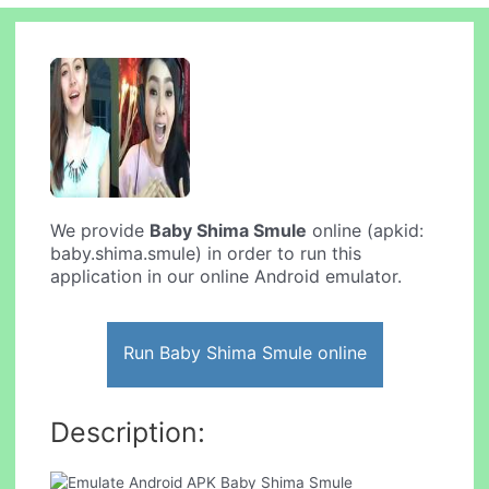
We provide
Baby Shima Smule
online (apkid:
baby.shima.smule) in order to run this
application in our online Android emulator.
Run Baby Shima Smule online
Description: