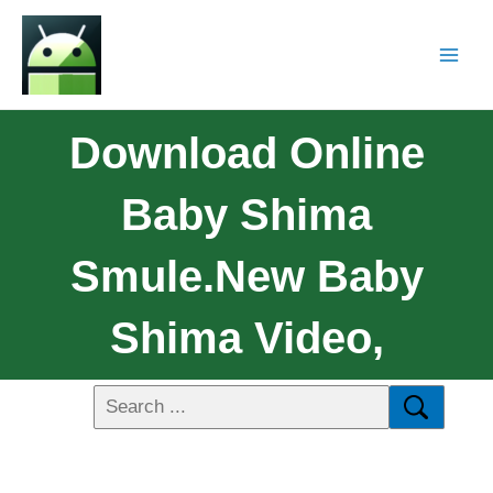
Download Online
Baby Shima
Smule.New Baby
Shima Video,