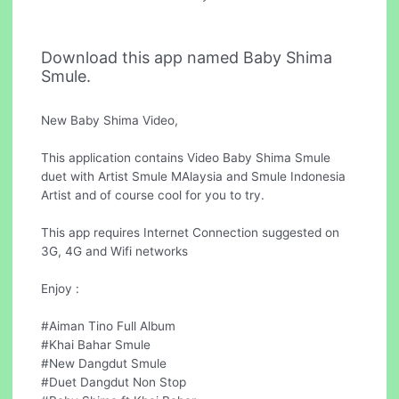
Download this app named Baby Shima
Smule.
New Baby Shima Video,
This application contains Video Baby Shima Smule
duet with Artist Smule MAlaysia and Smule Indonesia
Artist and of course cool for you to try.
This app requires Internet Connection suggested on
3G, 4G and Wifi networks
Enjoy :
#Aiman Tino Full Album
#Khai Bahar Smule
#New Dangdut Smule
#Duet Dangdut Non Stop