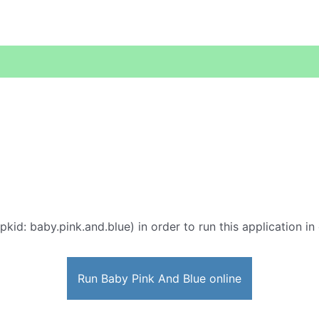
pkid: baby.pink.and.blue) in order to run this application in
Run Baby Pink And Blue online