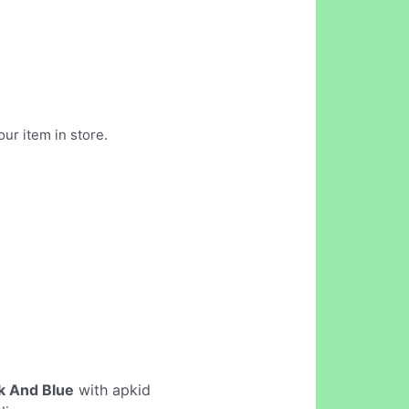
our item in store.
k And Blue
with apkid