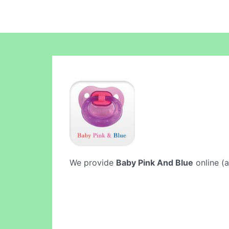
We provide
Baby Pink And Blue
online (a