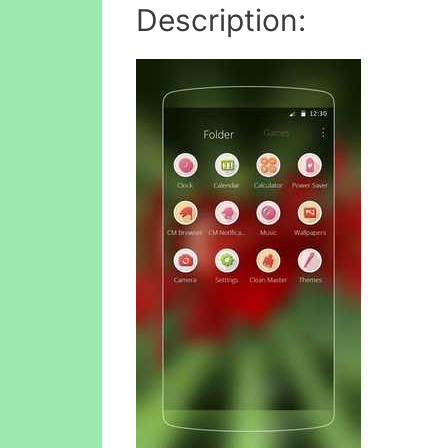
Description: