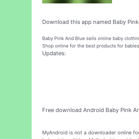
Download this app named Baby Pink
Baby Pink And Blue sells online baby clothi
Shop online for the best products for babies 
Updates:
Free download Android Baby Pink A
MyAndroid is not a downloader online fo