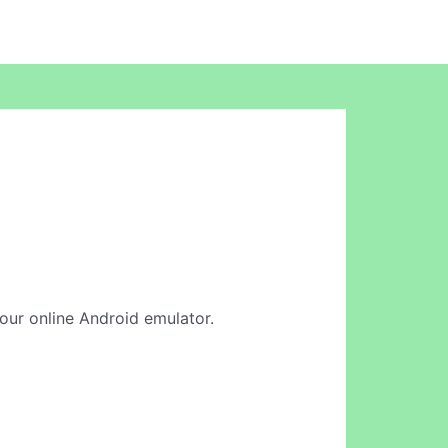
 our online Android emulator.