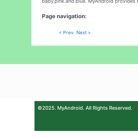
baby.pink.and.blue. MyAndroid provides t
Page navigation:
< Prev
Next >
©2025. MyAndroid. All Rights Reserved.