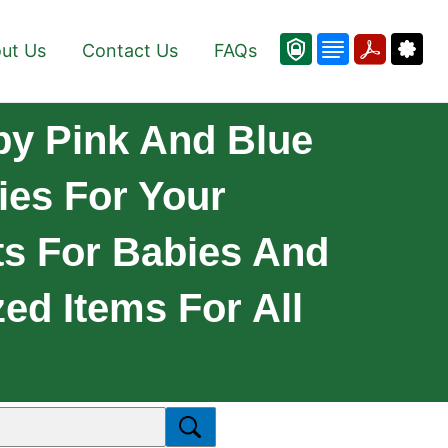
ut Us
Contact Us
FAQs
by Pink And Blue
ies For Your
ts For Babies And
ed Items For All