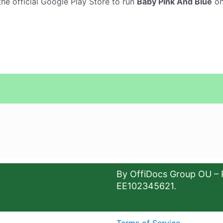
he official Google Play Store to run
Baby Pink And Blue
on
By OffiDocs Group OU – 
EE102345621.
Terms of Service