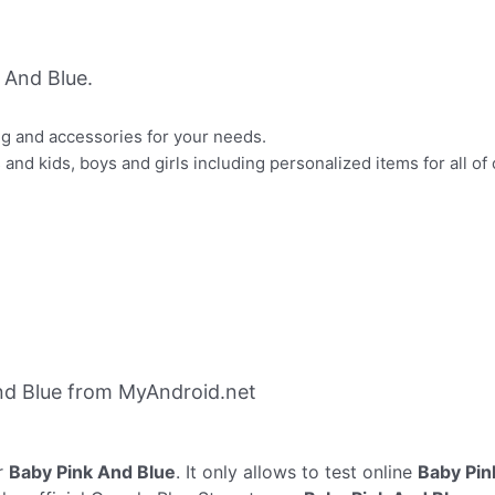
 And Blue.
ng and accessories for your needs.
and kids, boys and girls including personalized items for all of 
nd Blue from MyAndroid.net
r
Baby Pink And Blue
. It only allows to test online
Baby Pin