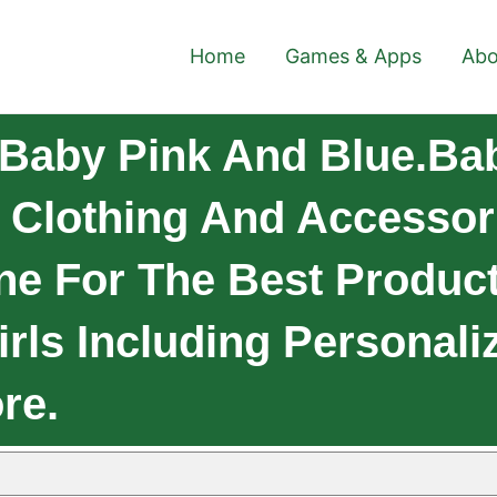
Home
Games & Apps
Abo
Baby Pink And Blue.Ba
y Clothing And Accessor
ne For The Best Produc
rls Including Personaliz
re.