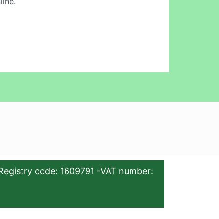
line.
Registry code: 1609791 -VAT number: