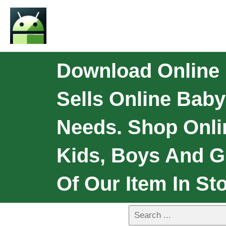
Download Online 
Sells Online Bab
Needs. Shop Onli
Kids, Boys And Gi
Of Our Item In Sto