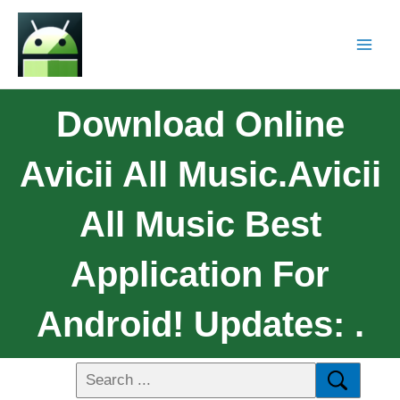
Download Online
Avicii All Music.Avicii
All Music Best
Application For
Android! Updates: .