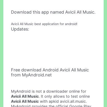
Download this app named Avicii All Music.
Avicii All Music best application for android!
Updates:
Free download Android Avicii All Music
from MyAndroid.net
MyAndroid is not a downloader online for
Avicii All Music
. It only allows to test online
Avicii All Music
with apkid avicii.all.music.
MyAndroid provides the official Google Play