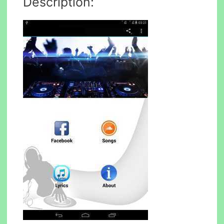
Description: