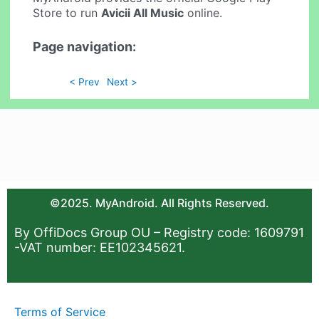
Store to run
Avicii All Music
online.
Page navigation:
< Prev
Next >
©2025. MyAndroid. All Rights Reserved.
By OffiDocs Group OU – Registry code: 1609791
-VAT number: EE102345621.
Terms of Service