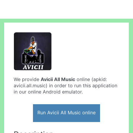
We provide
Avicii All Music
online (apkid:
avicii.all.music) in order to run this application
in our online Android emulator.
Run Avicii All Music online