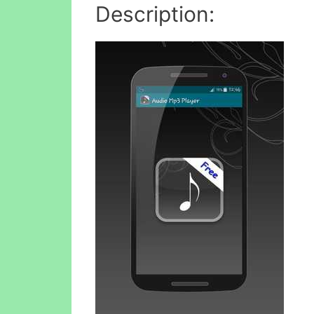
Description: