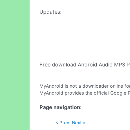
Updates:
Free download Android Audio MP3 P
MyAndroid is not a downloader online fo
MyAndroid provides the official Google 
Page navigation:
< Prev
Next >