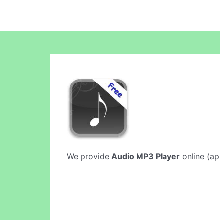
We provide
Audio MP3 Player
online (apk