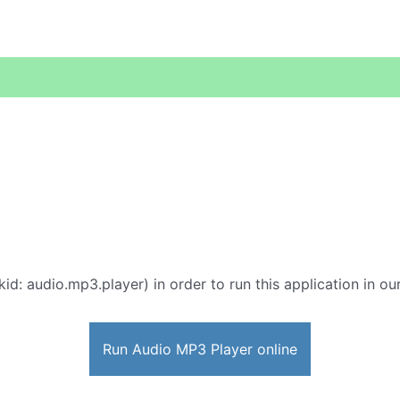
id: audio.mp3.player) in order to run this application in ou
Run Audio MP3 Player online