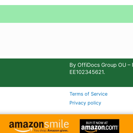
By OffiDocs Group OU – 
EE102345621.
Terms of Service
Privacy policy