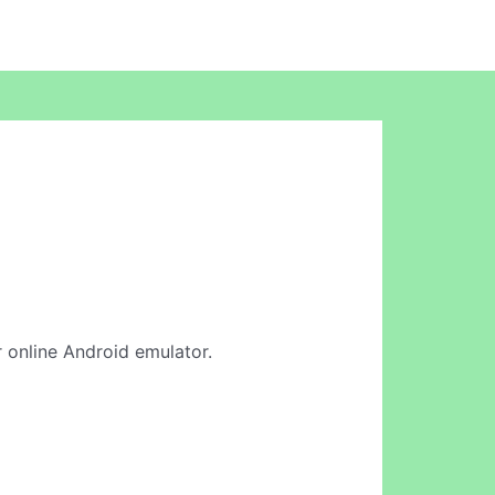
r online Android emulator.