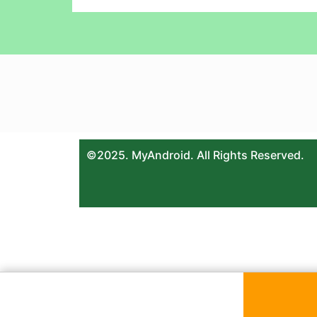
©2025. MyAndroid. All Rights Reserved.