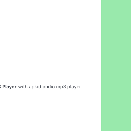
 Player
with apkid audio.mp3.player.