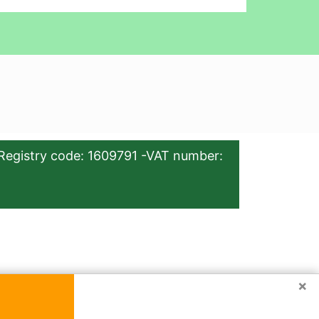
Registry code: 1609791 -VAT number:
×