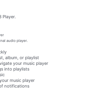
 Player.
yer
nal audio player.
ckly
t, album, or playlist
vigate your music player
s into playlists
sic
 your music player
of notifications