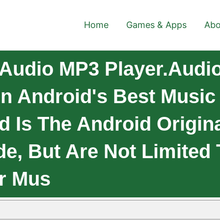
Home
Games & Apps
Abo
Audio MP3 Player.Audi
On Android's Best Music
d Is The Android Origina
ude, But Are Not Limited
ur Mus