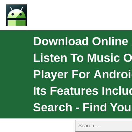
Download Online 
Listen To Music 
Player For Androi
Its Features Incl
Search - Find Yo