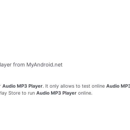
layer from MyAndroid.net
r
Audio MP3 Player
. It only allows to test online
Audio MP3
Play Store to run
Audio MP3 Player
online.