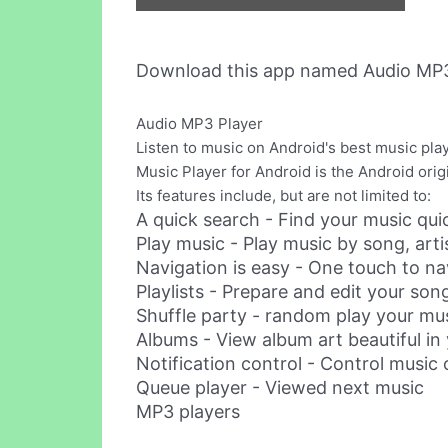
Download this app named Audio MP3
Audio MP3 Player
Listen to music on Android's best music pla
Music Player for Android is the Android origi
Its features include, but are not limited to:
A quick search - Find your music qui
Play music - Play music by song, artis
Navigation is easy - One touch to na
Playlists - Prepare and edit your song
Shuffle party - random play your mu
Albums - View album art beautiful in
Notification control - Control music 
Queue player - Viewed next music
MP3 players