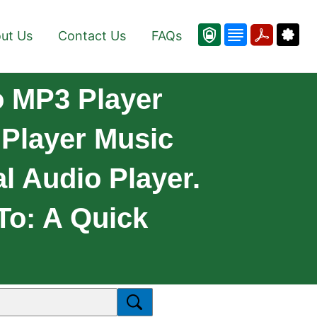
ut Us
Contact Us
FAQs
o MP3 Player
 Player Music
l Audio Player.
 To: A Quick