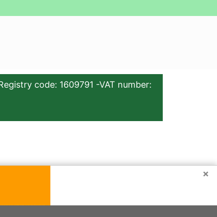
Registry code: 1609791 -VAT number:
×