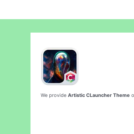
We provide
Artistic CLauncher Theme
o