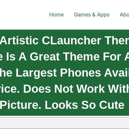
Home
Games & Apps
Abo
Artistic CLauncher Them
 Is A Great Theme For 
he Largest Phones Avai
ice. Does Not Work With
 Picture. Looks So Cute