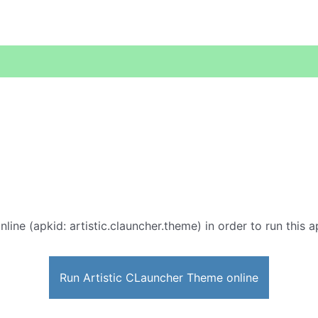
nline (apkid: artistic.clauncher.theme) in order to run this 
Run Artistic CLauncher Theme online