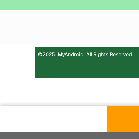
©2025. MyAndroid. All Rights Reserved.