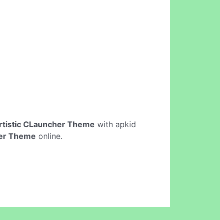
rtistic CLauncher Theme
with apkid
her Theme
online.