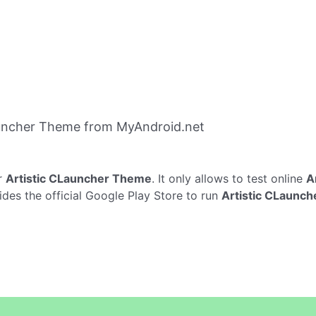
auncher Theme from MyAndroid.net
r
Artistic CLauncher Theme
. It only allows to test online
A
ides the official Google Play Store to run
Artistic CLaunc