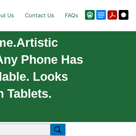
ut Us
Contact Us
FAQs
e.Artistic
Any Phone Has
lable. Looks
 Tablets.