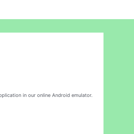
application in our online Android emulator.