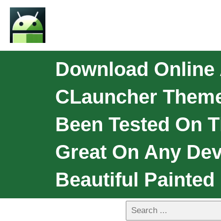
Download Online 
CLauncher Theme
Been Tested On T
Great On Any Dev
Beautiful Painted