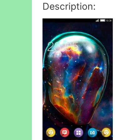
Description: