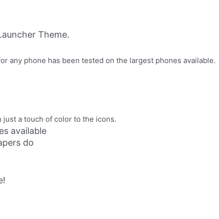
CLauncher Theme.
or any phone has been tested on the largest phones available.
 just a touch of color to the icons.
s available
papers do
e!