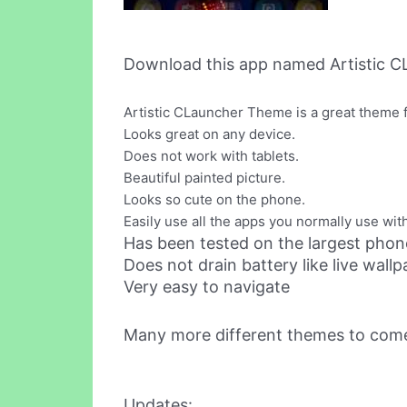
Download this app named Artistic 
Artistic CLauncher Theme is a great theme f
Looks great on any device.
Does not work with tablets.
Beautiful painted picture.
Looks so cute on the phone.
Easily use all the apps you normally use with
Has been tested on the largest phone
Does not drain battery like live wall
Very easy to navigate
Many more different themes to com
Updates: