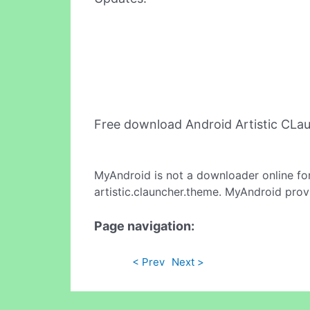
Free download Android Artistic CL
MyAndroid is not a downloader online fo
artistic.clauncher.theme. MyAndroid prov
Page navigation:
< Prev
Next >