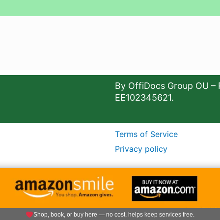
By OffiDocs Group OU – 
EE102345621.
Terms of Service
Privacy policy
Shop, book, or buy here — no cost, helps keep services free.