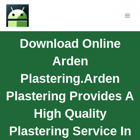
Download Online
Arden
Plastering.Arden
Plastering Provides A
High Quality
Plastering Service In