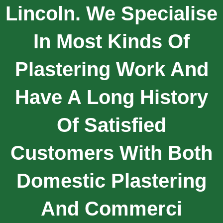
Lincoln. We Specialise
In Most Kinds Of
Plastering Work And
Have A Long History
Of Satisfied
Customers With Both
Domestic Plastering
And Commerci