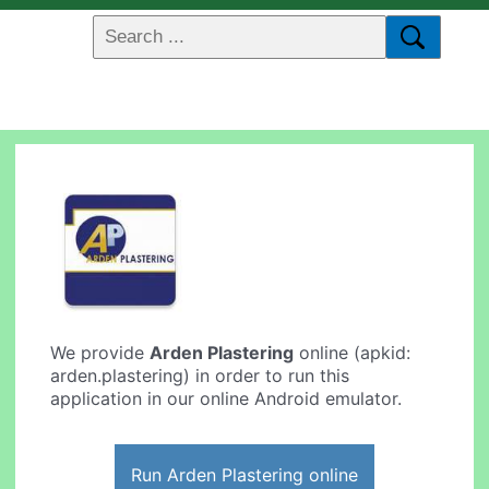
We provide
Arden Plastering
online (apkid:
arden.plastering) in order to run this
application in our online Android emulator.
Run Arden Plastering online