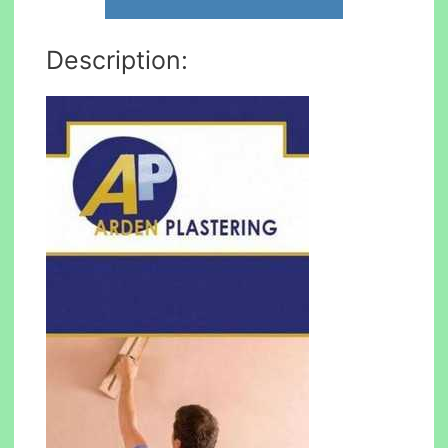
Description: