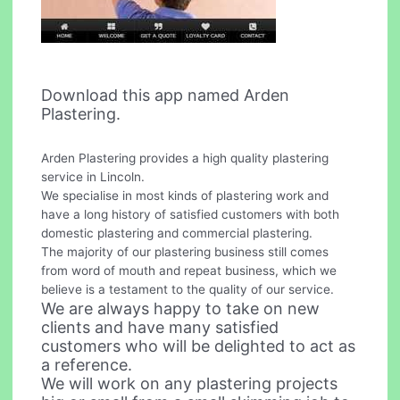
Download this app named Arden
Plastering.
Arden Plastering provides a high quality plastering
service in Lincoln.
We specialise in most kinds of plastering work and
have a long history of satisfied customers with both
domestic plastering and commercial plastering.
The majority of our plastering business still comes
from word of mouth and repeat business, which we
believe is a testament to the quality of our service.
We are always happy to take on new
clients and have many satisfied
customers who will be delighted to act as
a reference.
We will work on any plastering projects