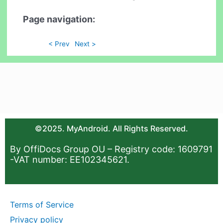
Page navigation:
< Prev
Next >
©2025. MyAndroid. All Rights Reserved.
By OffiDocs Group OU – Registry code: 1609791
-VAT number: EE102345621.
Terms of Service
Privacy policy