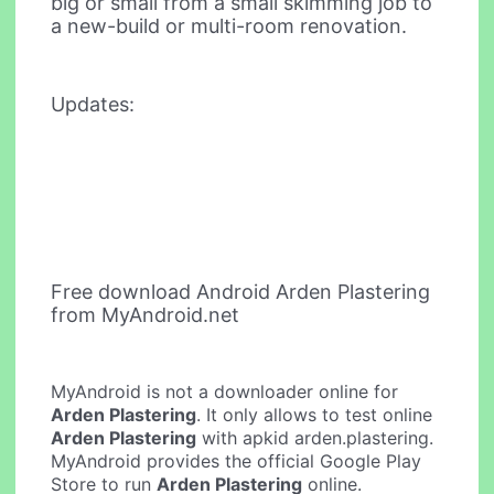
big or small from a small skimming job to
a new-build or multi-room renovation.
Updates:
Free download Android Arden Plastering
from MyAndroid.net
MyAndroid is not a downloader online for
Arden Plastering
. It only allows to test online
Arden Plastering
with apkid arden.plastering.
MyAndroid provides the official Google Play
Store to run
Arden Plastering
online.