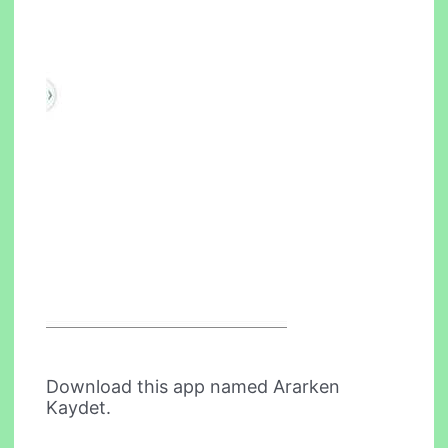
Download this app named Ararken
Kaydet.