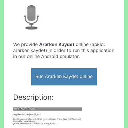
We provide
Ararken Kaydet
online (apkid:
ararken.kaydet) in order to run this application
in our online Android emulator.
Run Ararken Kaydet online
Description: