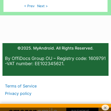
< Prev
Next >
©2025. MyAndroid. All Rights Reserved.
By OffiDocs Group OU – Registry code: 1609791
-VAT number: EE102345621.
Terms of Service
Privacy policy
×