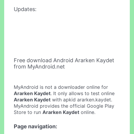
Updates:
Free download Android Ararken Kaydet
from MyAndroid.net
MyAndroid is not a downloader online for
Ararken Kaydet
. It only allows to test online
Ararken Kaydet
with apkid ararken.kaydet.
MyAndroid provides the official Google Play
Store to run
Ararken Kaydet
online.
Page navigation: