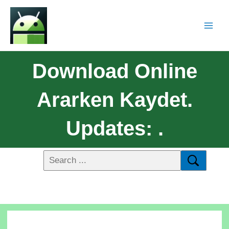
Download Online
Ararken Kaydet.
Updates: .