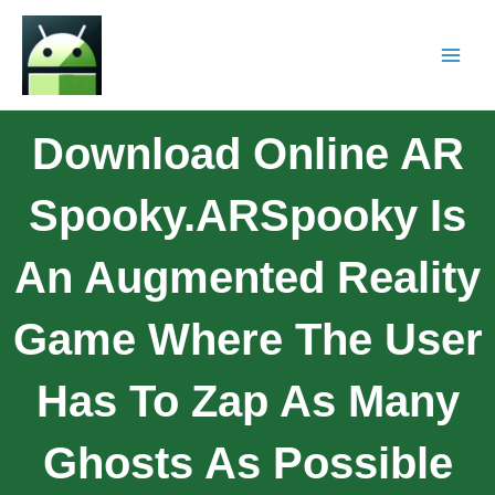
Download Online AR
Spooky.ARSpooky Is
An Augmented Reality
Game Where The User
Has To Zap As Many
Ghosts As Possible