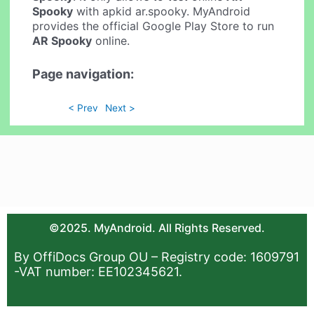
Spooky
with apkid ar.spooky. MyAndroid
provides the official Google Play Store to run
AR Spooky
online.
Page navigation:
< Prev
Next >
©2025. MyAndroid. All Rights Reserved.
By OffiDocs Group OU – Registry code: 1609791
-VAT number: EE102345621.