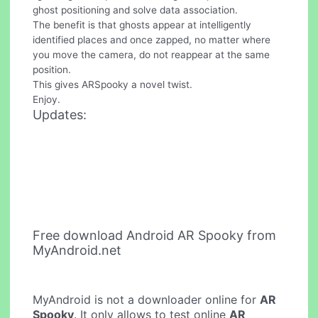
ghost positioning and solve data association.
The benefit is that ghosts appear at intelligently
identified places and once zapped, no matter where
you move the camera, do not reappear at the same
position.
This gives ARSpooky a novel twist.
Enjoy.
Updates:
Free download Android AR Spooky from
MyAndroid.net
MyAndroid is not a downloader online for
AR
Spooky
. It only allows to test online
AR