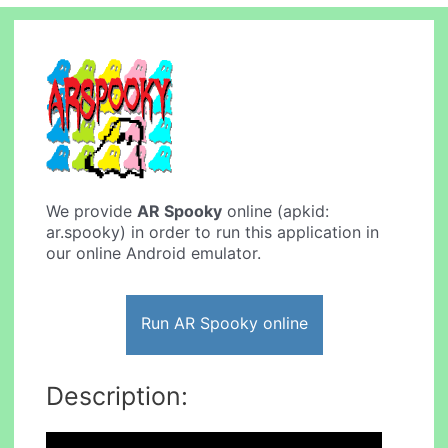
We provide
AR Spooky
online (apkid:
ar.spooky) in order to run this application in
our online Android emulator.
Run AR Spooky online
Description: