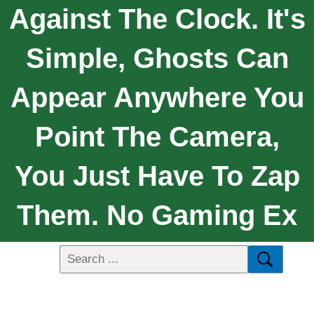
Against The Clock. It's
Simple, Ghosts Can
Appear Anywhere You
Point The Camera,
You Just Have To Zap
Them. No Gaming Ex