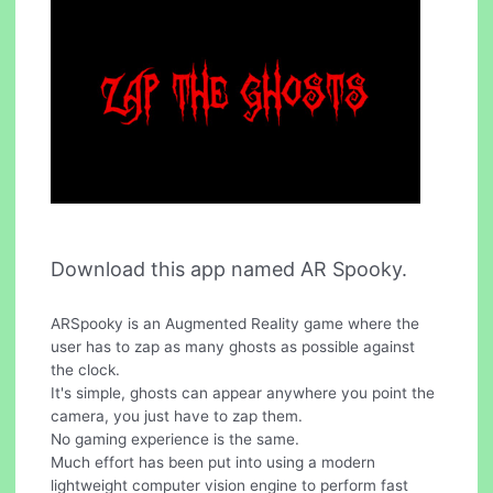
Download this app named AR Spooky.
ARSpooky is an Augmented Reality game where the
user has to zap as many ghosts as possible against
the clock.
It's simple, ghosts can appear anywhere you point the
camera, you just have to zap them.
No gaming experience is the same.
Much effort has been put into using a modern
lightweight computer vision engine to perform fast