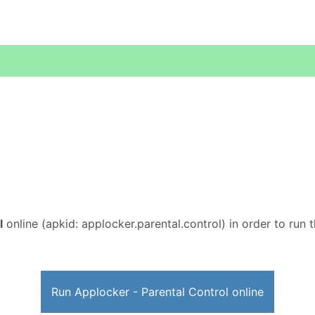
l
online (apkid: applocker.parental.control) in order to run t
Run Applocker - Parental Control online