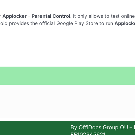
r
Applocker - Parental Control
. It only allows to test onlin
oid provides the official Google Play Store to run
Applocke
By OffiDocs Group OU – 
EE102345621.