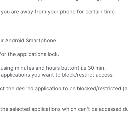
 you are away from your phone for certain time.
our Android Smartphone.
for the applications lock.
using minutes and hours button( i.e 30 min.
e applications you want to block/restrict access.
ect the desired application to be blocked/restricted 
the selected applications which can't be accessed du