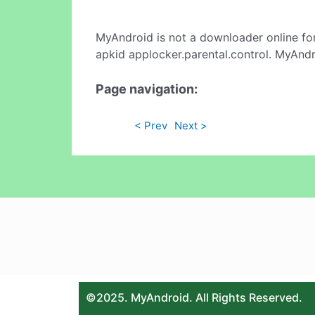
MyAndroid is not a downloader online fo
apkid applocker.parental.control. MyAndr
Page navigation:
< Prev
Next >
©2025. MyAndroid. All Rights Reserved.