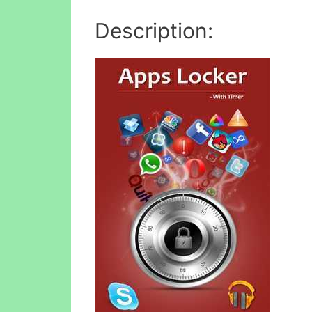
Description: