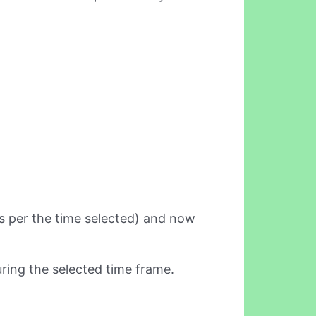
(as per the time selected) and now
ring the selected time frame.