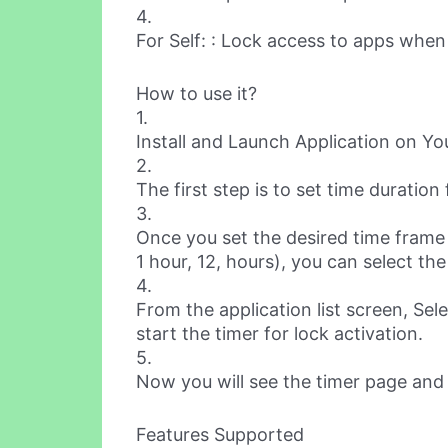
4.
For Self: : Lock access to apps when
How to use it?
1.
Install and Launch Application on Y
2.
The first step is to set time duration 
3.
Once you set the desired time frame 
1 hour, 12, hours), you can select th
4.
From the application list screen, Sel
start the timer for lock activation.
5.
Now you will see the timer page and 
Features Supported