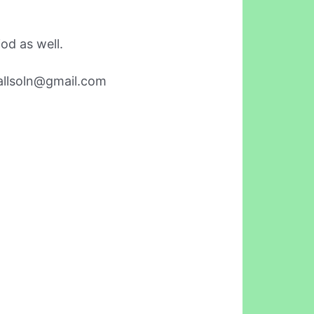
od as well.
allsoln@gmail.com