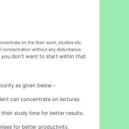
ncentrate on the their work, studies etc.
ull concentration without any disturbance.
 you don't want to start within that
ecurity as given below -
udent can concentrate on lectures.
their study time for better results.
ises for better productivity.