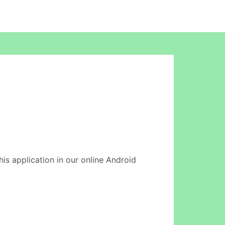
his application in our online Android