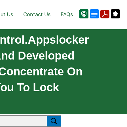
ut Us
Contact Us
FAQs
ntrol.Appslocker
 And Developed
 Concentrate On
 You To Lock