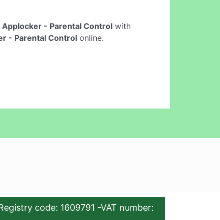
e
Applocker - Parental Control
with
r - Parental Control
online.
Registry code: 1609791 -VAT number: