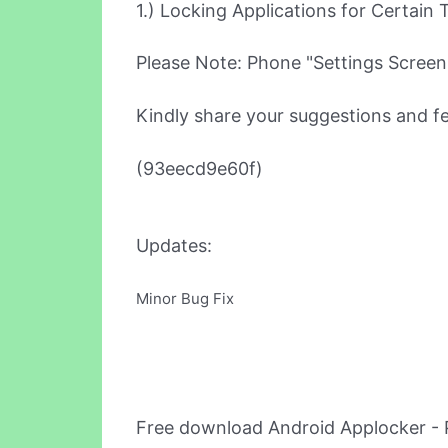
1.) Locking Applications for Certain 
Please Note: Phone "Settings Screen" 
Kindly share your suggestions and f
(93eecd9e60f)
Updates:
Minor Bug Fix
Free download Android Applocker - 