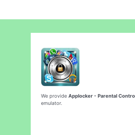
We provide
Applocker - Parental Contro
emulator.