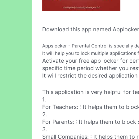
Download this app named Applocker 
Appslocker - Parental Control is specially d
It will help you to lock multiple application
Activate your free app locker for cer
specific time period whether you res
It will restrict the desired applicat
This application is very helpful for 
1.
For Teachers: : It helps them to bloc
2.
For Parents: : It helps them to block
3.
Small Companies: : It helps them to r