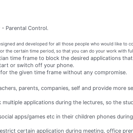
- Parental Control.
esigned and developed for all those people who would like to co
s for the certain time period, so that you can do your work with f
tian time frame to block the desired applications that
tart or switch off your phone.
ion for the given time frame without any compromise.
teachers, parents, companies, self and provide more s
k multiple applications during the lectures, so the st
 social apps/games etc in their children phones during 
estrict certain application during meeting, office prem