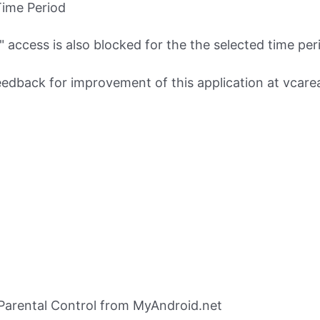
Time Period
access is also blocked for the the selected time peri
eedback for improvement of this application at
vcare
Parental Control from MyAndroid.net