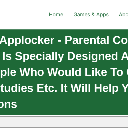
Home
Games & Apps
Abo
Applocker - Parental Co
l Is Specially Designed
ople Who Would Like To
tudies Etc. It Will Help
ions