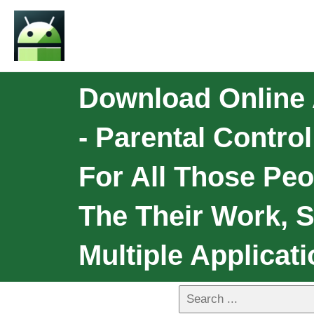
Download Online 
- Parental Contro
For All Those Pe
The Their Work, S
Multiple Applicat