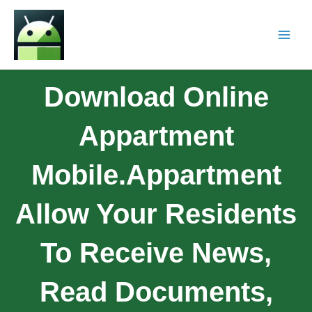
Download Online
Appartment
Mobile.Appartment
Allow Your Residents
To Receive News,
Read Documents,