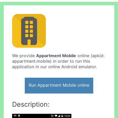
We provide
Appartment Mobile
online (apkid:
appartment.mobile) in order to run this
application in our online Android emulator.
Run Appartment Mobile online
Description: