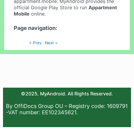
appartment.mobile. MyAndroid provides the
official Google Play Store to run
Appartment
Mobile
online.
Page navigation:
< Prev
Next >
©2025. MyAndroid. All Rights Reserved.
By OffiDocs Group OU – Registry code: 1609791
-VAT number: EE102345621.