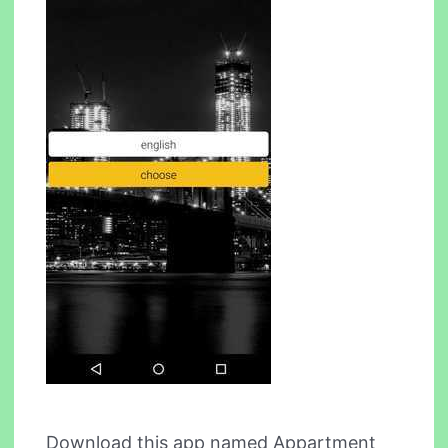
Download this app named Appartment