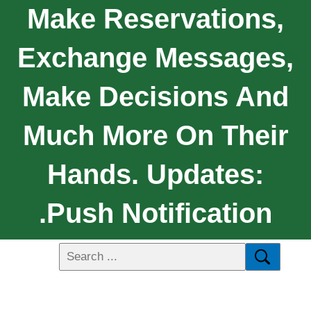
Make Reservations,
Exchange Messages,
Make Decisions And
Much More On Their
Hands. Updates:
.Push Notification