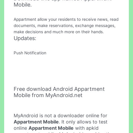
Mobile.
Appartment allow your residents to receive news, read
documents, make reservations, exchange messages,
make decisions and much more on their hands.
Updates:
Push Notification
Free download Android Appartment
Mobile from MyAndroid.net
MyAndroid is not a downloader online for
Appartment Mobile
. It only allows to test
online
Appartment Mobile
with apkid