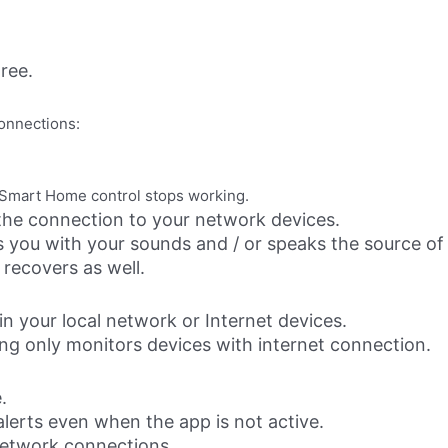
ree.
onnections:
e Smart Home control stops working.
he connection to your network devices.
ts you with your sounds and / or speaks the source of
recovers as well.
n your local network or Internet devices.
g only monitors devices with internet connection.
.
alerts even when the app is not active.
etwork connections.