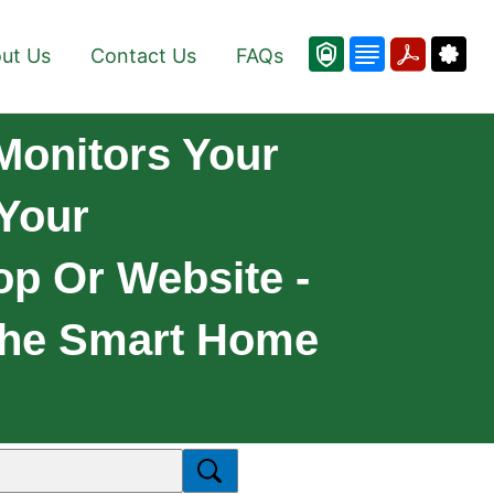
ut Us
Contact Us
FAQs
Monitors Your
 Your
op Or Website -
 The Smart Home