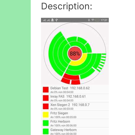
Description: