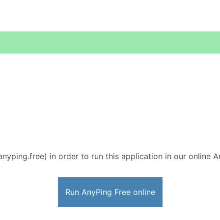
anyping.free) in order to run this application in our online 
Run AnyPing Free online