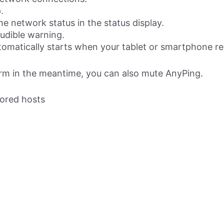
.
e network status in the status display.
udible warning.
tomatically starts when your tablet or smartphone r
arm in the meantime, you can also mute AnyPing.
tored hosts