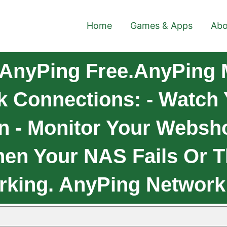
Home
Games & Apps
Abo
AnyPing Free.AnyPing 
k Connections: - Watch
n - Monitor Your Websh
hen Your NAS Fails Or
rking. AnyPing Network