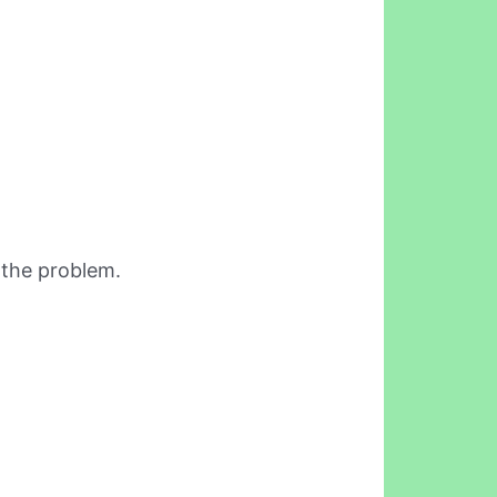
 the problem.