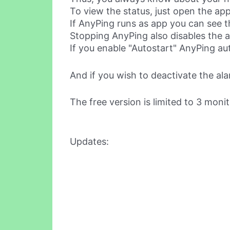
To view the status, just open the app
If AnyPing runs as app you can see th
Stopping AnyPing also disables the a
If you enable "Autostart" AnyPing au
And if you wish to deactivate the al
The free version is limited to 3 moni
Updates: