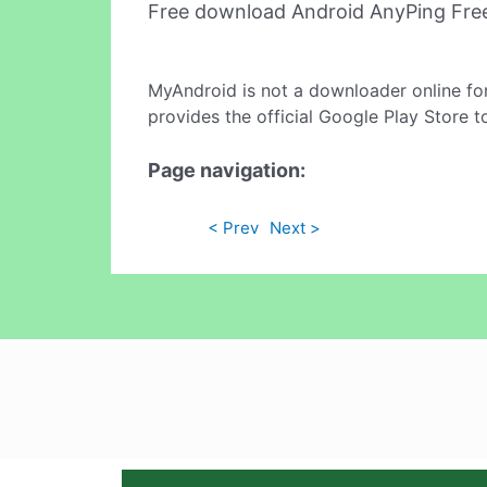
Free download Android AnyPing Fre
MyAndroid is not a downloader online fo
provides the official Google Play Store t
Page navigation:
< Prev
Next >