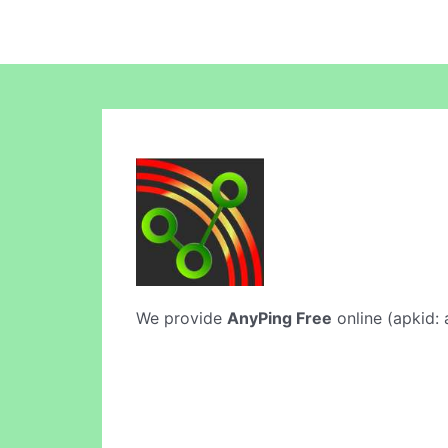
We provide
AnyPing Free
online (apkid: 