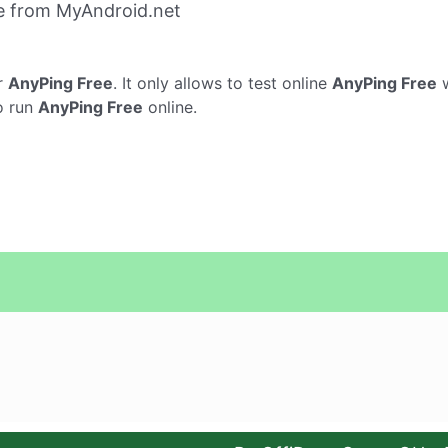
e from MyAndroid.net
r
AnyPing Free
. It only allows to test online
AnyPing Free
w
o run
AnyPing Free
online.