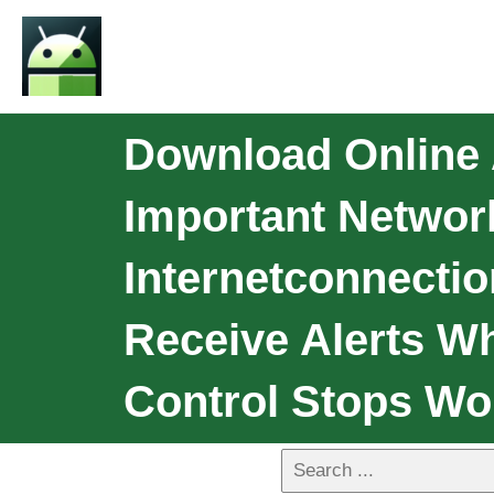
Download Online 
Important Networ
Internetconnectio
Receive Alerts W
Control Stops Wo