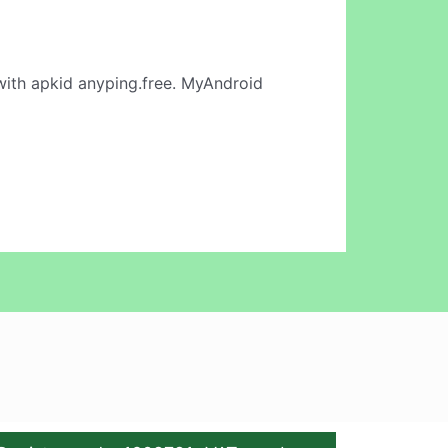
ith apkid anyping.free. MyAndroid