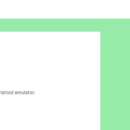
Android emulator.