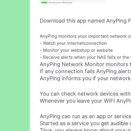
Download this app named AnyPing F
AnyPing monitors your important network c
- Watch your Internetconnection
- Monitor your webshop or website
- Receive alerts when your NAS fails or th
AnyPing Network Monitor monitors t
If any connection fails AnyPing aler
AnyPing informs you if your network 
You can check network devices withi
Whenever you leave your WIFI AnyPin
AnyPing can run as an app or service
Started as a service you get audible 
Thus, you always know about your n