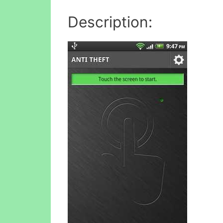
Description: