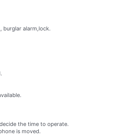
 burglar alarm,lock.
.
vailable.
 decide the time to operate.
 phone is moved.