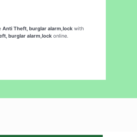
ne
Anti Theft, burglar alarm,lock
with
eft, burglar alarm,lock
online.