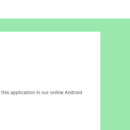
n this application in our online Android