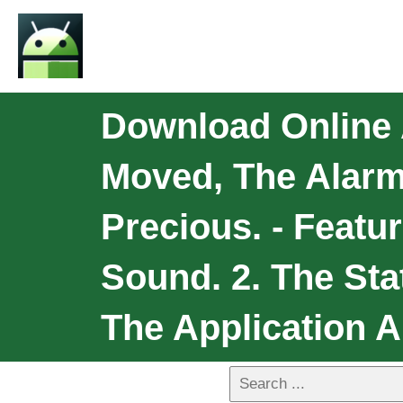
Download Online A
Moved, The Alarm
Precious. - Featu
Sound. 2. The Sta
The Application A