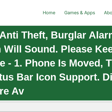
Home
Games & Apps
Abo
nti Theft, Burglar Ala
 Will Sound. Please Ke
re - 1. Phone Is Moved, 
tus Bar Icon Support. D
re Av