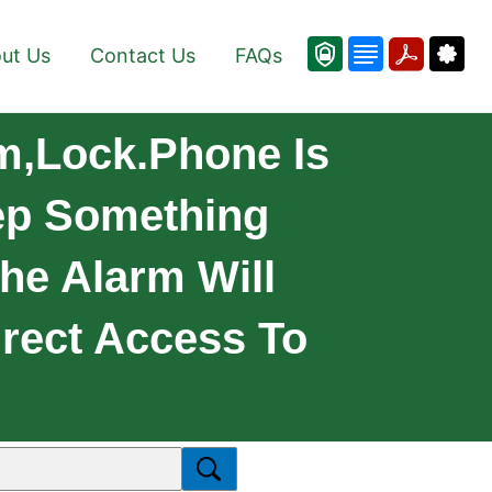
ut Us
Contact Us
FAQs
rm,lock.Phone Is
ep Something
The Alarm Will
irect Access To