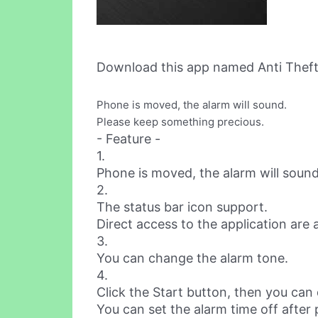
Download this app named Anti Theft,
Phone is moved, the alarm will sound.
Please keep something precious.
- Feature -
1.
Phone is moved, the alarm will sound
2.
The status bar icon support.
Direct access to the application are a
3.
You can change the alarm tone.
4.
Click the Start button, then you can
You can set the alarm time off after