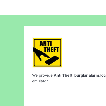
We provide
Anti Theft, burglar alarm,lo
emulator.