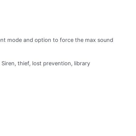
lent mode and option to force the max sound
Siren, thief, lost prevention, library