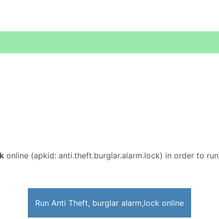
ck
online (apkid: anti.theft.burglar.alarm.lock) in order to ru
Run Anti Theft, burglar alarm,lock online