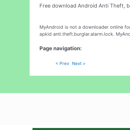
Free download Android Anti Theft, b
MyAndroid is not a downloader online fo
apkid anti.theft.burglar.alarm.lock. MyAn
Page navigation:
< Prev
Next >