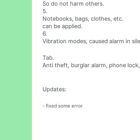
So do not harm others.
5.
Notebooks, bags, clothes, etc.
can be applied.
6.
Vibration modes, caused alarm in si
Tab.
Anti theft, burglar alarm, phone lock, 
Updates:
- fixed some error