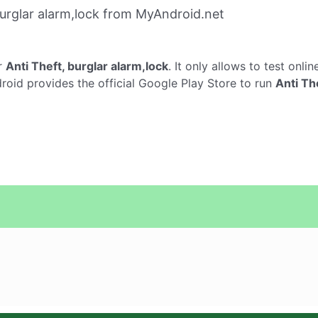
urglar alarm,lock from MyAndroid.net
r
Anti Theft, burglar alarm,lock
. It only allows to test onli
droid provides the official Google Play Store to run
Anti Th