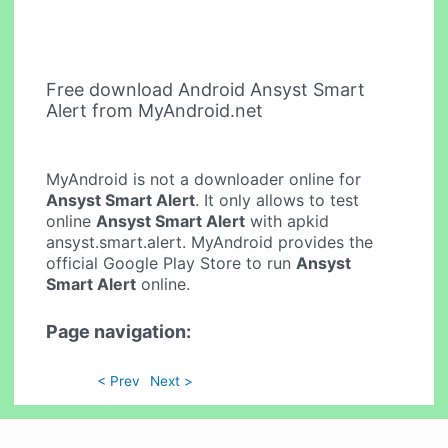
Free download Android Ansyst Smart
Alert from MyAndroid.net
MyAndroid is not a downloader online for
Ansyst Smart Alert
. It only allows to test
online
Ansyst Smart Alert
with apkid
ansyst.smart.alert. MyAndroid provides the
official Google Play Store to run
Ansyst
Smart Alert
online.
Page navigation:
< Prev
Next >