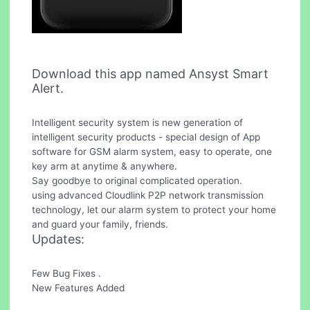
Download this app named Ansyst Smart
Alert.
Intelligent security system is new generation of
intelligent security products - special design of App
software for GSM alarm system, easy to operate, one
key arm at anytime & anywhere.
Say goodbye to original complicated operation.
using advanced Cloudlink P2P network transmission
technology, let our alarm system to protect your home
and guard your family, friends.
Updates:
Few Bug Fixes .
New Features Added