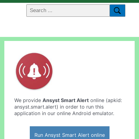
We provide
Ansyst Smart Alert
online (apkid:
ansyst.smart.alert) in order to run this
application in our online Android emulator.
Run Ansyst Smart Alert online