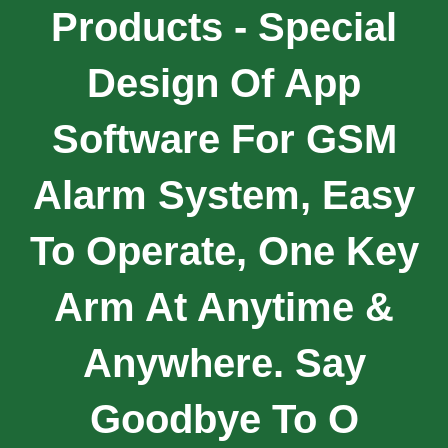
Products - Special
Design Of App
Software For GSM
Alarm System, Easy
To Operate, One Key
Arm At Anytime &
Anywhere. Say
Goodbye To O