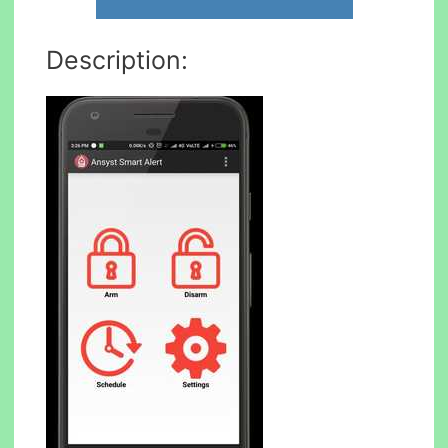
Description: