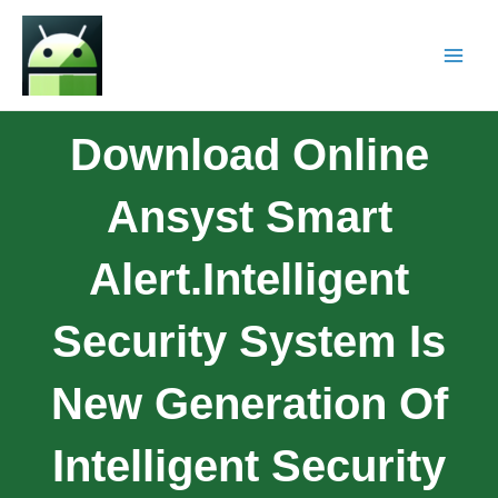
Download Online
Ansyst Smart
Alert.Intelligent
Security System Is
New Generation Of
Intelligent Security