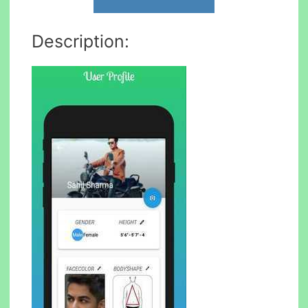
Description: