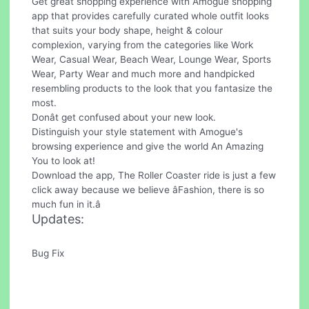
Get great shopping experience with Amogue shopping
app that provides carefully curated whole outfit looks
that suits your body shape, height & colour
complexion, varying from the categories like Work
Wear, Casual Wear, Beach Wear, Lounge Wear, Sports
Wear, Party Wear and much more and handpicked
resembling products to the look that you fantasize the
most.
Donât get confused about your new look.
Distinguish your style statement with Amogue's
browsing experience and give the world An Amazing
You to look at!
Download the app, The Roller Coaster ride is just a few
click away because we believe âFashion, there is so
much fun in it.â
Updates:
Bug Fix