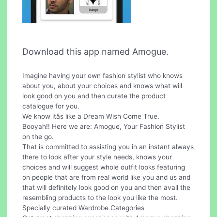
Download this app named Amogue.
Imagine having your own fashion stylist who knows
about you, about your choices and knows what will
look good on you and then curate the product
catalogue for you.
We know itâs like a Dream Wish Come True.
Booyah!! Here we are: Amogue, Your Fashion Stylist
on the go.
That is committed to assisting you in an instant always
there to look after your style needs, knows your
choices and will suggest whole outfit looks featuring
on people that are from real world like you and us and
that will definitely look good on you and then avail the
resembling products to the look you like the most.
Specially curated Wardrobe Categories