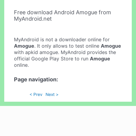
Free download Android Amogue from
MyAndroid.net
MyAndroid is not a downloader online for
Amogue
. It only allows to test online
Amogue
with apkid amogue. MyAndroid provides the
official Google Play Store to run
Amogue
online.
Page navigation:
< Prev
Next >