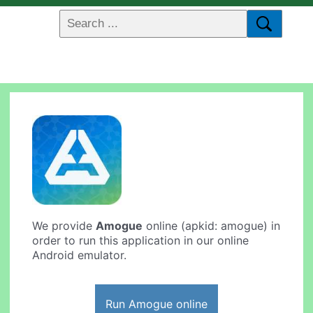
We provide
Amogue
online (apkid: amogue) in
order to run this application in our online
Android emulator.
Run Amogue online