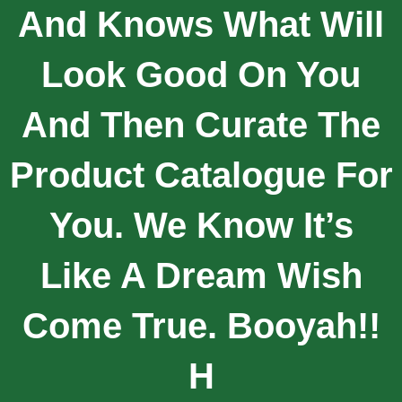
And Knows What Will
Look Good On You
And Then Curate The
Product Catalogue For
You. We Know It’s
Like A Dream Wish
Come True. Booyah!!
H