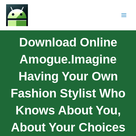
Download Online
Amogue.Imagine
Having Your Own
Fashion Stylist Who
Knows About You,
About Your Choices