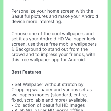
Personalize your home screen with the
Beautiful pictures and make your Android
device more interesting.
Choose one of the cool wallpapers and
set it as your Android HD Wallpaper lock
screen, use these free mobile wallpapers
& Background to stand out from the
crowd and to impress your friends, with
this free wallpaper app for Android.
Best Features
•
Set Wallpaper without stretch by
Cropping wallpaper and various set as
wallpapers modes (standard, entire,
fixed, scrollable and more) available.
•
Collection of beautiful HD Images
•
Allah Wallpaper HD works offline.