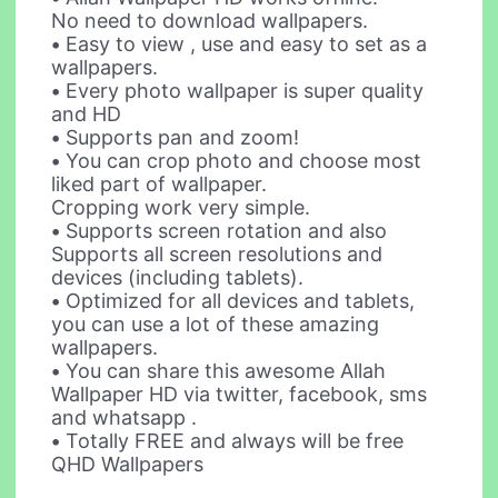
No need to download wallpapers.
•
Easy to view , use and easy to set as a
wallpapers.
•
Every photo wallpaper is super quality
and HD
•
Supports pan and zoom!
•
You can crop photo and choose most
liked part of wallpaper.
Cropping work very simple.
•
Supports screen rotation and also
Supports all screen resolutions and
devices (including tablets).
•
Optimized for all devices and tablets,
you can use a lot of these amazing
wallpapers.
•
You can share this awesome Allah
Wallpaper HD via twitter, facebook, sms
and whatsapp .
•
Totally FREE and always will be free
QHD Wallpapers