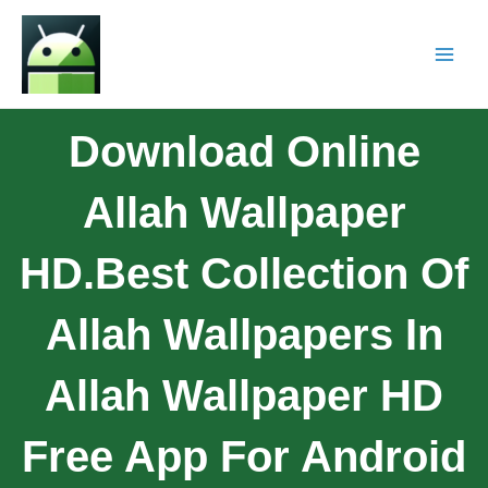
Download Online
Allah Wallpaper
HD.Best Collection Of
Allah Wallpapers In
Allah Wallpaper HD
Free App For Android