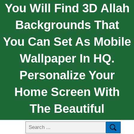
You Will Find 3D Allah
Backgrounds That
You Can Set As Mobile
Wallpaper In HQ.
Personalize Your
Home Screen With
The Beautiful