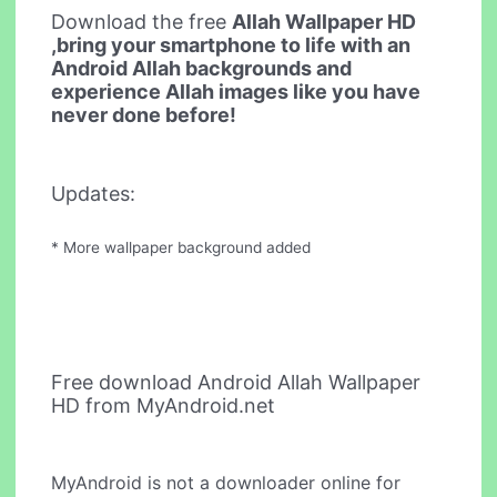
Download the free
Allah Wallpaper HD
,bring your smartphone to life with an
Android Allah backgrounds and
experience Allah images like you have
never done before!
Updates:
* More wallpaper background added
Free download Android Allah Wallpaper
HD from MyAndroid.net
MyAndroid is not a downloader online for