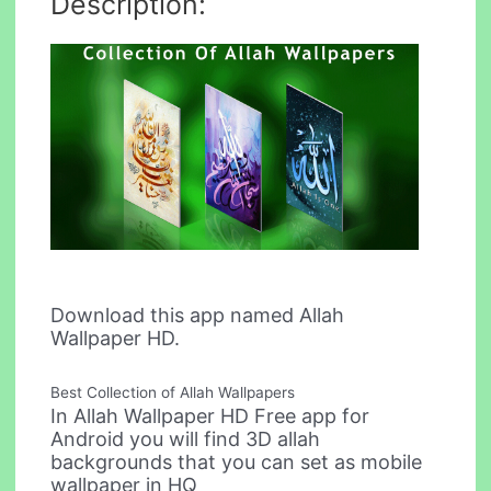
Description:
Download this app named Allah
Wallpaper HD.
Best Collection of Allah Wallpapers
In Allah Wallpaper HD Free app for
Android you will find 3D allah
backgrounds that you can set as mobile
wallpaper in HQ