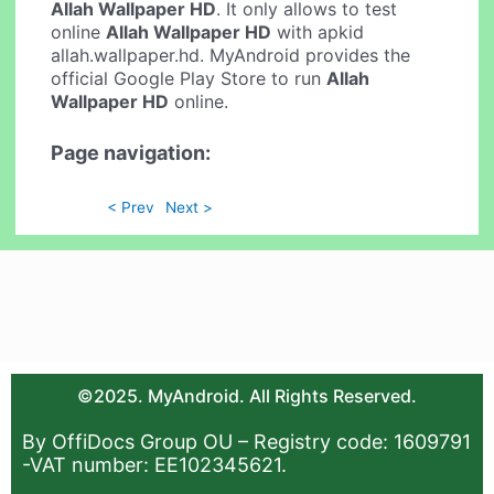
Allah Wallpaper HD
. It only allows to test
online
Allah Wallpaper HD
with apkid
allah.wallpaper.hd. MyAndroid provides the
official Google Play Store to run
Allah
Wallpaper HD
online.
Page navigation:
< Prev
Next >
©2025. MyAndroid. All Rights Reserved.
By OffiDocs Group OU – Registry code: 1609791
-VAT number: EE102345621.