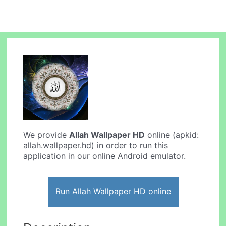
We provide
Allah Wallpaper HD
online (apkid:
allah.wallpaper.hd) in order to run this
application in our online Android emulator.
Run Allah Wallpaper HD online