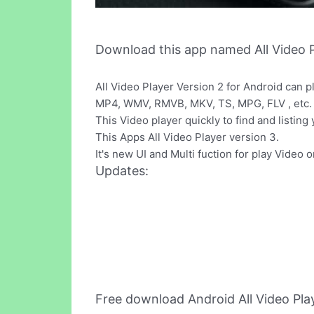
Download this app named All Video P
All Video Player Version 2 for Android can 
MP4, WMV, RMVB, MKV, TS, MPG, FLV , etc.
This Video player quickly to find and listing
This Apps All Video Player version 3.
It's new UI and Multi fuction for play Video 
Updates:
Free download Android All Video Pla