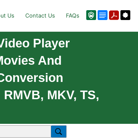
ut Us
Contact Us
FAQs
Video Player
 Movies And
 Conversion
, RMVB, MKV, TS,