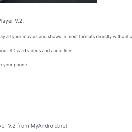
layer V.2.
play all your movies and shows in most formats directly without
 your SD card videos and audio files.
on your phone.
yer V.2 from MyAndroid.net