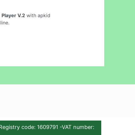
 Player V.2
with apkid
line.
Registry code: 1609791 -VAT number: