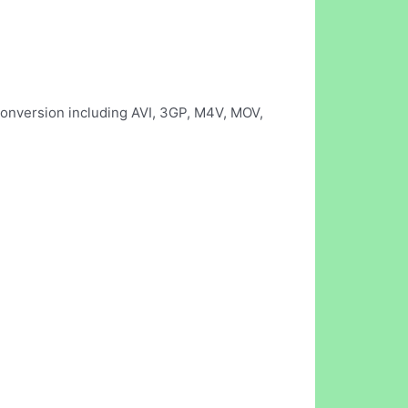
 conversion including AVI, 3GP, M4V, MOV,