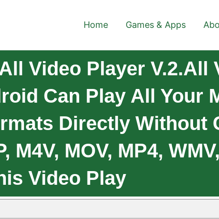
Home
Games & Apps
Abo
ll Video Player V.2.All 
roid Can Play All Your
rmats Directly Without
GP, M4V, MOV, MP4, WMV
his Video Play