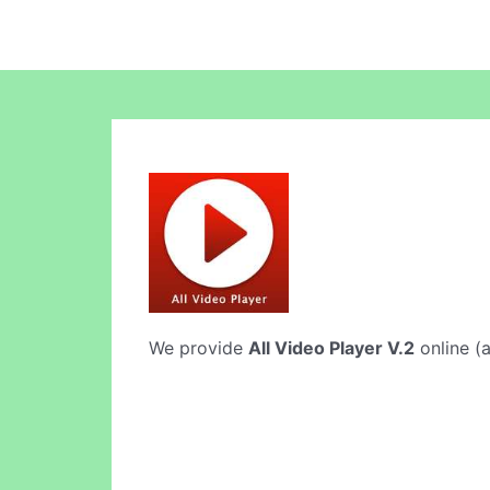
We provide
All Video Player V.2
online (a