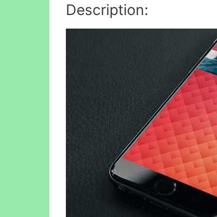
Description: