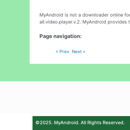
MyAndroid is not a downloader online fo
all.video.player.v.2. MyAndroid provides 
Page navigation:
< Prev
Next >
©2025. MyAndroid. All Rights Reserved.