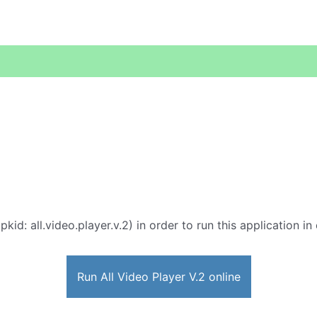
pkid: all.video.player.v.2) in order to run this application i
Run All Video Player V.2 online