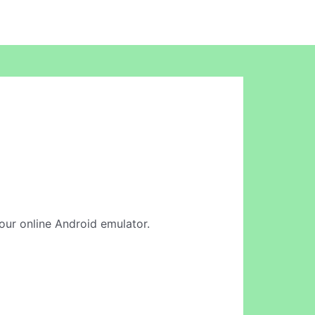
n our online Android emulator.