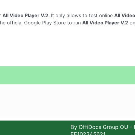
r
All Video Player V.2
. It only allows to test online
All Video
the official Google Play Store to run
All Video Player V.2
on
By OffiDocs Group OU – 
EE102345621.