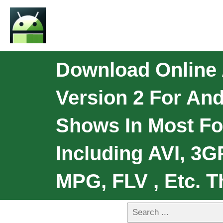
Download Online A
Version 2 For And
Shows In Most Fo
Including AVI, 3
MPG, FLV , Etc. T