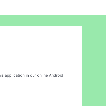
this application in our online Android