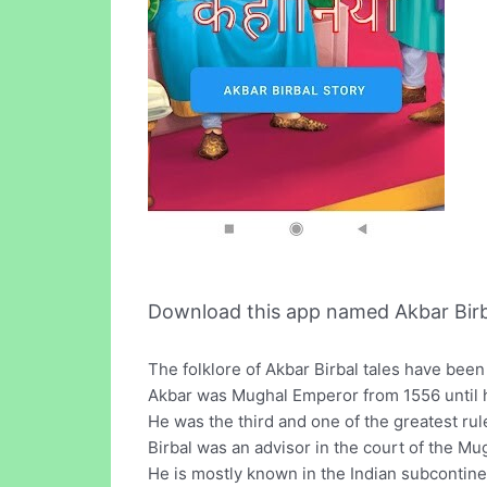
Download this app named Akbar Birbal
The folklore of Akbar Birbal tales have bee
Akbar was Mughal Emperor from 1556 until h
He was the third and one of the greatest rul
Birbal was an advisor in the court of the M
He is mostly known in the Indian subcontinent