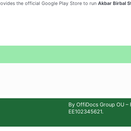
provides the official Google Play Store to run
Akbar Birbal St
By OffiDocs Group OU – 
EE102345621.