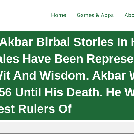
Home
Games & Apps
Abo
kbar Birbal Stories In 
Tales Have Been Represe
Wit And Wisdom. Akbar
6 Until His Death. He 
est Rulers Of