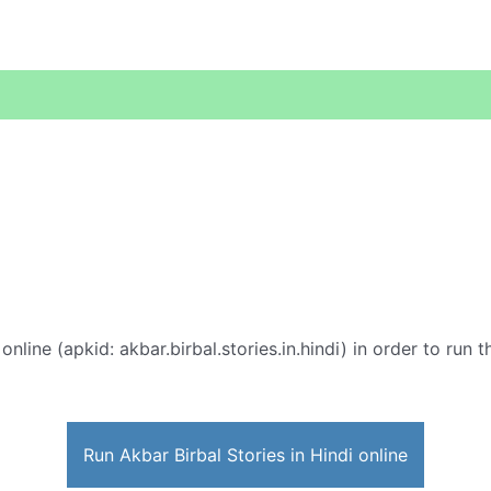
online (apkid: akbar.birbal.stories.in.hindi) in order to run 
Run Akbar Birbal Stories in Hindi online