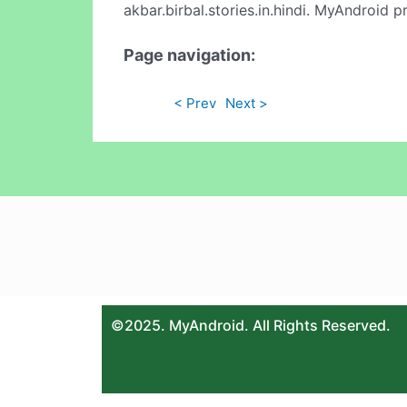
akbar.birbal.stories.in.hindi. MyAndroid 
Page navigation:
< Prev
Next >
©2025. MyAndroid. All Rights Reserved.