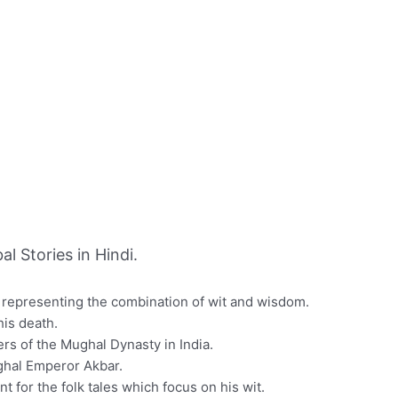
 Stories in Hindi.
n representing the combination of wit and wisdom.
is death.
ers of the Mughal Dynasty in India.
ughal Emperor Akbar.
 for the folk tales which focus on his wit.