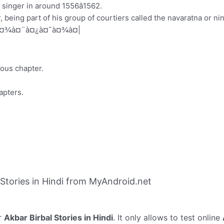
singer in around 1556â1562.
 being part of his group of courtiers called the navaratna or ni
¤¹à¤¾à¤¨à¤¿à¤¯à¤¾à¤|
ious chapter.
apters.
Stories in Hindi from MyAndroid.net
r
Akbar Birbal Stories in Hindi
. It only allows to test online