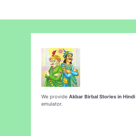
We provide
Akbar Birbal Stories in Hindi
emulator.