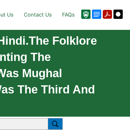
ut Us
Contact Us
FAQs
Hindi.The Folklore
nting The
 Was Mughal
Was The Third And