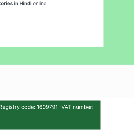
ories in Hindi
online.
Registry code: 1609791 -VAT number: