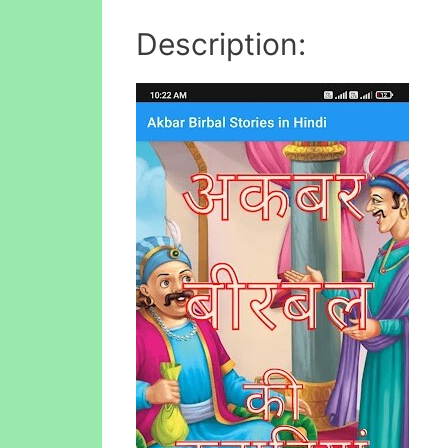
Description: