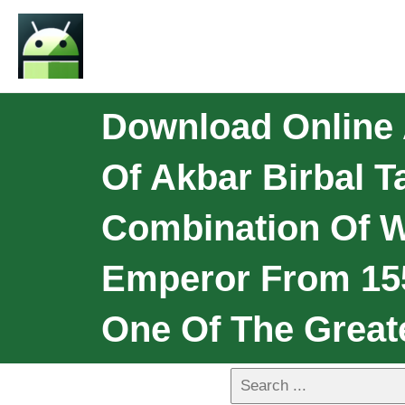
Download Online A
Of Akbar Birbal 
Combination Of 
Emperor From 155
One Of The Great