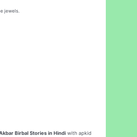
ne jewels.
Akbar Birbal Stories in Hindi
with apkid