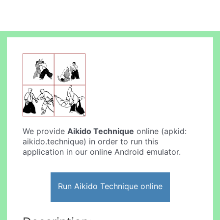
We provide
Aikido Technique
online (apkid:
aikido.technique) in order to run this
application in our online Android emulator.
Run Aikido Technique online