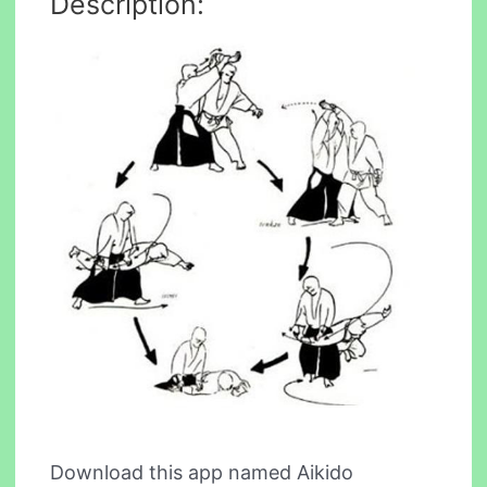
Description:
Download this app named Aikido