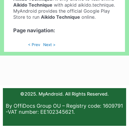
Aikido Technique
with apkid aikido.technique.
MyAndroid provides the official Google Play
Store to run
Aikido Technique
online.
Page navigation:
< Prev
Next >
©2025. MyAndroid. All Rights Reserved.
By OffiDocs Group OU – Registry code: 1609791
-VAT number: EE102345621.