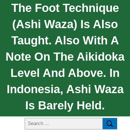
The Foot Technique
(ashi Waza) Is Also
Taught. Also With A
Note On The Aikidoka
Level And Above. In
Indonesia, Ashi Waza
Is Barely Held.