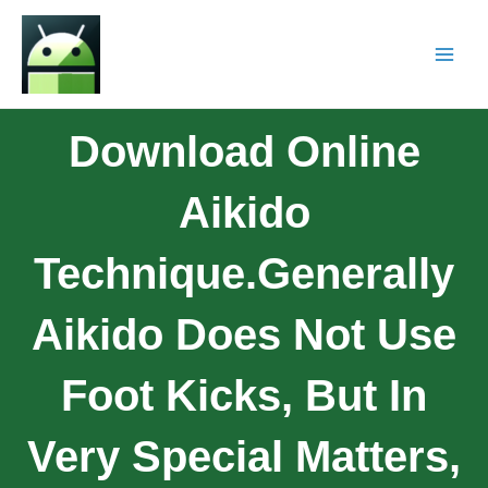
Download Online
Aikido
Technique.Generally
Aikido Does Not Use
Foot Kicks, But In
Very Special Matters,