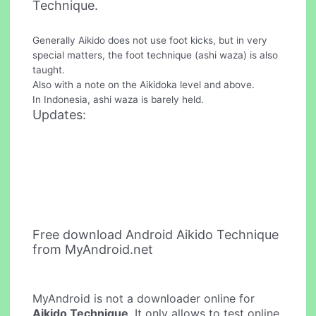
Technique.
Generally Aikido does not use foot kicks, but in very
special matters, the foot technique (ashi waza) is also
taught.
Also with a note on the Aikidoka level and above.
In Indonesia, ashi waza is barely held.
Updates:
Free download Android Aikido Technique
from MyAndroid.net
MyAndroid is not a downloader online for
Aikido Technique
. It only allows to test online