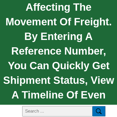
Affecting The
Movement Of Freight.
By Entering A
Reference Number,
You Can Quickly Get
Shipment Status, View
A Timeline Of Even