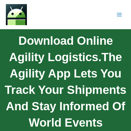
Download Online
Agility Logistics.The
Agility App Lets You
Track Your Shipments
And Stay Informed Of
World Events