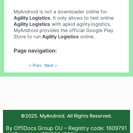
MyAndroid is not a downloader online for
Agility Logistics
. It only allows to test online
Agility Logistics
with apkid agility.logistics.
MyAndroid provides the official Google Play
Store to run
Agility Logistics
online.
Page navigation:
< Prev
Next >
©2025. MyAndroid. All Rights Reserved.
By OffiDocs Group OU – Registry code: 1609791