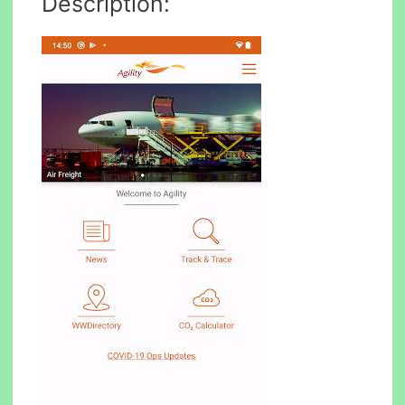
Description: