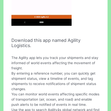
Download this app named Agility
Logistics.
The Agility app lets you track your shipments and stay
informed of world events affecting the movement of
freight.
By entering a reference number, you can quickly get
shipment status, view a timeline of events, and tag
shipments to receive notifications of shipment status
changes.
You can monitor world events affecting specific modes
of transportation (air, ocean, and road) and enable
push alerts to be notified of events in real time.
Use the app to search Agilityâs global network and find