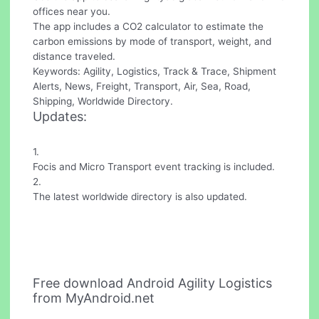
offices near you.
The app includes a CO2 calculator to estimate the
carbon emissions by mode of transport, weight, and
distance traveled.
Keywords: Agility, Logistics, Track & Trace, Shipment
Alerts, News, Freight, Transport, Air, Sea, Road,
Shipping, Worldwide Directory.
Updates:
1.
Focis and Micro Transport event tracking is included.
2.
The latest worldwide directory is also updated.
Free download Android Agility Logistics
from MyAndroid.net