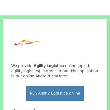
We provide
Agility Logistics
online (apkid:
agility.logistics) in order to run this application
in our online Android emulator.
Run Agility Logistics online