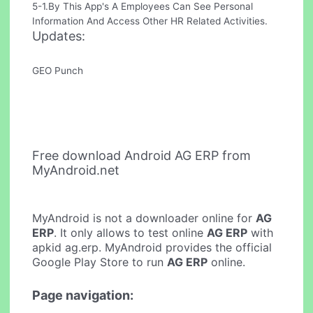
5-1.By This App's A Employees Can See Personal
Information And Access Other HR Related Activities.
Updates:
GEO Punch
Free download Android AG ERP from
MyAndroid.net
MyAndroid is not a downloader online for
AG
ERP
. It only allows to test online
AG ERP
with
apkid ag.erp. MyAndroid provides the official
Google Play Store to run
AG ERP
online.
Page navigation: