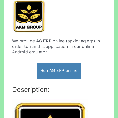
We provide
AG ERP
online (apkid: ag.erp) in
order to run this application in our online
Android emulator.
Run AG ERP online
Description: