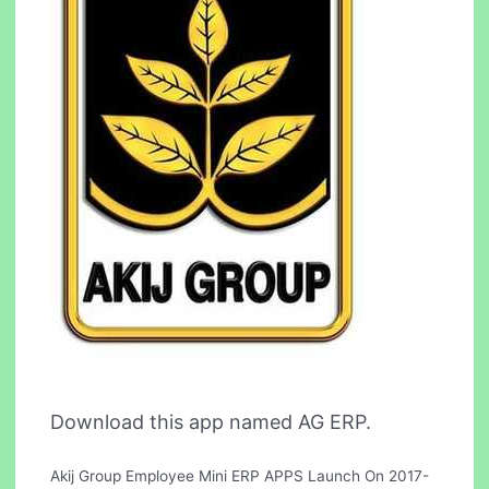
Download this app named AG ERP.
Akij Group Employee Mini ERP APPS Launch On 2017-