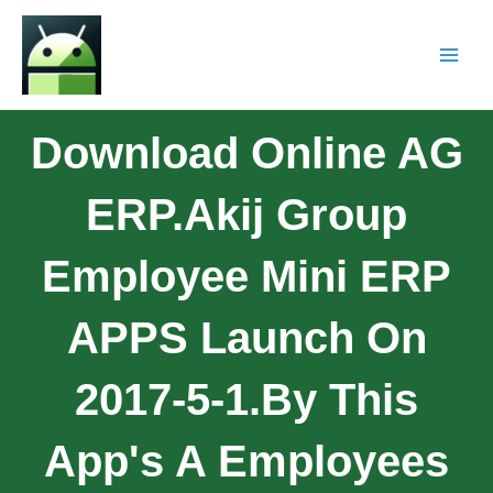
Download Online AG
ERP.Akij Group
Employee Mini ERP
APPS Launch On
2017-5-1.By This
App's A Employees