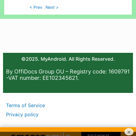
< Prev
Next >
©2025. MyAndroid. All Rights Reserved.
By OffiDocs Group OU – Registry code: 1609791
-VAT number: EE102345621.
Terms of Service
Privacy policy
×