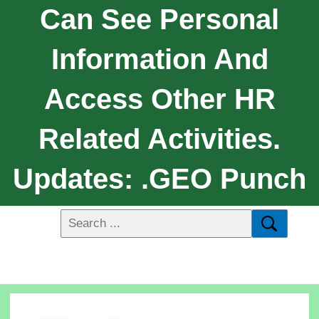
Can See Personal
Information And
Access Other HR
Related Activities.
Updates: .GEO Punch