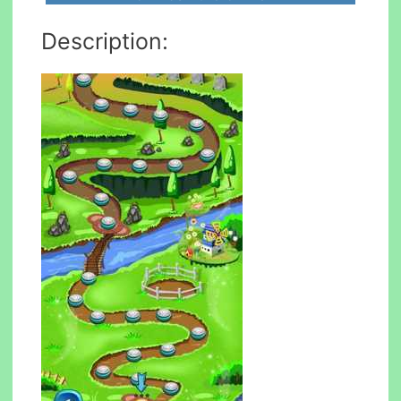
Description: