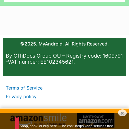
©2025. MyAndroid. All Rights Reserved.
By OffiDocs Group OU – Registry code: 1609791
-VAT number: EE102345621.
Terms of Service
Privacy policy
×
Shop, book, or buy here — no cost, helps keep services free.