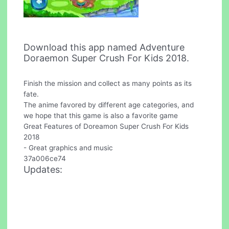
Download this app named Adventure
Doraemon Super Crush For Kids 2018.
Finish the mission and collect as many points as its
fate.
The anime favored by different age categories, and
we hope that this game is also a favorite game
Great Features of Doreamon Super Crush For Kids
2018
- Great graphics and music
37a006ce74
Updates: