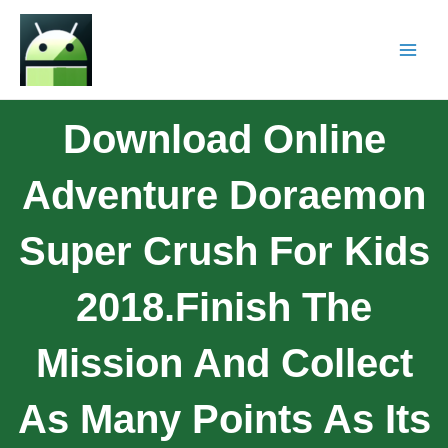
Download Online
Adventure Doraemon
Super Crush For Kids
2018.Finish The
Mission And Collect
As Many Points As Its