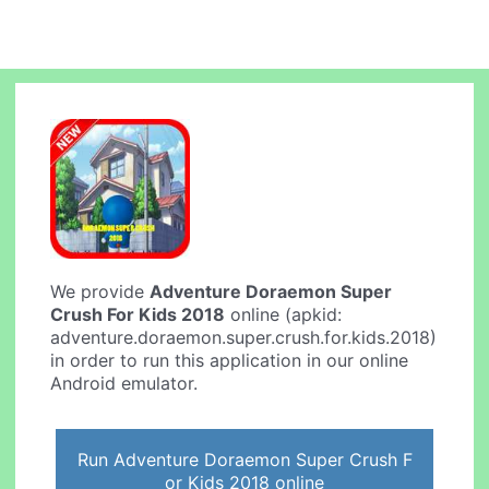
We provide
Adventure Doraemon Super
Crush For Kids 2018
online (apkid:
adventure.doraemon.super.crush.for.kids.2018)
in order to run this application in our online
Android emulator.
Run Adventure Doraemon Super Crush F
or Kids 2018 online