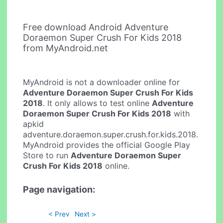
Free download Android Adventure
Doraemon Super Crush For Kids 2018
from MyAndroid.net
MyAndroid is not a downloader online for
Adventure Doraemon Super Crush For Kids
2018
. It only allows to test online
Adventure
Doraemon Super Crush For Kids 2018
with
apkid
adventure.doraemon.super.crush.for.kids.2018.
MyAndroid provides the official Google Play
Store to run
Adventure Doraemon Super
Crush For Kids 2018
online.
Page navigation:
< Prev
Next >