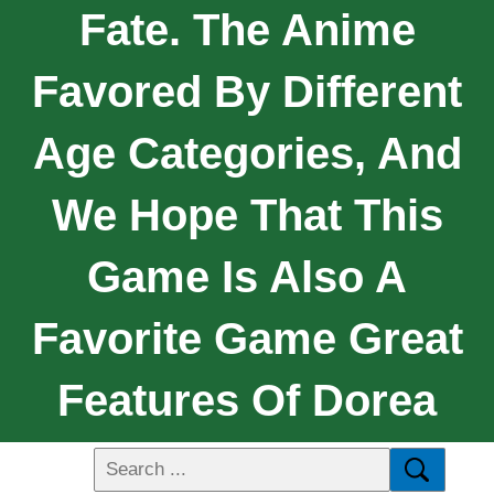
Fate. The Anime
Favored By Different
Age Categories, And
We Hope That This
Game Is Also A
Favorite Game Great
Features Of Dorea