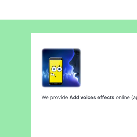
We provide
Add voices effects
online (ap