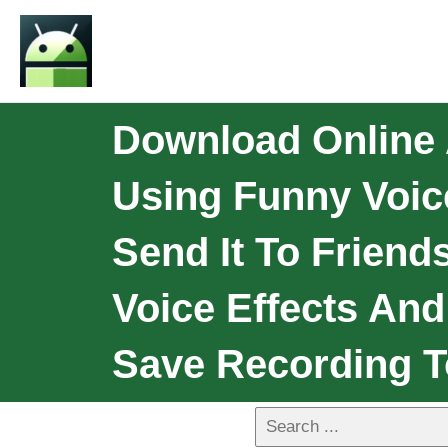
Download Online 
Using Funny Voice
Send It To Friend
Voice Effects An
Save Recording 