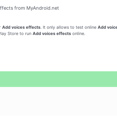
ffects from MyAndroid.net
r
Add voices effects
. It only allows to test online
Add voice
Play Store to run
Add voices effects
online.