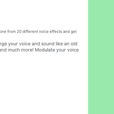
one from 20 different voice effects and get
nge your voice and sound like an old
d and much more! Modulate your voice