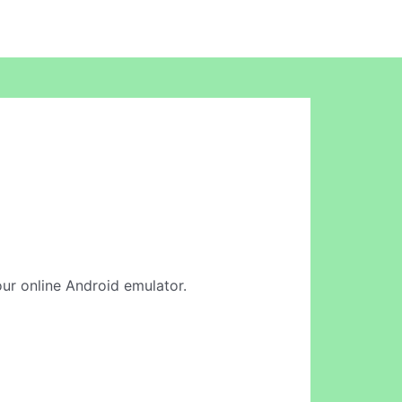
 our online Android emulator.