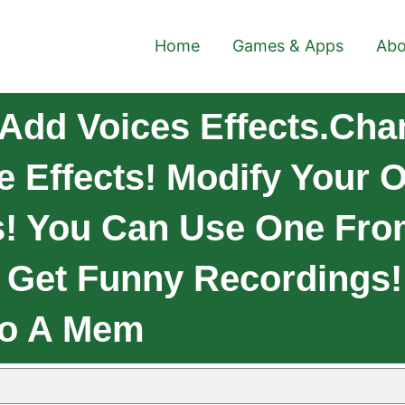
Home
Games & Apps
Abo
Add Voices Effects.Cha
 Effects! Modify Your O
s! You Can Use One From
d Get Funny Recordings
To A Mem