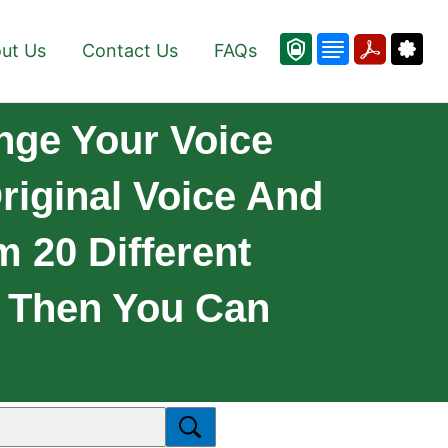
ut Us
Contact Us
FAQs
nge Your Voice
riginal Voice And
 20 Different
! Then You Can