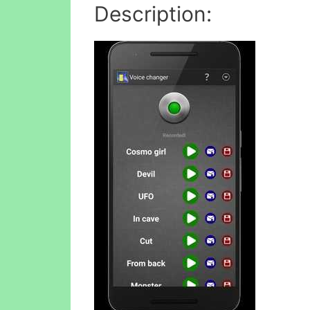
Description: