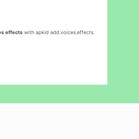
s effects
with apkid add.voices.effects.