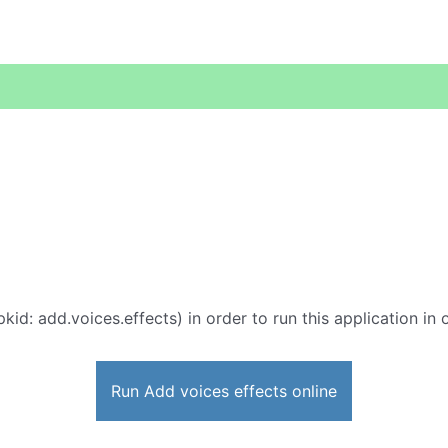
kid: add.voices.effects) in order to run this application in
Run Add voices effects online