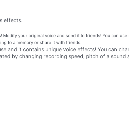
 effects.
 Modify your original voice and send it to friends! You can use 
ng to a memory or share it with friends.
use and it contains unique voice effects! You can cha
nerated by changing recording speed, pitch of a soun