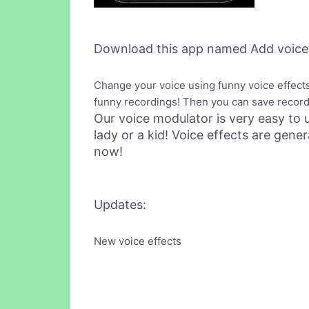
Download this app named Add voices
Change your voice using funny voice effects!
funny recordings! Then you can save recordi
Our voice modulator is very easy to 
lady or a kid! Voice effects are ge
now!
Updates:
New voice effects