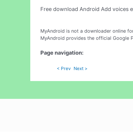
Free download Android Add voices e
MyAndroid is not a downloader online fo
MyAndroid provides the official Google 
Page navigation:
< Prev
Next >