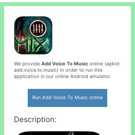
We provide
Add Voice To Music
online (apkid:
add.voice.to.music) in order to run this
application in our online Android emulator.
Run Add Voice To Music online
Description: