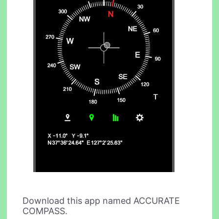
Download this app named ACCURATE
COMPASS.