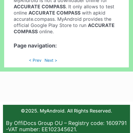
MyAndroid is not a downloader online for
ACCURATE COMPASS
. It only allows to test
online
ACCURATE COMPASS
with apkid
accurate.compass. MyAndroid provides the
official Google Play Store to run
ACCURATE
COMPASS
online.
Page navigation:
< Prev
Next >
©2025. MyAndroid. All Rights Reserved.
By OffiDocs Group OU – Registry code: 1609791
-VAT number: EE102345621.