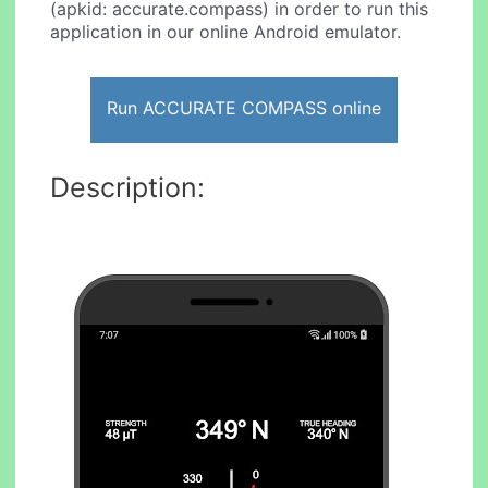
(apkid: accurate.compass) in order to run this
application in our online Android emulator.
Run ACCURATE COMPASS online
Description: