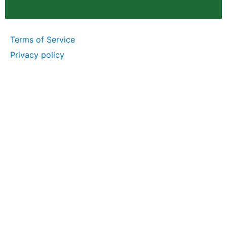
Terms of Service
Privacy policy