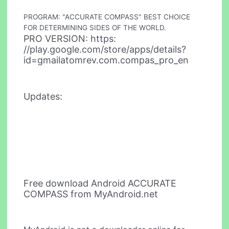
PROGRAM: "ACCURATE COMPASS" BEST CHOICE
FOR DETERMINING SIDES OF THE WORLD.
PRO VERSION: https:
//play.google.com/store/apps/details?
id=gmailatomrev.com.compas_pro_en
Updates:
Free download Android ACCURATE
COMPASS from MyAndroid.net