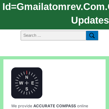
Id=gmailatomrev.com
Updates:
We provide
ACCURATE COMPASS
online