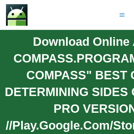
Download Onlin
COMPASS.PROGRAM
COMPASS" BEST 
DETERMINING SIDES 
PRO VERSION:
//play.google.com/sto