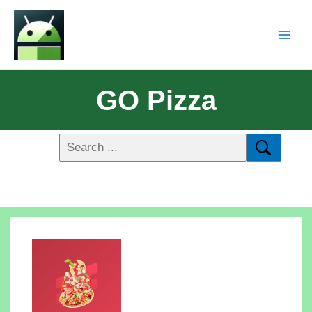
GO Pizza