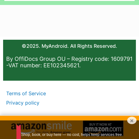
©2025. MyAndroid. All Rights Reserved.
By OffiDocs Group OU – Registry code: 1609791
-VAT number: EE102345621.
Terms of Service
Privacy policy
×
Shop, book, or buy here — no cost, helps keep services free.