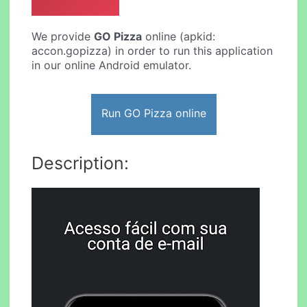
We provide
GO Pizza
online (apkid:
accon.gopizza) in order to run this application
in our online Android emulator.
Run GO Pizza online
Description: