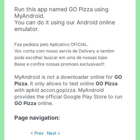
Run this app named GO Pizza using
MyAndroid.
You can do it using our Android online
emulator.
Faa pedidos pelo Aplicativo OFICIAL.
Voc conta com nosso servio de Delivery e tambm
pode escolher buscar em uma de nossas lojas
Baixe e confira nossas promoes exclusivas!!!
MyAndroid is not a downloader online for
GO
Pizza
. It only allows to test online
GO Pizza
with apkid accon.gopizza. MyAndroid
provides the official Google Play Store to run
GO Pizza
online.
Page navigation:
< Prev
Next >