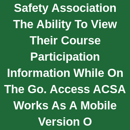
Safety Association
The Ability To View
Their Course
Participation
Information While On
The Go. Access ACSA
Works As A Mobile
Version O