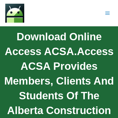
Download Online
Access ACSA.Access
ACSA Provides
Members, Clients And
Students Of The
Alberta Construction