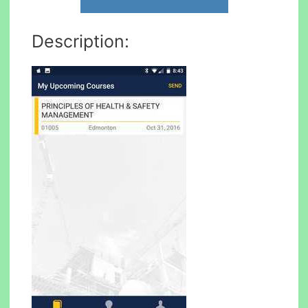
Description: