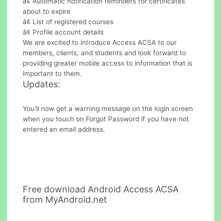
â¢ Automatic notification reminders for certificates
about to expire
â¢ List of registered courses
â¢ Profile account details
We are excited to introduce Access ACSA to our
members, clients, and students and look forward to
providing greater mobile access to information that is
important to them.
Updates:
You'll now get a warning message on the login screen
when you touch on Forgot Password if you have not
entered an email address.
Free download Android Access ACSA
from MyAndroid.net