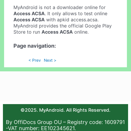
MyAndroid is not a downloader online for
Access ACSA
. It only allows to test online
Access ACSA
with apkid access.acsa.
MyAndroid provides the official Google Play
Store to run
Access ACSA
online.
Page navigation:
< Prev
Next >
©2025. MyAndroid. All Rights Reserved.
By OffiDocs Group OU – Registry code: 1609791
-VAT number: EE102345621.