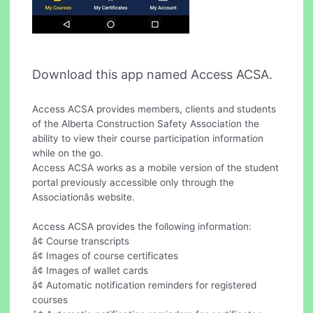
Download this app named Access ACSA.
Access ACSA provides members, clients and students
of the Alberta Construction Safety Association the
ability to view their course participation information
while on the go.
Access ACSA works as a mobile version of the student
portal previously accessible only through the
Associationâs website.
Access ACSA provides the following information:
â¢ Course transcripts
â¢ Images of course certificates
â¢ Images of wallet cards
â¢ Automatic notification reminders for registered
courses