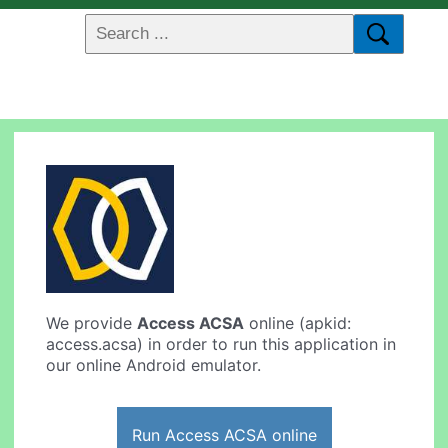
We provide
Access ACSA
online (apkid:
access.acsa) in order to run this application in
our online Android emulator.
Run Access ACSA online