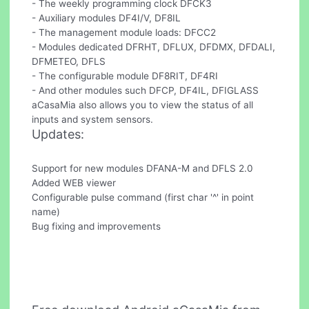
- The weekly programming clock DFCK3
- Auxiliary modules DF4I/V, DF8IL
- The management module loads: DFCC2
- Modules dedicated DFRHT, DFLUX, DFDMX, DFDALI,
DFMETEO, DFLS
- The configurable module DF8RIT, DF4RI
- And other modules such DFCP, DF4IL, DFIGLASS
aCasaMia also allows you to view the status of all
inputs and system sensors.
Updates:
Support for new modules DFANA-M and DFLS 2.0
Added WEB viewer
Configurable pulse command (first char '^' in point
name)
Bug fixing and improvements