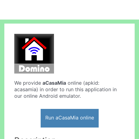
We provide
aCasaMia
online (apkid:
acasamia) in order to run this application in
our online Android emulator.
Run aCasaMia online