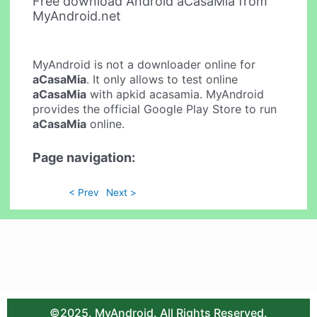
Free download Android aCasaMia from
MyAndroid.net
MyAndroid is not a downloader online for
aCasaMia
. It only allows to test online
aCasaMia
with apkid acasamia. MyAndroid
provides the official Google Play Store to run
aCasaMia
online.
Page navigation:
< Prev
Next >
©2025. MyAndroid. All Rights Reserved.