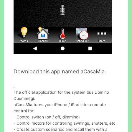
Download this app named aCasaMia.
.
The official application for the system bus Domino
Duemmegi.
aCasaMia turns your iPhone / iPad into a remote
control for:
- Control switch (on / off, dimming)
- Control motors for controlling awnings, shutters, etc.
- Create custom scenarios and recall them with a