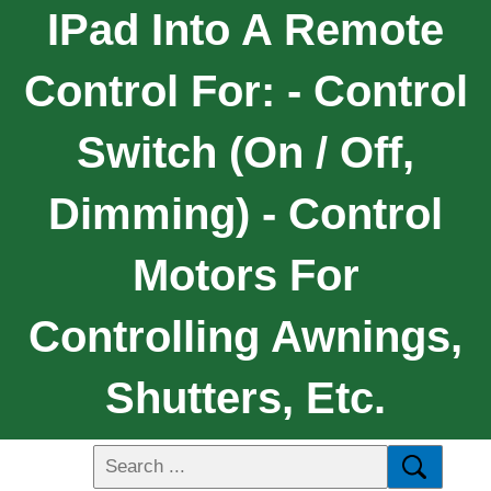
IPad Into A Remote
Control For: - Control
Switch (on / Off,
Dimming) - Control
Motors For
Controlling Awnings,
Shutters, Etc.