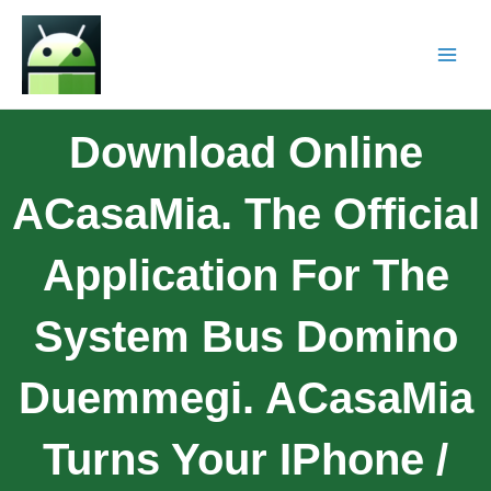
Download Online
ACasaMia. The Official
Application For The
System Bus Domino
Duemmegi. ACasaMia
Turns Your IPhone /