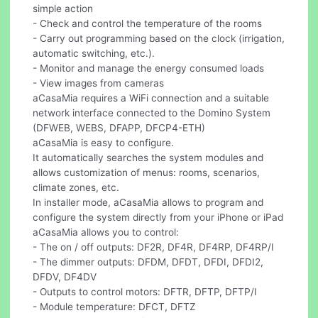
simple action
- Check and control the temperature of the rooms
- Carry out programming based on the clock (irrigation,
automatic switching, etc.).
- Monitor and manage the energy consumed loads
- View images from cameras
aCasaMia requires a WiFi connection and a suitable
network interface connected to the Domino System
(DFWEB, WEBS, DFAPP, DFCP4-ETH)
aCasaMia is easy to configure.
It automatically searches the system modules and
allows customization of menus: rooms, scenarios,
climate zones, etc.
In installer mode, aCasaMia allows to program and
configure the system directly from your iPhone or iPad
aCasaMia allows you to control:
- The on / off outputs: DF2R, DF4R, DF4RP, DF4RP/I
- The dimmer outputs: DFDM, DFDT, DFDI, DFDI2,
DFDV, DF4DV
- Outputs to control motors: DFTR, DFTP, DFTP/I
- Module temperature: DFCT, DFTZ