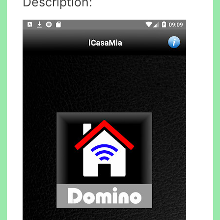
Description: