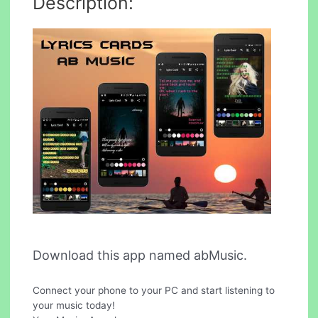
Description:
Download this app named abMusic.
Connect your phone to your PC and start listening to
your music today!