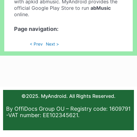
with apkid abmusic. MyAndroid provides the
official Google Play Store to run
abMusic
online.
Page navigation:
< Prev
Next >
©2025. MyAndroid. All Rights Reserved.
By OffiDocs Group OU – Registry code: 1609791
-VAT number: EE102345621.