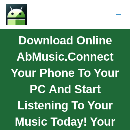
Download Online
AbMusic.Connect
Your Phone To Your
PC And Start
Listening To Your
Music Today! Your