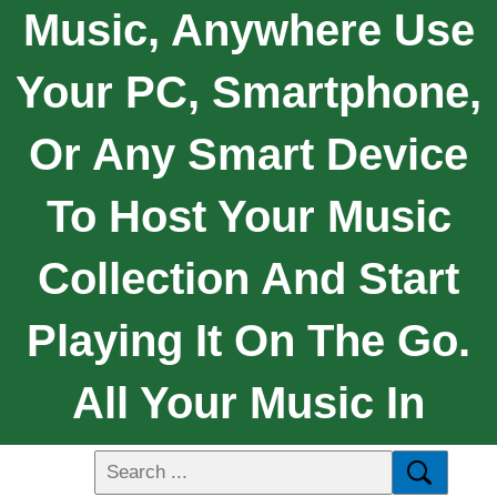
Music, Anywhere Use
Your PC, Smartphone,
Or Any Smart Device
To Host Your Music
Collection And Start
Playing It On The Go.
All Your Music In