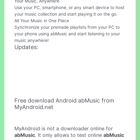
Your Music, Anywhere
Use your PC, smartphone, or any smart device to host
your music collection and start playing it on the go.
All Your Music in One Place
Synchronize your premade playlists from your PC to
your phone using abMusic and start listening to your
music anywhere!
Updates:
Free download Android abMusic from
MyAndroid.net
MyAndroid is not a downloader online for
abMusic
. It only allows to test online
abMusic