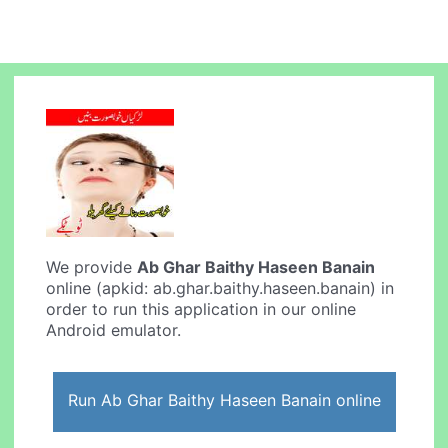
We provide
Ab Ghar Baithy Haseen Banain
online (apkid: ab.ghar.baithy.haseen.banain) in
order to run this application in our online
Android emulator.
Run Ab Ghar Baithy Haseen Banain online