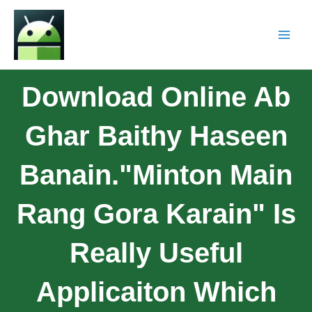
Download Online Ab
Ghar Baithy Haseen
Banain."Minton Main
Rang Gora Karain" Is
Really Useful
Applicaiton Which