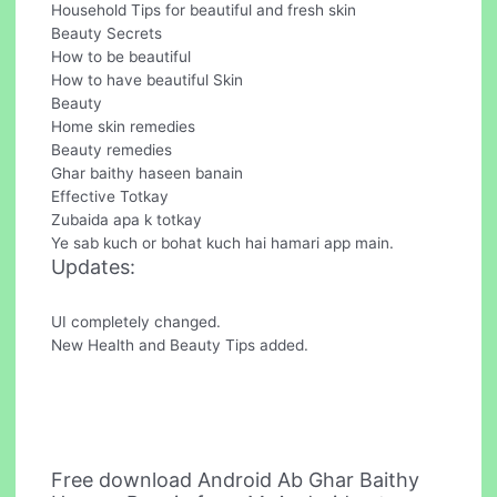
Household Tips for beautiful and fresh skin
Beauty Secrets
How to be beautiful
How to have beautiful Skin
Beauty
Home skin remedies
Beauty remedies
Ghar baithy haseen banain
Effective Totkay
Zubaida apa k totkay
Ye sab kuch or bohat kuch hai hamari app main.
Updates:
UI completely changed.
New Health and Beauty Tips added.
Free download Android Ab Ghar Baithy