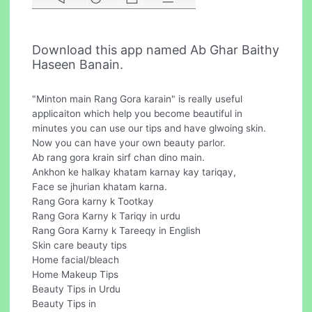
Download this app named Ab Ghar Baithy
Haseen Banain.
"Minton main Rang Gora karain" is really useful
applicaiton which help you become beautiful in
minutes you can use our tips and have glwoing skin.
Now you can have your own beauty parlor.
Ab rang gora krain sirf chan dino main.
Ankhon ke halkay khatam karnay kay tariqay,
Face se jhurian khatam karna.
Rang Gora karny k Tootkay
Rang Gora Karny k Tariqy in urdu
Rang Gora Karny k Tareeqy in English
Skin care beauty tips
Home facial/bleach
Home Makeup Tips
Beauty Tips in Urdu
Beauty Tips in