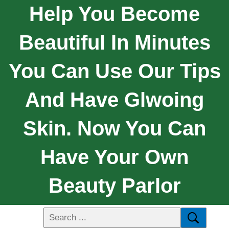
Help You Become
Beautiful In Minutes
You Can Use Our Tips
And Have Glwoing
Skin. Now You Can
Have Your Own
Beauty Parlor