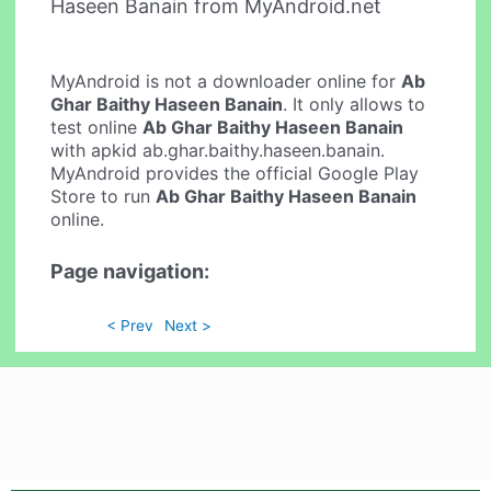
Haseen Banain from MyAndroid.net
MyAndroid is not a downloader online for
Ab
Ghar Baithy Haseen Banain
. It only allows to
test online
Ab Ghar Baithy Haseen Banain
with apkid ab.ghar.baithy.haseen.banain.
MyAndroid provides the official Google Play
Store to run
Ab Ghar Baithy Haseen Banain
online.
Page navigation:
< Prev
Next >