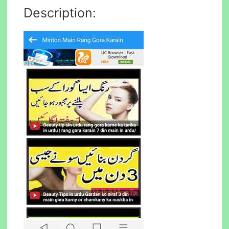
Description: