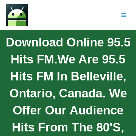
Download Online 95.5
Hits FM.We Are 95.5
Hits FM In Belleville,
Ontario, Canada. We
Offer Our Audience
Hits From The 80's,