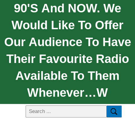
90's And NOW. We
Would Like To Offer
Our Audience To Have
Their Favourite Radio
Available To Them
Whenever…w