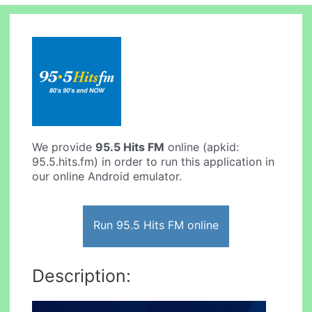
We provide
95.5 Hits FM
online (apkid:
95.5.hits.fm) in order to run this application in
our online Android emulator.
Run 95.5 Hits FM online
Description: