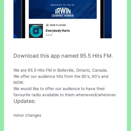
Download this app named 95.5 Hits FM.
We are 95.5 Hits FM in Belleville, Ontario, Canada.
We offer our audience hits from the 80's, 90's and
NOW.
We would like to offer our audience to have their
favourite radio available to them wheneverâ¦wherever.
Updates:
minor changes