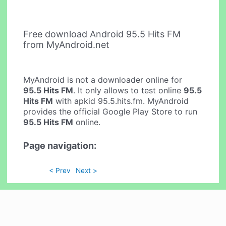
Free download Android 95.5 Hits FM
from MyAndroid.net
MyAndroid is not a downloader online for
95.5 Hits FM
. It only allows to test online
95.5
Hits FM
with apkid 95.5.hits.fm. MyAndroid
provides the official Google Play Store to run
95.5 Hits FM
online.
Page navigation:
< Prev
Next >