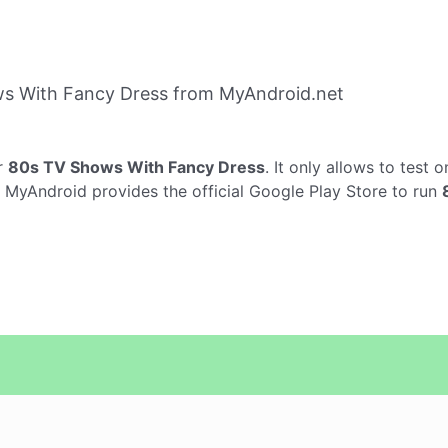
s With Fancy Dress from MyAndroid.net
r
80s TV Shows With Fancy Dress
. It only allows to test 
. MyAndroid provides the official Google Play Store to run