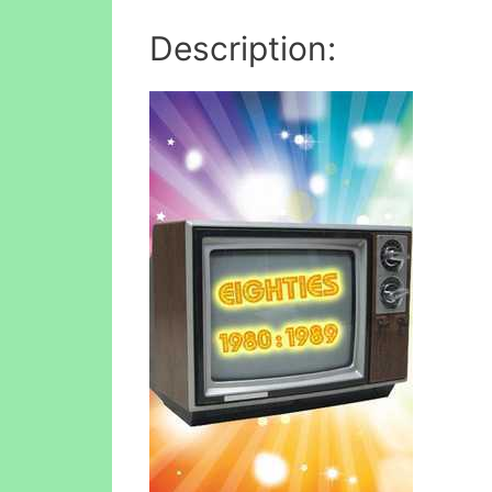
Description: