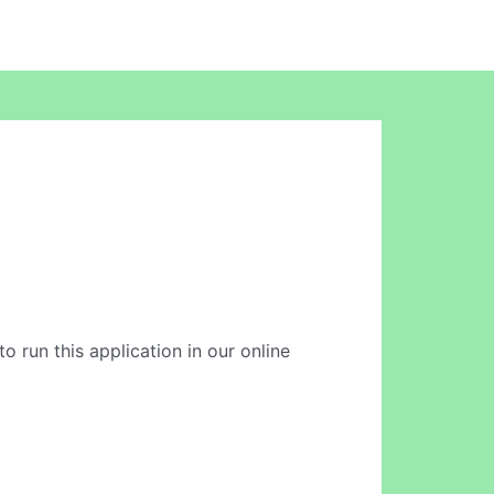
o run this application in our online