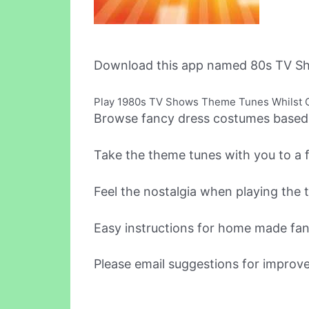
Download this app named 80s TV Sh
Play 1980s TV Shows Theme Tunes Whilst G
Browse fancy dress costumes based o
Take the theme tunes with you to a 
Feel the nostalgia when playing the 
Easy instructions for home made fa
Please email suggestions for improv