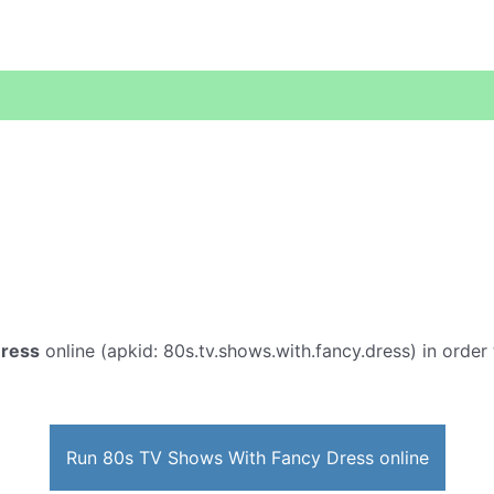
Dress
online (apkid: 80s.tv.shows.with.fancy.dress) in order t
Run 80s TV Shows With Fancy Dress online