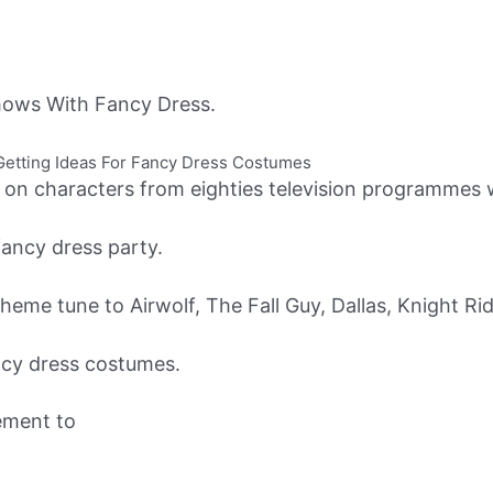
ows With Fancy Dress.
etting Ideas For Fancy Dress Costumes
n characters from eighties television programmes wh
fancy dress party.
theme tune to Airwolf, The Fall Guy, Dallas, Knight Ri
ncy dress costumes.
ement to