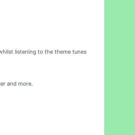
ilst listening to the theme tunes
der and more.