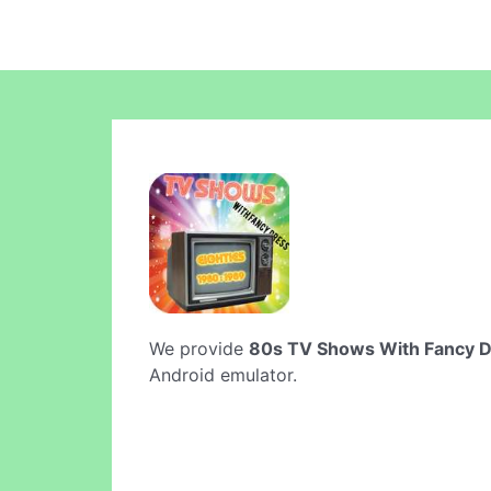
We provide
80s TV Shows With Fancy 
Android emulator.