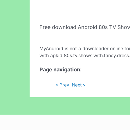
Free download Android 80s TV Show
MyAndroid is not a downloader online fo
with apkid 80s.tv.shows.with.fancy.dress
Page navigation:
< Prev
Next >