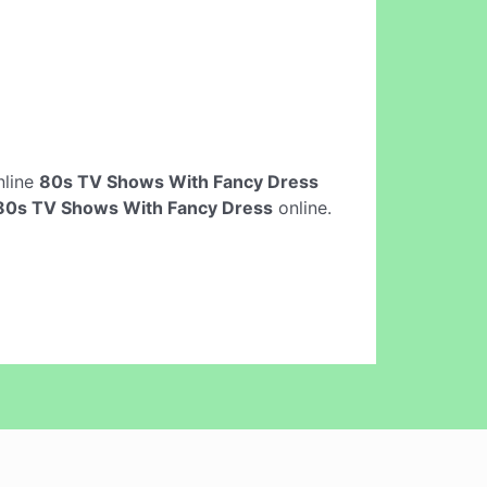
online
80s TV Shows With Fancy Dress
80s TV Shows With Fancy Dress
online.