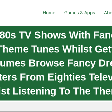
Home
Games & Apps
Abo
80s TV Shows With Fan
heme Tunes Whilst Gett
tumes Browse Fancy Dr
ers From Eighties Telev
t Listening To The Th