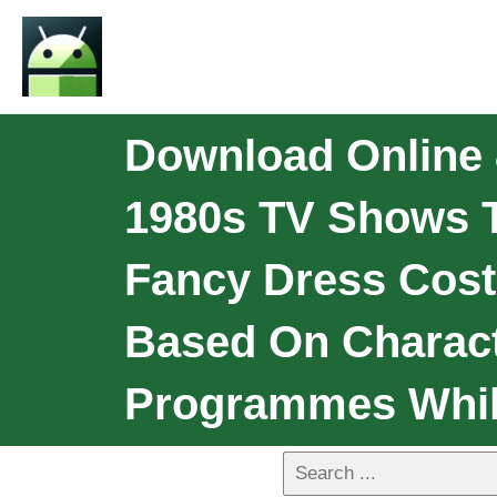
Download Online 
1980s TV Shows T
Fancy Dress Cos
Based On Charact
Programmes Whils