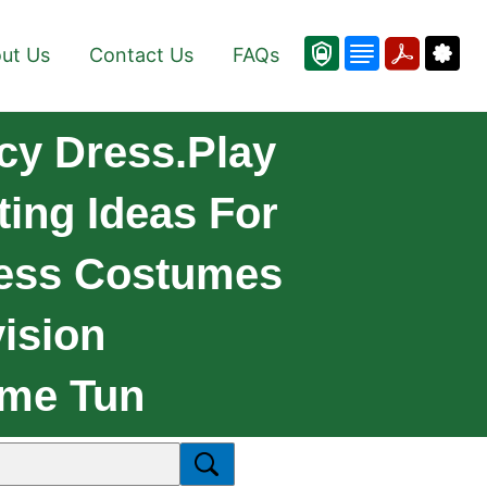
ut Us
Contact Us
FAQs
cy Dress.Play
ing Ideas For
ess Costumes
ision
eme Tun