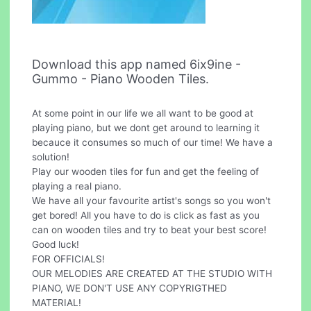
Download this app named 6ix9ine -
Gummo - Piano Wooden Tiles.
At some point in our life we all want to be good at
playing piano, but we dont get around to learning it
becauce it consumes so much of our time! We have a
solution!
Play our wooden tiles for fun and get the feeling of
playing a real piano.
We have all your favourite artist's songs so you won't
get bored! All you have to do is click as fast as you
can on wooden tiles and try to beat your best score!
Good luck!
FOR OFFICIALS!
OUR MELODIES ARE CREATED AT THE STUDIO WITH
PIANO, WE DON'T USE ANY COPYRIGTHED
MATERIAL!