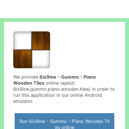
We provide
6ix9ine - Gummo - Piano
Wooden Tiles
online (apkid:
6ix9ine.gummo.piano.wooden.tiles) in order to
run this application in our online Android
emulator.
Run 6ix9ine - Gummo - Piano Wooden Til
es online