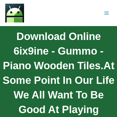
Download Online
6ix9ine - Gummo -
Piano Wooden Tiles.At
Some Point In Our Life
We All Want To Be
Good At Playing