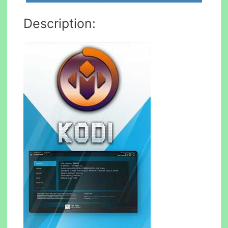
Description: