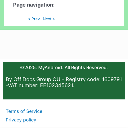
Page navigation:
< Prev
Next >
©2025. MyAndroid. All Rights Reserved.
By OffiDocs Group OU – Registry code: 1609791
-VAT number: EE102345621.
Terms of Service
Privacy policy