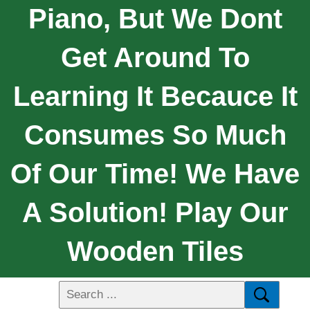
Piano, But We Dont
Get Around To
Learning It Becauce It
Consumes So Much
Of Our Time! We Have
A Solution! Play Our
Wooden Tiles