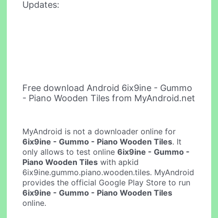
Updates:
Free download Android 6ix9ine - Gummo
- Piano Wooden Tiles from MyAndroid.net
MyAndroid is not a downloader online for
6ix9ine - Gummo - Piano Wooden Tiles
. It
only allows to test online
6ix9ine - Gummo -
Piano Wooden Tiles
with apkid
6ix9ine.gummo.piano.wooden.tiles. MyAndroid
provides the official Google Play Store to run
6ix9ine - Gummo - Piano Wooden Tiles
online.