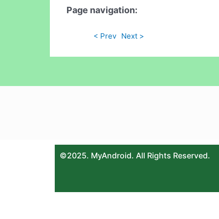
Page navigation:
< Prev
Next >
©2025. MyAndroid. All Rights Reserved.