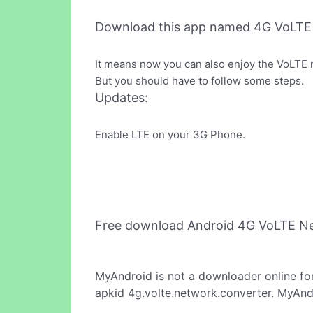
Download this app named 4G VoLTE
It means now you can also enjoy the VoLTE 
But you should have to follow some steps.
Updates:
Enable LTE on your 3G Phone.
Free download Android 4G VoLTE N
MyAndroid is not a downloader online fo
apkid 4g.volte.network.converter. MyAndr