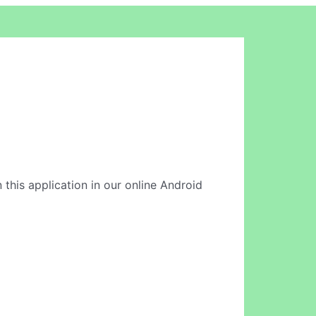
 this application in our online Android