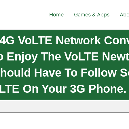
Home
Games & Apps
Abo
4G VoLTE Network Conve
o Enjoy The VoLTE Newt
Should Have To Follow 
 LTE On Your 3G Phone.