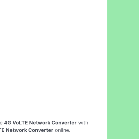
ne
4G VoLTE Network Converter
with
TE Network Converter
online.