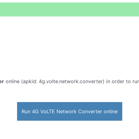
er
online (apkid: 4g.volte.network.converter) in order to run
Run 4G VoLTE Network Converter online