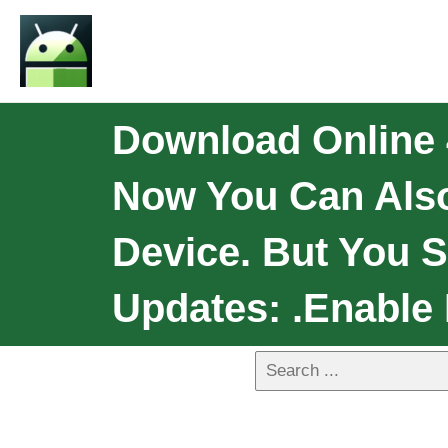
Download Online 
Now You Can Als
Device. But You 
Updates: .Enable