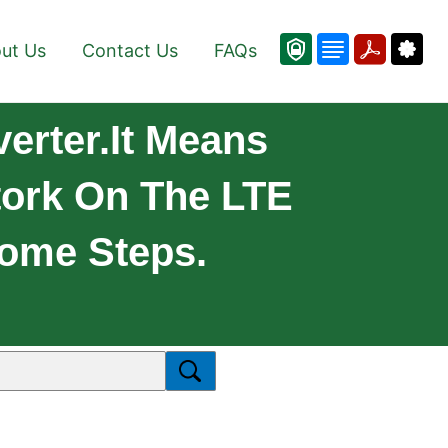
ut Us
Contact Us
FAQs
rter.It Means
ork On The LTE
Some Steps.