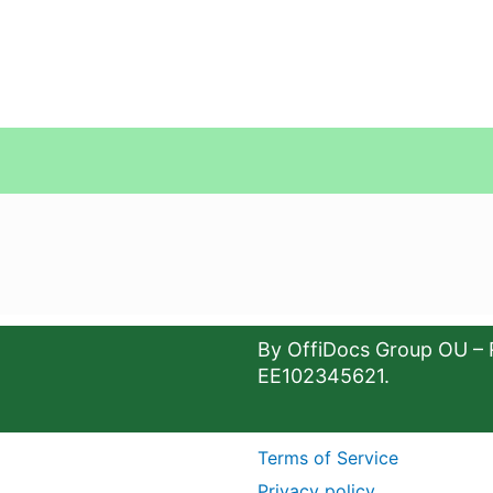
By OffiDocs Group OU – 
EE102345621.
Terms of Service
Privacy policy