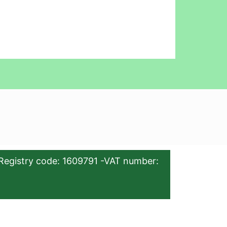
Registry code: 1609791 -VAT number: