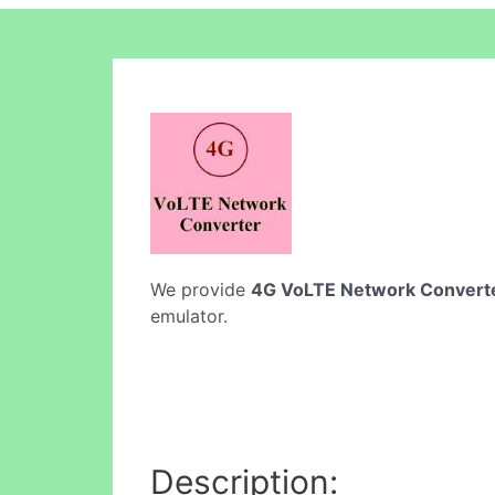
We provide
4G VoLTE Network Convert
emulator.
Description: