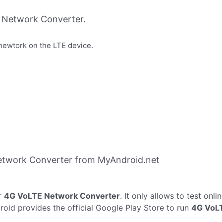
 Network Converter.
newtork on the LTE device.
etwork Converter from MyAndroid.net
r
4G VoLTE Network Converter
. It only allows to test onli
oid provides the official Google Play Store to run
4G VoL