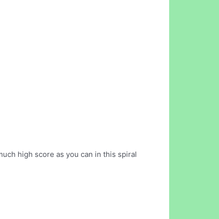
much high score as you can in this spiral