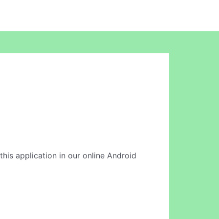
 this application in our online Android