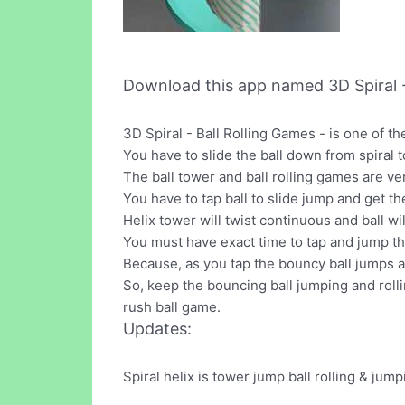
Download this app named 3D Spiral -
3D Spiral - Ball Rolling Games - is one of 
You have to slide the ball down from spiral 
The ball tower and ball rolling games are ve
You have to tap ball to slide jump and get the
Helix tower will twist continuous and ball 
You must have exact time to tap and jump the 
Because, as you tap the bouncy ball jumps an
So, keep the bouncing ball jumping and rolli
rush ball game.
Updates:
Spiral helix is tower jump ball rolling & ju