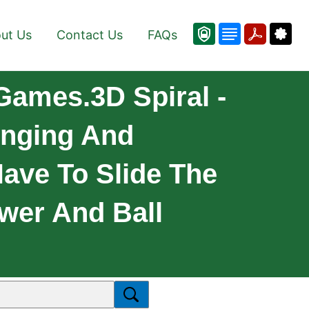
ut Us
Contact Us
FAQs
 Games.3D Spiral -
enging And
ave To Slide The
ower And Ball