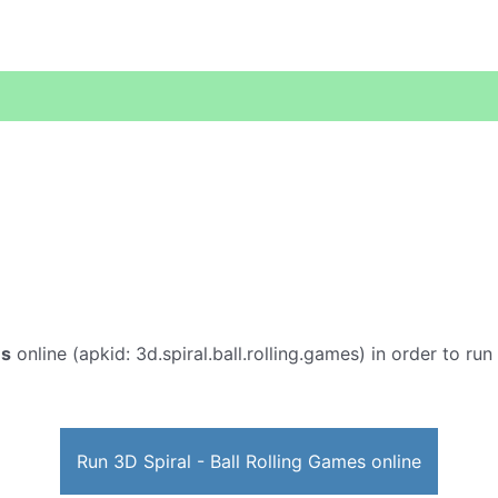
es
online (apkid: 3d.spiral.ball.rolling.games) in order to run
Run 3D Spiral - Ball Rolling Games online