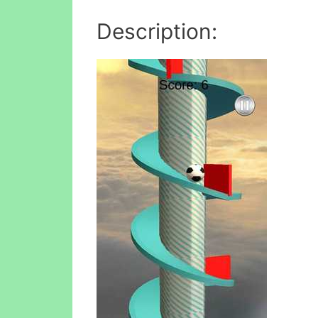
Description: