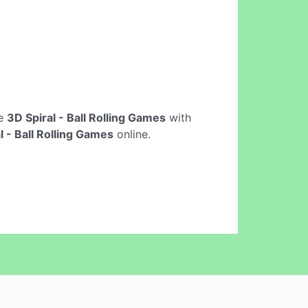
ne
3D Spiral - Ball Rolling Games
with
l - Ball Rolling Games
online.