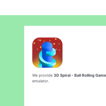
We provide
3D Spiral - Ball Rolling Gam
emulator.