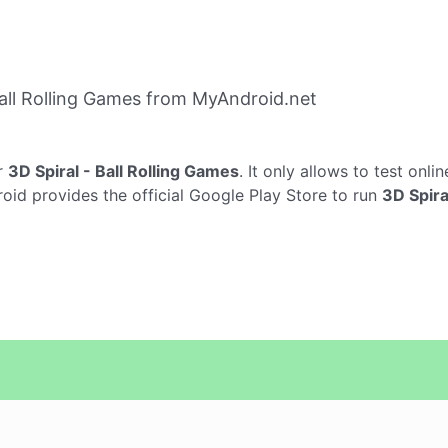
all Rolling Games from MyAndroid.net
r
3D Spiral - Ball Rolling Games
. It only allows to test onli
roid provides the official Google Play Store to run
3D Spira