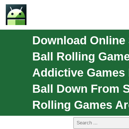
Download Online 3
Ball Rolling Game
Addictive Games 
Ball Down From Sp
Rolling Games Ar