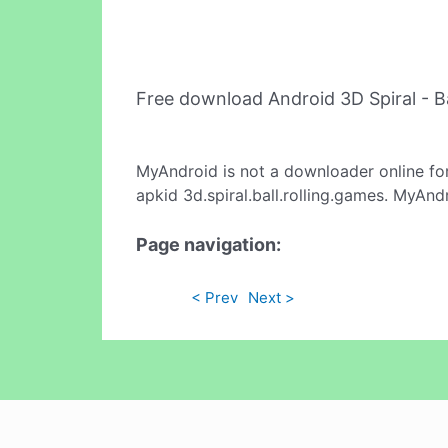
Free download Android 3D Spiral - B
MyAndroid is not a downloader online fo
apkid 3d.spiral.ball.rolling.games. MyAnd
Page navigation:
< Prev
Next >