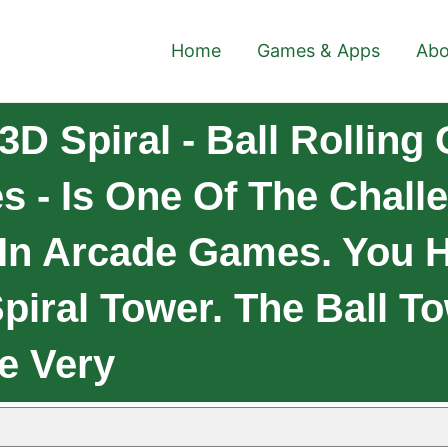
Home
Games & Apps
Abo
D Spiral - Ball Rolling
s - Is One Of The Chall
In Arcade Games. You H
iral Tower. The Ball T
e Very