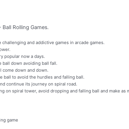
 Ball Rolling Games.
the challenging and addictive games in arcade games.
tower.
ry popular now a days.
 ball down avoiding ball fall.
will come down and down.
ball to avoid the hurdles and falling ball.
d continue its journey on spiral road.
ng on spiral tower, avoid dropping and falling ball and make as 
mping game