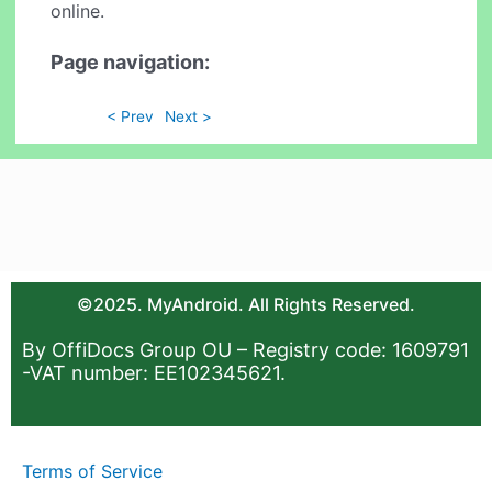
online.
Page navigation:
< Prev
Next >
©2025. MyAndroid. All Rights Reserved.
By OffiDocs Group OU – Registry code: 1609791
-VAT number: EE102345621.
Terms of Service