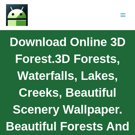
Download Online 3D
Forest.3D Forests,
Waterfalls, Lakes,
Creeks, Beautiful
Scenery Wallpaper.
Beautiful Forests And