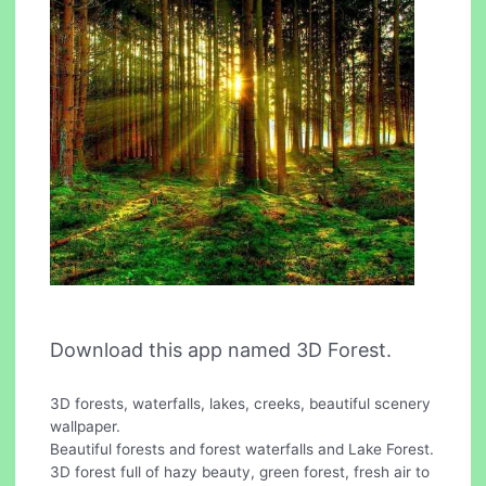
Download this app named 3D Forest.
3D forests, waterfalls, lakes, creeks, beautiful scenery
wallpaper.
Beautiful forests and forest waterfalls and Lake Forest.
3D forest full of hazy beauty, green forest, fresh air to