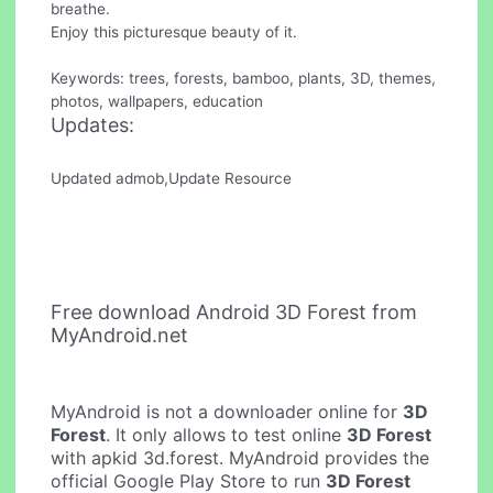
breathe.
Enjoy this picturesque beauty of it.
Keywords: trees, forests, bamboo, plants, 3D, themes,
photos, wallpapers, education
Updates:
Updated admob,Update Resource
Free download Android 3D Forest from
MyAndroid.net
MyAndroid is not a downloader online for
3D
Forest
. It only allows to test online
3D Forest
with apkid 3d.forest. MyAndroid provides the
official Google Play Store to run
3D Forest