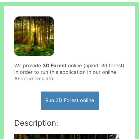
We provide
3D Forest
online (apkid: 3d.forest)
in order to run this application in our online
Android emulator.
Run 3D Forest online
Description: