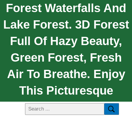
Forest Waterfalls And
Lake Forest. 3D Forest
Full Of Hazy Beauty,
Green Forest, Fresh
Air To Breathe. Enjoy
This Picturesque