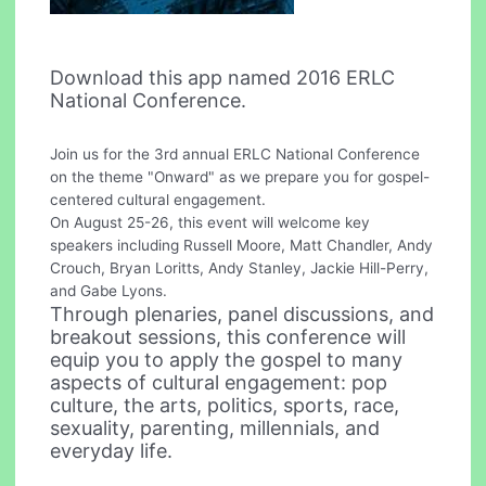
Download this app named 2016 ERLC
National Conference.
Join us for the 3rd annual ERLC National Conference
on the theme "Onward" as we prepare you for gospel-
centered cultural engagement.
On August 25-26, this event will welcome key
speakers including Russell Moore, Matt Chandler, Andy
Crouch, Bryan Loritts, Andy Stanley, Jackie Hill-Perry,
and Gabe Lyons.
Through plenaries, panel discussions, and
breakout sessions, this conference will
equip you to apply the gospel to many
aspects of cultural engagement: pop
culture, the arts, politics, sports, race,
sexuality, parenting, millennials, and
everyday life.