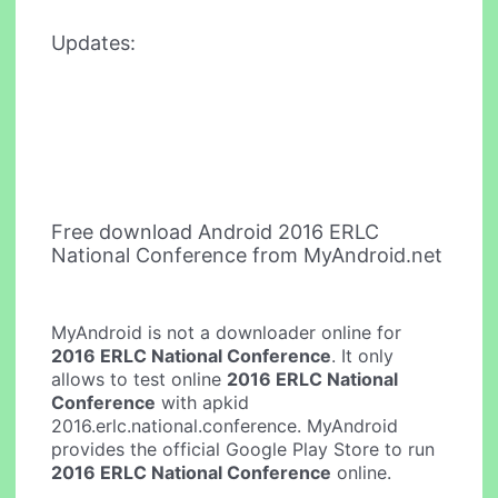
Updates:
Free download Android 2016 ERLC
National Conference from MyAndroid.net
MyAndroid is not a downloader online for
2016 ERLC National Conference
. It only
allows to test online
2016 ERLC National
Conference
with apkid
2016.erlc.national.conference. MyAndroid
provides the official Google Play Store to run
2016 ERLC National Conference
online.