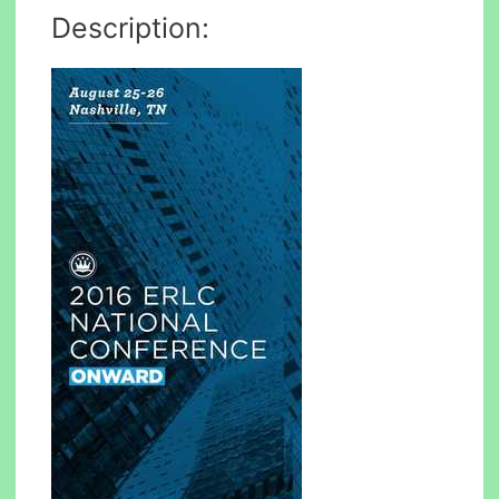
Description: