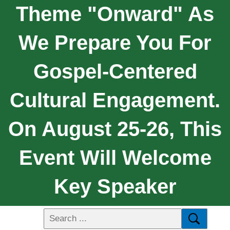
Theme "Onward" As
We Prepare You For
Gospel-Centered
Cultural Engagement.
On August 25-26, This
Event Will Welcome
Key Speaker