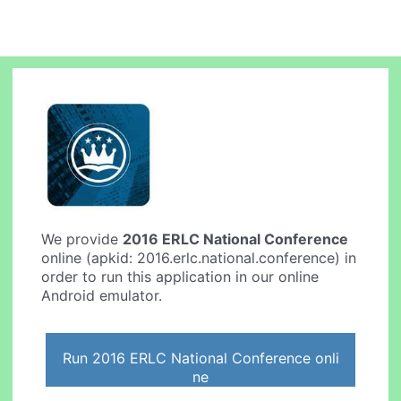
We provide
2016 ERLC National Conference
online (apkid: 2016.erlc.national.conference) in
order to run this application in our online
Android emulator.
Run 2016 ERLC National Conference onli
ne