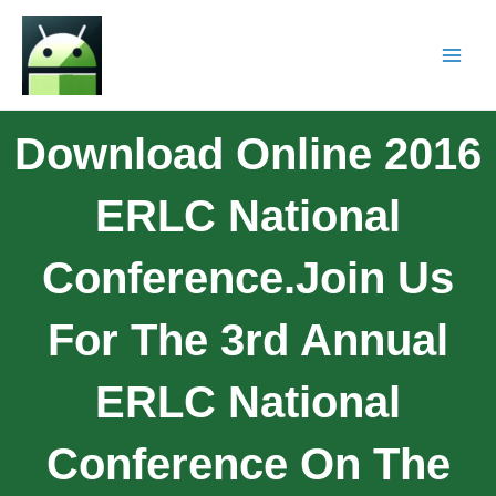
Download Online 2016
ERLC National
Conference.Join Us
For The 3rd Annual
ERLC National
Conference On The