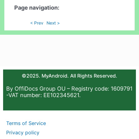
Page navigation:
< Prev
Next >
©2025. MyAndroid. All Rights Reserved.
By OffiDocs Group OU – Registry code: 1609791
-VAT number: EE102345621.
Terms of Service
Privacy policy