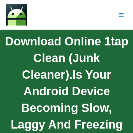
Download Online 1tap
Clean (Junk
Cleaner).Is Your
Android Device
Becoming Slow,
Laggy And Freezing