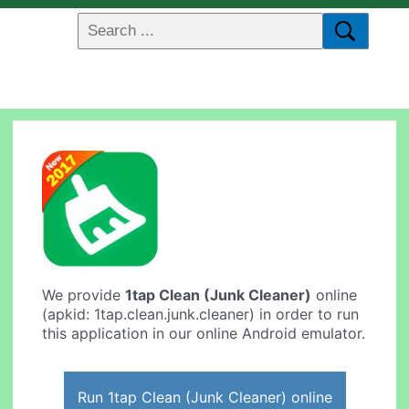
We provide
1tap Clean (Junk Cleaner)
online
(apkid: 1tap.clean.junk.cleaner) in order to run
this application in our online Android emulator.
Run 1tap Clean (Junk Cleaner) online