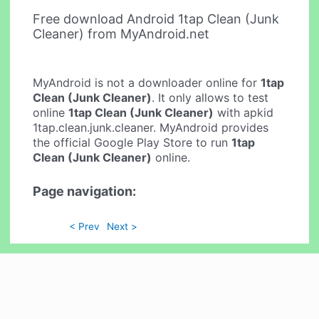
Free download Android 1tap Clean (Junk
Cleaner) from MyAndroid.net
MyAndroid is not a downloader online for
1tap
Clean (Junk Cleaner)
. It only allows to test
online
1tap Clean (Junk Cleaner)
with apkid
1tap.clean.junk.cleaner. MyAndroid provides
the official Google Play Store to run
1tap
Clean (Junk Cleaner)
online.
Page navigation:
< Prev
Next >