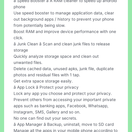
â Speed Booster â A RAM cleaner to speed up android
phone
Use speed booster to manage application data, clear
out background apps / history to prevent your phone
from potentially being slow.
Boost RAM and improve device performance with one
click.
â Junk Clean â Scan and clean junk files to release
storage
Quickly analyze storage space and clean out
unwanted files.
Delete cached data, unused apks, junk file, duplicate
photos and residual files with 1 tap.
Get extra space storage easily.
â App Lock â Protect your privacy
Lock any app you choose and protect your privacy.
Prevent others from accessing your important private
apps such as banking apps, Facebook, Whatsapp,
Instagram, SMS, Gallery and so on.
No one can find out your secrets.
â App Manager â Backup, uninstall, move to SD card
Manage all the apps in your mobile phone according to