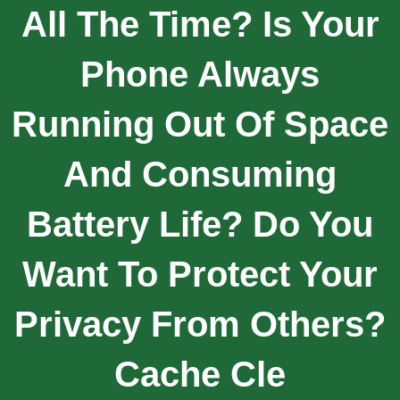
All The Time? Is Your
Phone Always
Running Out Of Space
And Consuming
Battery Life? Do You
Want To Protect Your
Privacy From Others?
Cache Cle