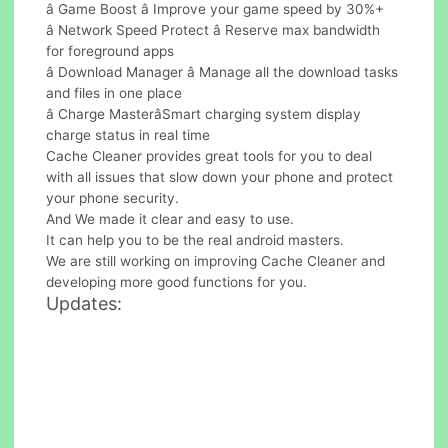
â Game Boost â Improve your game speed by 30%+
â Network Speed Protect â Reserve max bandwidth
for foreground apps
â Download Manager â Manage all the download tasks
and files in one place
â Charge MasterâSmart charging system display
charge status in real time
Cache Cleaner provides great tools for you to deal
with all issues that slow down your phone and protect
your phone security.
And We made it clear and easy to use.
It can help you to be the real android masters.
We are still working on improving Cache Cleaner and
developing more good functions for you.
Updates: