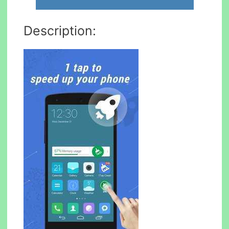
Description: